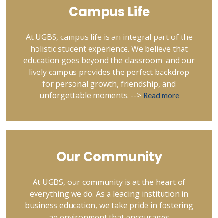
Campus Life
At UGBS, campus life is an integral part of the
holistic student experience. We believe that
education goes beyond the classroom, and our
lively campus provides the perfect backdrop
for personal growth, friendship, and
unforgettable moments. -->
Read more
Our Community
At UGBS, our community is at the heart of
everything we do. As a leading institution in
business education, we take pride in fostering
an environment that encourages