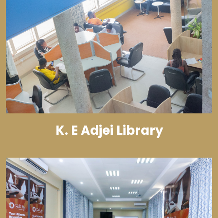
K. E Adjei Library