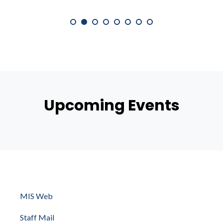
Upcoming Events
MIS Web
Staff Mail