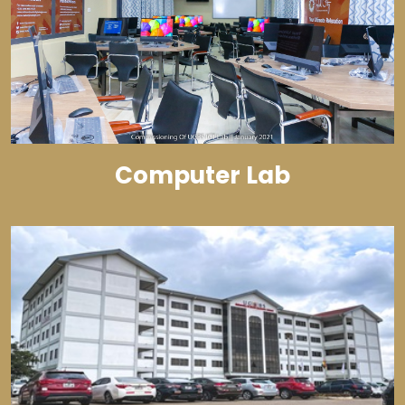
Computer Lab