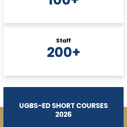
Staff
200
+
UGBS-ED SHORT COURSES
2026