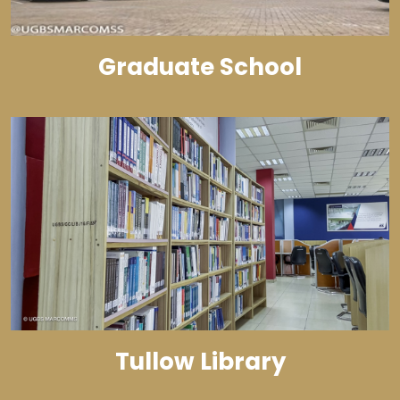
Graduate School
Tullow Library