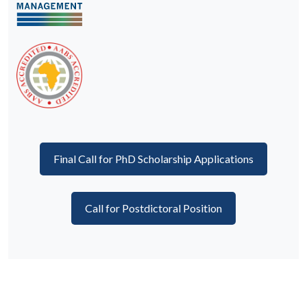
Final Call for PhD Scholarship Applications
Call for Postdictoral Position