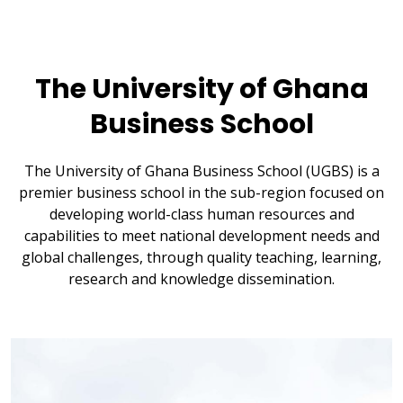
The University of Ghana
Business School
The University of Ghana Business School (UGBS) is a
premier business school in the sub-region focused on
developing world-class human resources and
capabilities to meet national development needs and
global challenges, through quality teaching, learning,
research and knowledge dissemination.