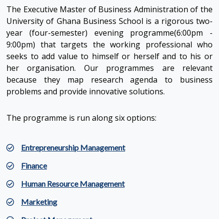
The Executive Master of Business Administration of the
University of Ghana Business School is a rigorous two-
year (four-semester) evening programme(6:00pm -
9:00pm) that targets the working professional who
seeks to add value to himself or herself and to his or
her organisation. Our programmes are relevant
because they map research agenda to business
problems and provide innovative solutions.
The programme is run along six options:
Entrepreneurship Management
Finance
Human Resource Management
Marketing