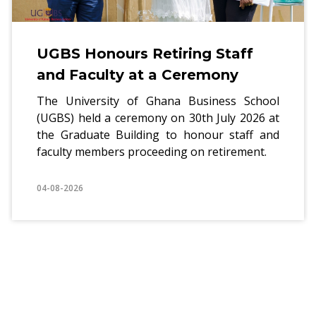
UGBS Honours Retiring Staff
and Faculty at a Ceremony
The University of Ghana Business School
(UGBS) held a ceremony on 30th July 2026 at
the Graduate Building to honour staff and
faculty members proceeding on retirement.
04-08-2026