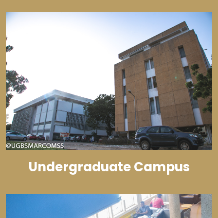
Undergraduate Campus