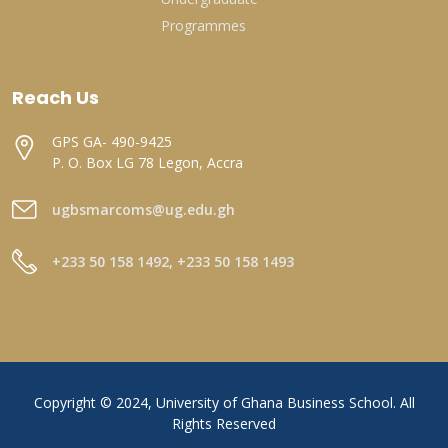
Programmes
Reach Us
GPS GA- 490-9425
P. O. Box LG 78 Legon, Accra
ugbsmarcoms@ug.edu.gh
+233 50 158 1492, +233 50 158 1493
Copyright © 2024, University of Ghana Business School. All
Rights Reserved