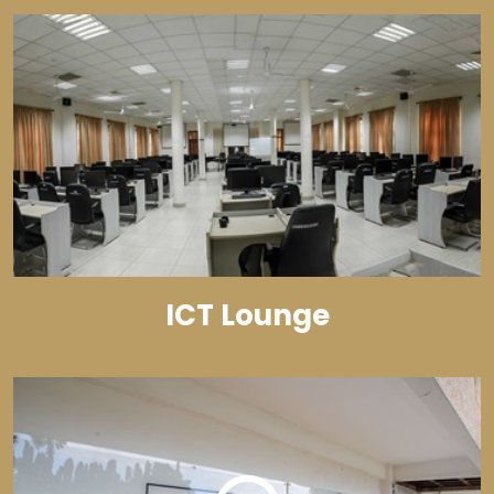
ICT Lounge