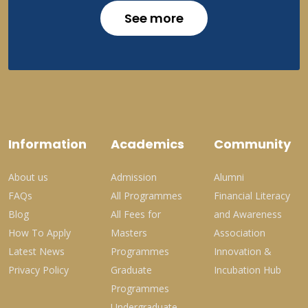
See more
Information
Academics
Community
About us
Admission
Alumni
FAQs
All Programmes
Financial Literacy
Blog
All Fees for
and Awareness
How To Apply
Masters
Association
Latest News
Programmes
Innovation &
Privacy Policy
Graduate
Incubation Hub
Programmes
Undergraduate