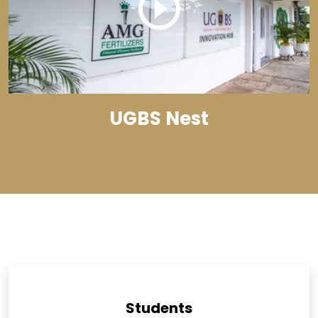
UGBS Nest
Students