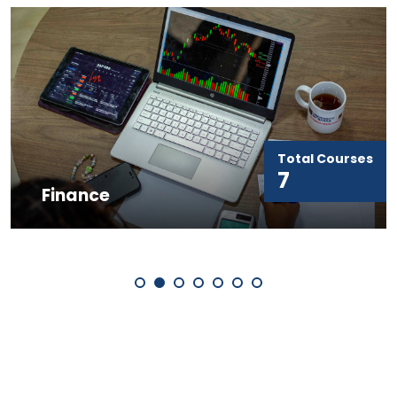
Total Courses
7
Finance