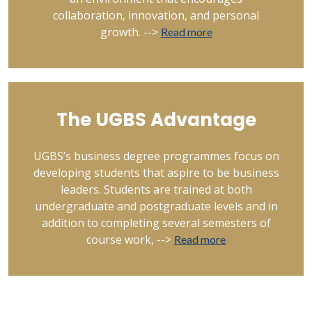
collaboration, innovation, and personal
growth. -->
Read more
The UGBS Advantage
UGBS’s business degree programmes focus on
developing students that aspire to be business
leaders. Students are trained at both
undergraduate and postgraduate levels and in
addition to completing several semesters of
course work, -->
Read more