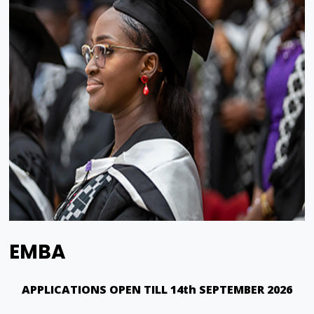
EMBA
APPLICATIONS OPEN TILL 14th SEPTEMBER 2026