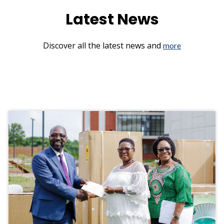
Latest News
Discover all the latest news and
more