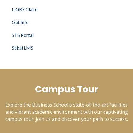
UGBS Claim
Get Info
STS Portal
Sakai LMS
Campus Tour
Explore the Business School's state-of-the-art facilities
and vibrant academic environment with our captivating
campus tour. Join us and discover your path to success.