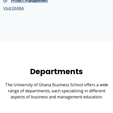
Project Management
Visit EMBA
Departments
The University of Ghana Business School offers a wide
range of departments, each specializing in different
aspects of business and management education.