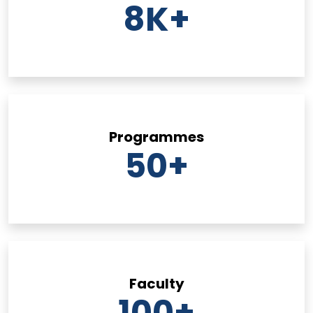
8
K+
Programmes
50
+
Faculty
100
+