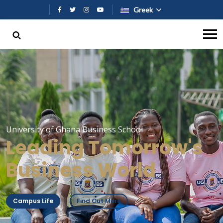
Παράκαμψη προς το κυρίως περι
Greek
University of Ghana Business School
Leading Tomorrow's
Business World
Campus Life
Find Out More