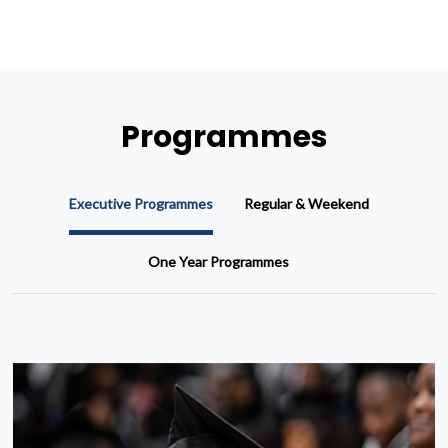
Programmes
Executive Programmes
Regular & Weekend
One Year Programmes