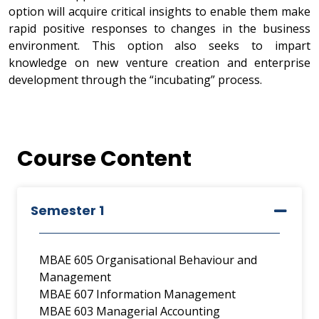
option will acquire critical insights to enable them make
rapid positive responses to changes in the business
environment. This option also seeks to impart
knowledge on new venture creation and enterprise
development through the “incubating” process.
Course Content
Semester 1
MBAE 605 Organisational Behaviour and
Management
MBAE 607 Information Management
MBAE 603 Managerial Accounting