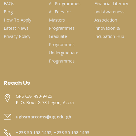
FAQs
All Programmes
Financial Literacy
Blog
All Fees for
and Awareness
How To Apply
Masters
Association
Latest News
Programmes
Innovation &
Privacy Policy
Graduate
Incubation Hub
Programmes
Undergraduate
Programmes
Reach Us
GPS GA- 490-9425
P. O. Box LG 78 Legon, Accra
ugbsmarcoms@ug.edu.gh
+233 50 158 1492, +233 50 158 1493