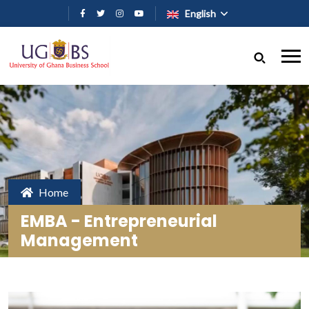
Skip to main content
English
Home
EMBA - Entrepreneurial
Management