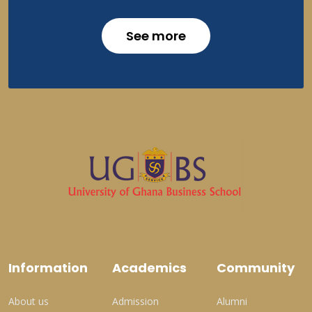
See more
Information
Academics
Community
About us
Admission
Alumni