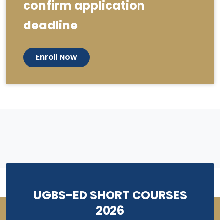
confirm application
deadline
Enroll Now
UGBS-ED SHORT COURSES
2026