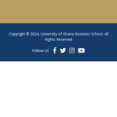
Copyright © 2024, University of Ghana Business School. All
Rights Reserved
Follow Us