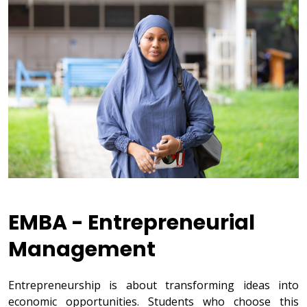
EMBA - Entrepreneurial
Management
Entrepreneurship is about transforming ideas into
economic opportunities. Students who choose this