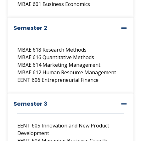
MBAE 601 Business Economics
Semester 2
MBAE 618 Research Methods
MBAE 616 Quantitative Methods
MBAE 614 Marketing Management
MBAE 612 Human Resource Management
EENT 606 Entrepreneurial Finance
Semester 3
EENT 605 Innovation and New Product
Development
EENT 603 Managing Business Growth