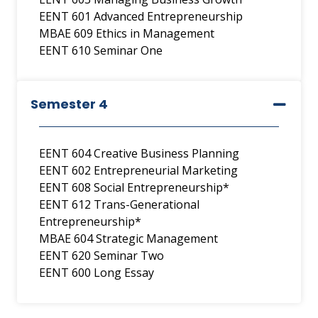
EENT 601 Advanced Entrepreneurship
MBAE 609 Ethics in Management
EENT 610 Seminar One
Semester 4
EENT 604 Creative Business Planning
EENT 602 Entrepreneurial Marketing
EENT 608 Social Entrepreneurship*
EENT 612 Trans-Generational
Entrepreneurship*
MBAE 604 Strategic Management
EENT 620 Seminar Two
EENT 600 Long Essay