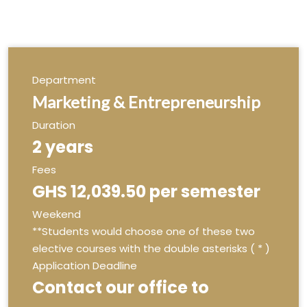
Department
Marketing & Entrepreneurship
Duration
2 years
Fees
GHS 12,039.50 per semester
Weekend
**Students would choose one of these two
elective courses with the double asterisks ( * )
Application Deadline
Contact our office to