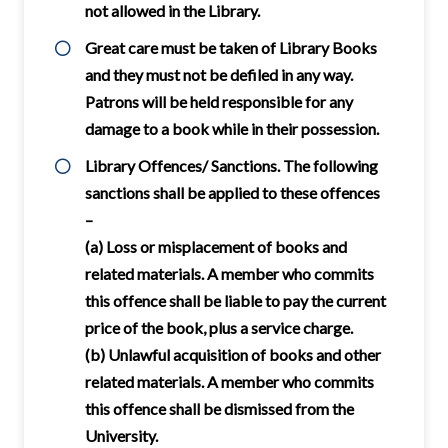
not allowed in the Library.
Great care must be taken of Library Books
and they must not be defiled in any way.
Patrons will be held responsible for any
damage to a book while in their possession.
Library Offences/ Sanctions. The following
sanctions shall be applied to these offences
–
(a) Loss or misplacement of books and
related materials. A member who commits
this offence shall be liable to pay the current
price of the book, plus a service charge.
(b) Unlawful acquisition of books and other
related materials. A member who commits
this offence shall be dismissed from the
University.