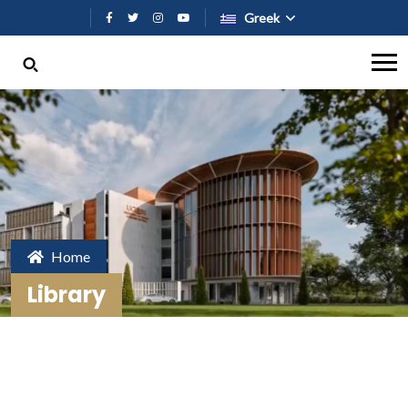
Παράκαμψη προς το κυρίως περι
Greek
Home
Library