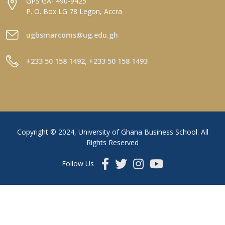
GPS GA- 490-9425
P. O. Box LG 78 Legon, Accra
ugbsmarcoms@ug.edu.gh
+233 50 158 1492, +233 50 158 1493
Copyright © 2024, University of Ghana Business School. All
Rights Reserved
Follow Us