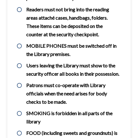
Readers must not bring into the reading
areas attaché cases, handbags, folders.
These items can be deposited on the
counter at the security checkpoint.
MOBILE PHONES must be switched off in
the Library premises.
Users leaving the Library must show to the
security officer all books in their possession.
Patrons must co-operate with Library
officials when the need arises for body
checks to be made.
SMOKING is forbidden in all parts of the
library
FOOD (including sweets and groundnuts) is