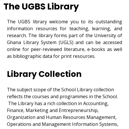
The UGBS Library
The UGBS library welcome you to its outstanding
information resources for teaching, learning, and
research. The library forms part of the University of
Ghana Library System (UGLS) and can be accessed
online for peer-reviewed literature, e-books as well
as bibliographic data for print resources.
Library Collection
The subject scope of the School Library collection
reflects the courses and programmes in the School.
The Library has a rich collection in Accounting,
Finance, Marketing and Entrepreneurship,
Organization and Human Resources Management,
Operations and Management Information Systems,