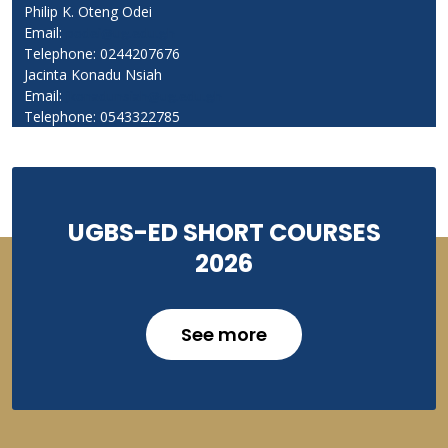
Philip K. Oteng Odei
Email:
podei@ug.edu.gh
Telephone: 0244207676
Jacinta Konadu Nsiah
Email:
jkonadunsiah@ug.edu.gh
Telephone: 0543322785
UGBS-ED SHORT COURSES
2026
See more