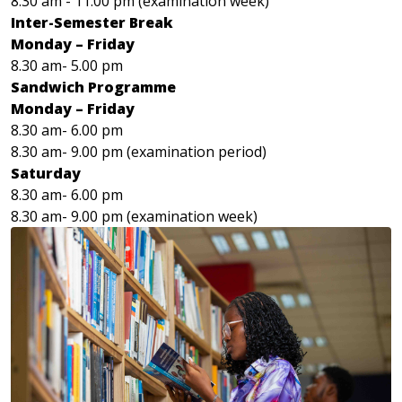
8.30 am - 11.00 pm (examination week)
Inter-Semester Break
Monday – Friday
8.30 am- 5.00 pm
Sandwich Programme
Monday – Friday
8.30 am- 6.00 pm
8.30 am- 9.00 pm (examination period)
Saturday
8.30 am- 6.00 pm
8.30 am- 9.00 pm (examination week)