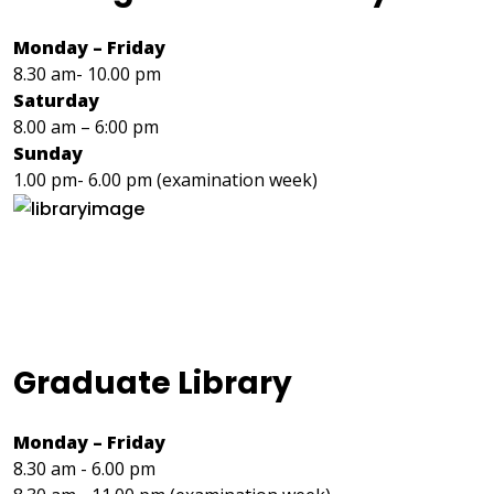
Monday – Friday
8.30 am- 10.00 pm
Saturday
8.00 am – 6:00 pm
Sunday
1.00 pm- 6.00 pm (examination week)
Graduate Library
Monday – Friday
8.30 am - 6.00 pm