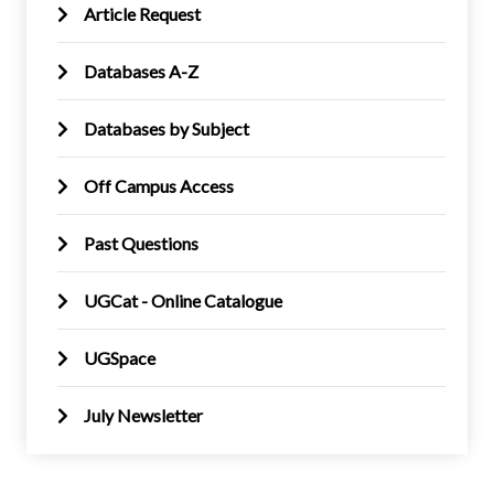
Article Request
Databases A-Z
Databases by Subject
Off Campus Access
Past Questions
UGCat - Online Catalogue
UGSpace
July Newsletter