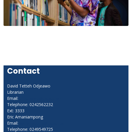
Contact
David Tetteh Odjeawo
Librarian
Email:
dtodjeawo@ug.edu.gh
Telephone: 0242562232
Ext: 3333
Eric Amaniampong
Email:
eamaniapong@ug.edu.gh
Telephone: 0249549725