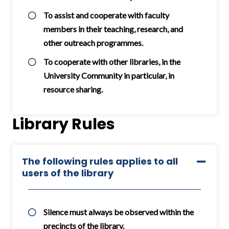
To assist and cooperate with faculty
members in their teaching, research, and
other outreach programmes.
To cooperate with other libraries, in the
University Community in particular, in
resource sharing.
Library Rules
The following rules applies to all
users of the library
Silence must always be observed within the
precincts of the library.