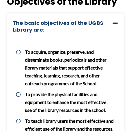
Objectives of the Library
The basic objectives of the UGBS
Library are:
To acquire, organize, preserve, and
disseminate books, periodicals and other
library materials that support effective
teaching, learning, research, and other
outreach programmes of the School.
To provide the physical facilities and
equipment to enhance the most effective
use of the library resources in the school.
To teach library users the most effective and
efficient use of the library and the resources.