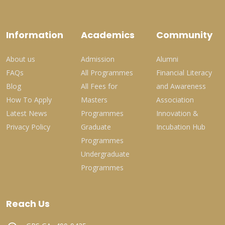
Information
Academics
Community
About us
Admission
Alumni
FAQs
All Programmes
Financial Literacy
Blog
All Fees for
and Awareness
How To Apply
Masters
Association
Latest News
Programmes
Innovation &
Privacy Policy
Graduate
Incubation Hub
Programmes
Undergraduate
Programmes
Reach Us