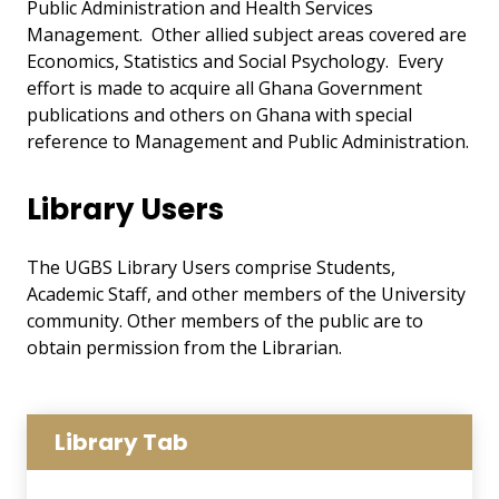
Public Administration and Health Services
Management. Other allied subject areas covered are
Economics, Statistics and Social Psychology. Every
effort is made to acquire all Ghana Government
publications and others on Ghana with special
reference to Management and Public Administration.
Library Users
The UGBS Library Users comprise Students,
Academic Staff, and other members of the University
community. Other members of the public are to
obtain permission from the Librarian.
Library Tab