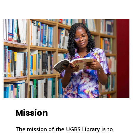
Mission
The mission of the UGBS Library is to