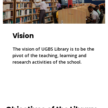
Vision
The vision of UGBS Library is to be the
pivot of the teaching, learning and
research activities of the school.