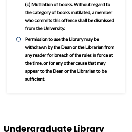
(c) Mutilation of books. Without regard to
the category of books mutilated, a member
who commits this offence shall be dismissed
from the University.
Permission to use the Library may be
withdrawn by the Dean or the Librarian from
any reader for breach of the rules in force at
the time, or for any other cause that may
appear to the Dean or the Librarian to be
sufficient.
Undergraduate Library