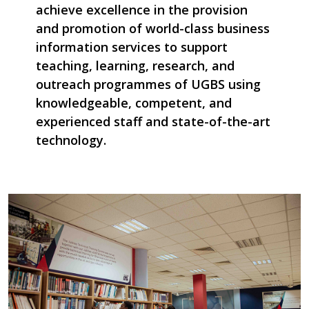
achieve excellence in the provision
and promotion of world-class business
information services to support
teaching, learning, research, and
outreach programmes of UGBS using
knowledgeable, competent, and
experienced staff and state-of-the-art
technology.