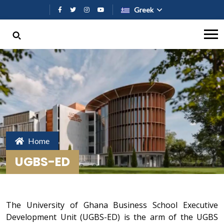
Παράκαμψη προς το κυρίως περι
Greek
Home
UGBS-ED
The University of Ghana Business School Executive
Development Unit (UGBS-ED) is the arm of the UGBS