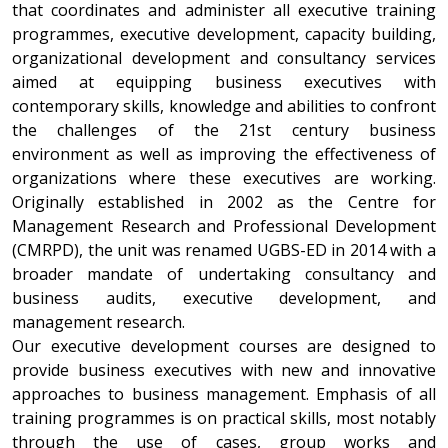
that coordinates and administer all executive training
programmes, executive development, capacity building,
organizational development and consultancy services
aimed at equipping business executives with
contemporary skills, knowledge and abilities to confront
the challenges of the 21st century business
environment as well as improving the effectiveness of
organizations where these executives are working.
Originally established in 2002 as the Centre for
Management Research and Professional Development
(CMRPD), the unit was renamed UGBS-ED in 2014 with a
broader mandate of undertaking consultancy and
business audits, executive development, and
management research.
Our executive development courses are designed to
provide business executives with new and innovative
approaches to business management. Emphasis of all
training programmes is on practical skills, most notably
through the use of cases, group works and