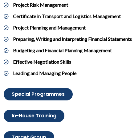
Project Risk Management
Certificate in Transport and Logistics Management
Project Planning and Management
Preparing, Writing and Interpreting Financial Statements
Budgeting and Financial Planning Management
Effective Negotiation Skills
Leading and Managing People
Special Programmes
In-House Training
Target Group