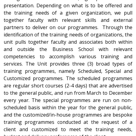
presentation. Depending on what is to be offered and
the training needs of a given organization, we pull
together faculty with relevant skills and external
partners to deliver on our programmes. Through the
identification of the training needs of organizations, the
unit pulls together faculty and associates both within
and outside the Business School with relevant
competencies to accomplish various training and
services. The Unit provides three (3) broad types of
training programmes, namely Scheduled, Special and
Customized programmes. The scheduled programmes
are regular short courses (2-4 days) that are advertised
to the general public, and run from March to December
every year. The special programmes are run on non-
scheduled basis within the year for the general public,
and the customized/in-house programmes are bespoke
training programmes conducted at the request of a
client and customized to meet the training needs,