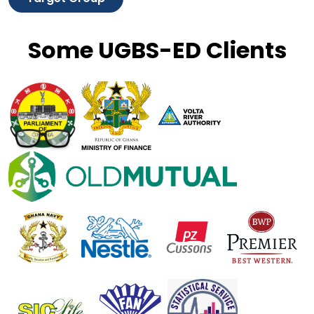
Some UGBS-ED Clients