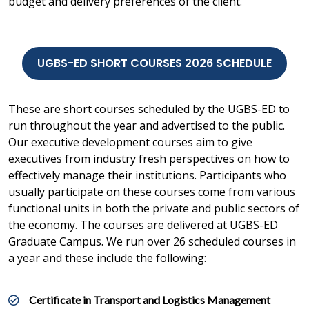
budget and delivery preferences of the client.
UGBS-ED SHORT COURSES 2026 SCHEDULE
These are short courses scheduled by the UGBS-ED to
run throughout the year and advertised to the public.
Our executive development courses aim to give
executives from industry fresh perspectives on how to
effectively manage their institutions. Participants who
usually participate on these courses come from various
functional units in both the private and public sectors of
the economy. The courses are delivered at UGBS-ED
Graduate Campus. We run over 26 scheduled courses in
a year and these include the following:
Certificate in Transport and Logistics Management