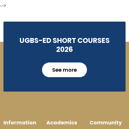
-->
UGBS-ED SHORT COURSES
2026
See more
Information
Academics
Community