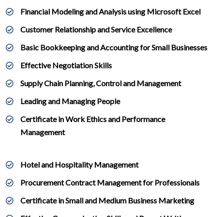
Financial Modeling and Analysis using Microsoft Excel
Customer Relationship and Service Excellence
Basic Bookkeeping and Accounting for Small Businesses
Effective Negotiation Skills
Supply Chain Planning, Control and Management
Leading and Managing People
Certificate in Work Ethics and Performance
Management
Hotel and Hospitality Management
Procurement Contract Management for Professionals
Certificate in Small and Medium Business Marketing