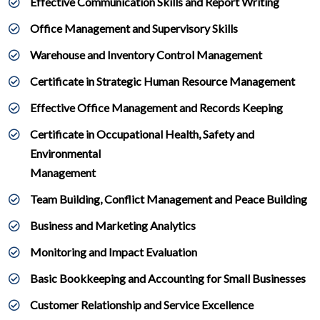
Effective Communication Skills and Report Writing
Office Management and Supervisory Skills
Warehouse and Inventory Control Management
Certificate in Strategic Human Resource Management
Effective Office Management and Records Keeping
Certificate in Occupational Health, Safety and
Environmental
Management
Team Building, Conflict Management and Peace Building
Business and Marketing Analytics
Monitoring and Impact Evaluation
Basic Bookkeeping and Accounting for Small Businesses
Customer Relationship and Service Excellence