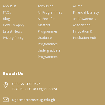
About us
Admission
Alumni
FAQs
All Programmes
Financial Literacy
Blog
All Fees for
and Awareness
How To Apply
Masters
Association
Latest News
Programmes
Innovation &
Privacy Policy
Graduate
Incubation Hub
Programmes
Undergraduate
Programmes
Reach Us
GPS GA- 490-9425
P. O. Box LG 78 Legon, Accra
ugbsmarcoms@ug.edu.gh