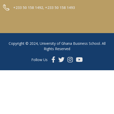
+233 50 158 1492, +233 50 158 1493
Copyright © 2024, University of Ghana Business School. All
Rights Reserved
Follow Us