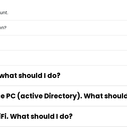
unt.
on?
? what should I do?
ice PC (active Directory). What should
iFi. What should I do?