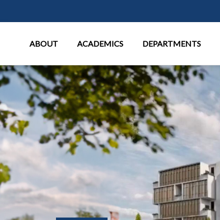
Main Menu
ABOUT
ACADEMICS
DEPARTMENTS