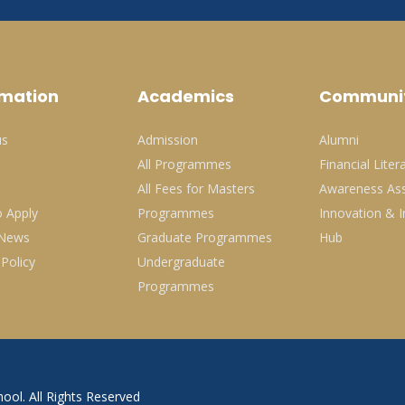
rmation
Academics
Communi
us
Admission
Alumni
All Programmes
Financial Liter
All Fees for Masters
Awareness Ass
 Apply
Programmes
Innovation & I
 News
Graduate Programmes
Hub
 Policy
Undergraduate
Programmes
ool. All Rights Reserved