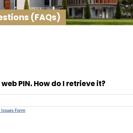
stions (FAQs)
web PIN. How do I retrieve it?
 Issues Form