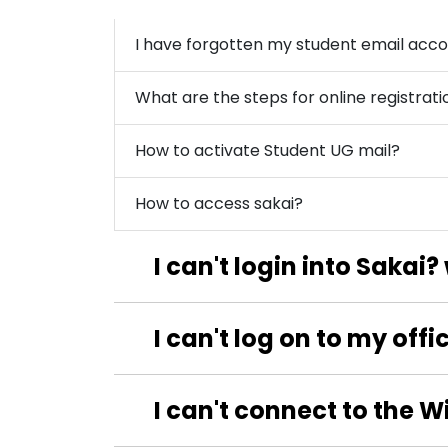
I have forgotten my student email acco
What are the steps for online registrati
How to activate Student UG mail?
How to access sakai?
I can't login into Sakai
I can't log on to my off
I can't connect to the W