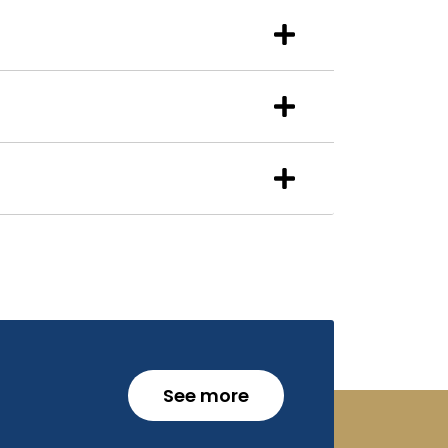
See more