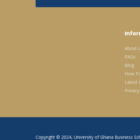
Info
About 
FAQs
Blog
How To
Latest
Privacy
Copyright © 2024, University of Ghana Business Sch