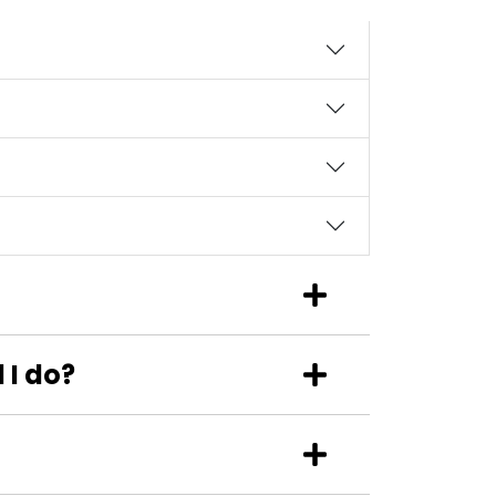
 I do?