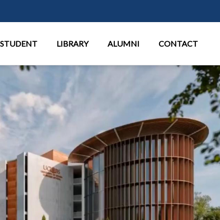
Παράκαμψη προς το κυρίως περι
STUDENT
LIBRARY
ALUMNI
CONTACT