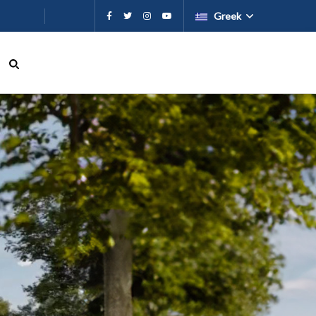
εχόμενο
Greek