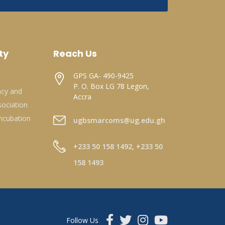
ty
Reach Us
GPS GA- 490-9425
P. O. Box LG 78 Legon,
acy and
Accra
ociation
ncubation
ugbsmarcoms@ug.edu.gh
+233 50 158 1492, +233 50
158 1493
Follow Us