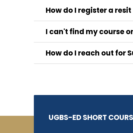
How do I register a resi
I can't find my course o
How do I reach out for 
UGBS-ED SHORT COURS