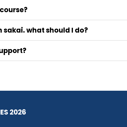
t course?
n sakai. what should I do?
Support?
ES 2026