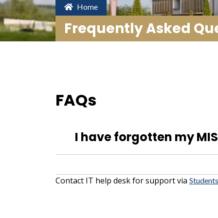
Home
Frequently Asked Que
FAQs
I have forgotten my MIS 
Contact IT help desk for support via
Students