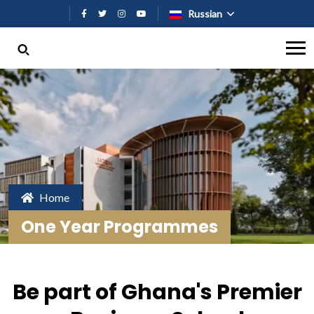
Перейти к основному содержан
Russian
Home
One Year Programmes
Be part of Ghana's Premier