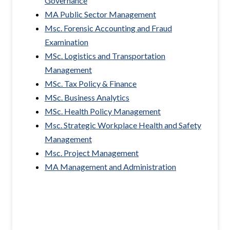
Governance
MA Public Sector Management
Msc. Forensic Accounting and Fraud
Examination
MSc. Logistics and Transportation
Management
MSc. Tax Policy & Finance
MSc. Business Analytics
MSc. Health Policy Management
Msc. Strategic Workplace Health and Safety
Management
Msc. Project Management
MA Management and Administration