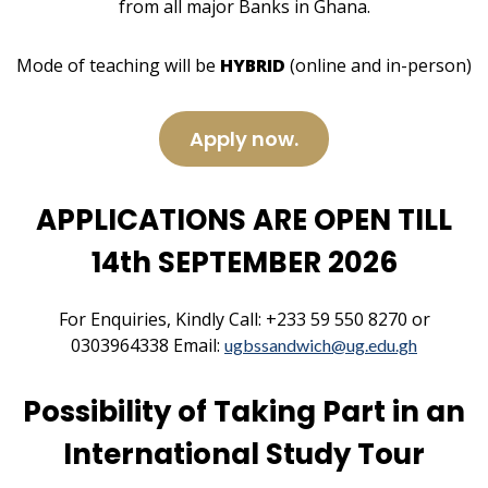
from all major Banks in Ghana.
Mode of teaching will be
HYBRID
(online and in-person)
Apply now.
APPLICATIONS ARE OPEN TILL
14th SEPTEMBER 2026
For Enquiries, Kindly Call: +233 59 550 8270 or
0303964338 Email:
ugbssandwich@ug.edu.gh
Possibility of Taking Part in an
International Study Tour