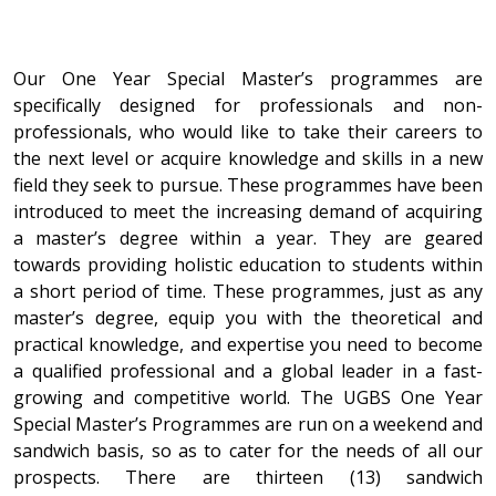
Our One Year Special Master’s programmes are
specifically designed for professionals and non-
professionals, who would like to take their careers to
the next level or acquire knowledge and skills in a new
field they seek to pursue. These programmes have been
introduced to meet the increasing demand of acquiring
a master’s degree within a year. They are geared
towards providing holistic education to students within
a short period of time. These programmes, just as any
master’s degree, equip you with the theoretical and
practical knowledge, and expertise you need to become
a qualified professional and a global leader in a fast-
growing and competitive world. The UGBS One Year
Special Master’s Programmes are run on a weekend and
sandwich basis, so as to cater for the needs of all our
prospects. There are thirteen (13) sandwich