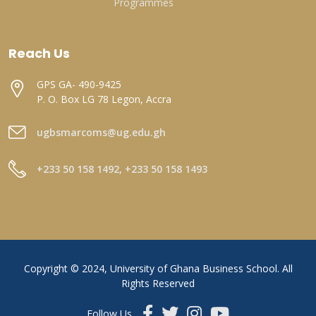
Programmes
Reach Us
GPS GA- 490-9425
P. O. Box LG 78 Legon, Accra
ugbsmarcoms@ug.edu.gh
+233 50 158 1492, +233 50 158 1493
Copyright © 2024, University of Ghana Business School. All
Rights Reserved
Follow Us