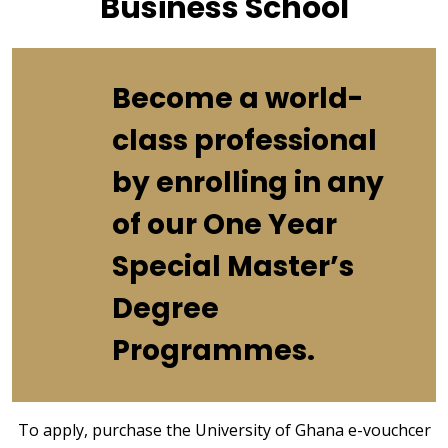
Business School
Become a world-
class professional
by enrolling in any
of our One Year
Special Master’s
Degree
Programmes.
To apply, purchase the University of Ghana e-vouchcer