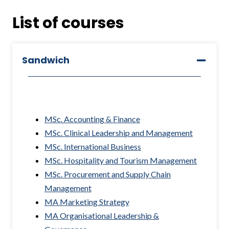
List of courses
Sandwich
MSc. Accounting & Finance
MSc. Clinical Leadership and Management
MSc. International Business
MSc. Hospitality and Tourism Management
MSc. Procurement and Supply Chain
Management
MA Marketing Strategy
MA Organisational Leadership &