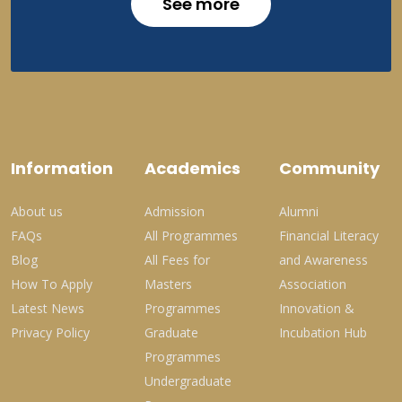
See more
Information
Academics
Community
About us
Admission
Alumni
FAQs
All Programmes
Financial Literacy
Blog
All Fees for
and Awareness
How To Apply
Masters
Association
Latest News
Programmes
Innovation &
Privacy Policy
Graduate
Incubation Hub
Programmes
Undergraduate