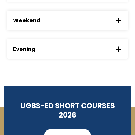
Weekend
Evening
UGBS-ED SHORT COURSES
2026