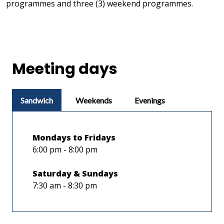
programmes and three (3) weekend programmes.
Meeting days
Sandwich
Weekends
Evenings
Mondays to Fridays
6:00 pm - 8:00 pm
Saturday & Sundays
7:30 am - 8:30 pm