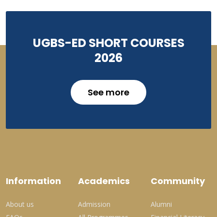
UGBS-ED SHORT COURSES
2026
See more
Information
Academics
Community
About us
Admission
Alumni