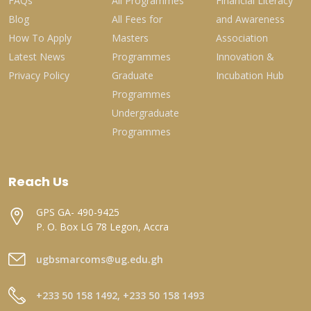
FAQs
All Programmes
Financial Literacy
Blog
All Fees for
and Awareness
How To Apply
Masters
Association
Latest News
Programmes
Innovation &
Privacy Policy
Graduate
Incubation Hub
Programmes
Undergraduate
Programmes
Reach Us
GPS GA- 490-9425
P. O. Box LG 78 Legon, Accra
ugbsmarcoms@ug.edu.gh
+233 50 158 1492, +233 50 158 1493