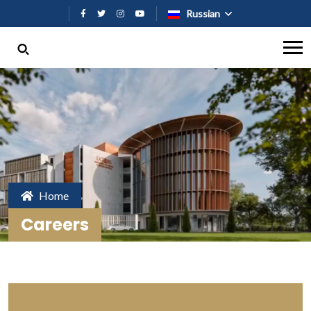
Перейти к основному содержан
Russian
Home
Careers