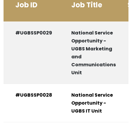
Job ID
Job Title
S
#UGBSSP0029
National Service
Opportunity -
UGBS Marketing
and
Communications
Unit
#UGBSSP0028
National Service
Opportunity -
UGBS IT Unit