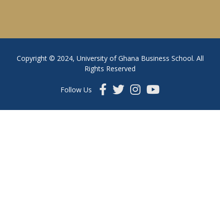
Copyright © 2024, University of Ghana Business School. All
Rights Reserved
Follow Us