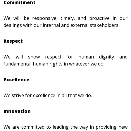
Commitment
We will be responsive, timely, and proactive in our
dealings with our internal and external stakeholders.
Respect
We will show respect for human dignity and
fundamental human rights in whatever we do.
Excellence
We strive for excellence in all that we do.
Innovation
We are committed to leading the way in providing new