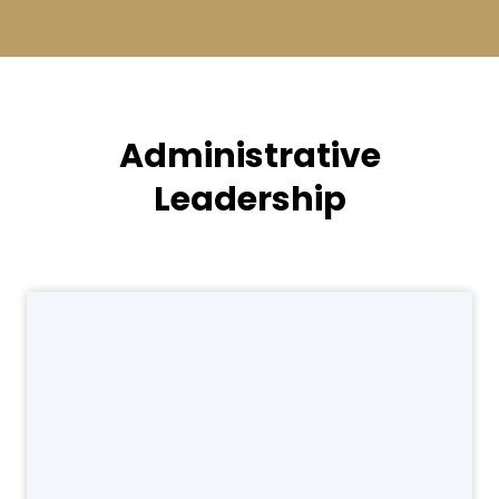
Administrative
Leadership