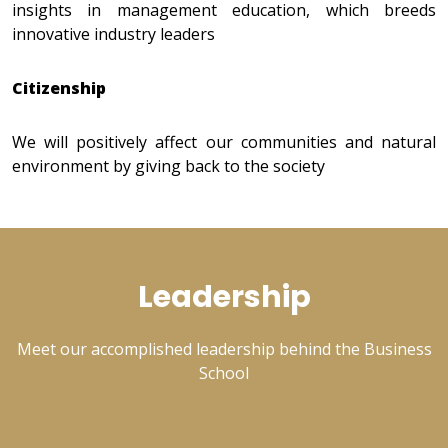
insights in management education, which breeds
innovative industry leaders
Citizenship
We will positively affect our communities and natural
environment by giving back to the society
Leadership
Meet our accomplished leadership behind the Business
School