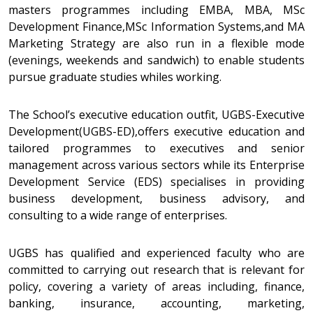
masters programmes including EMBA, MBA, MSc
Development Finance,MSc Information Systems,and MA
Marketing Strategy are also run in a flexible mode
(evenings, weekends and sandwich) to enable students
pursue graduate studies whiles working.
The School’s executive education outfit, UGBS-Executive
Development(UGBS-ED),offers executive education and
tailored programmes to executives and senior
management across various sectors while its Enterprise
Development Service (EDS) specialises in providing
business development, business advisory, and
consulting to a wide range of enterprises.
UGBS has qualified and experienced faculty who are
committed to carrying out research that is relevant for
policy, covering a variety of areas including, finance,
banking, insurance, accounting, marketing,