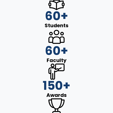
60
+
Students
60
+
Faculty
150
+
Awards