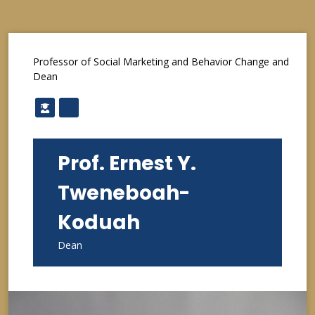
Professor of Social Marketing and Behavior Change and
Dean
Prof. Ernest Y.
Tweneboah-
Koduah
Dean