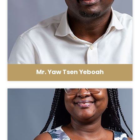
Mr. Yaw Tsen Yeboah
Asst. Registrar - HR