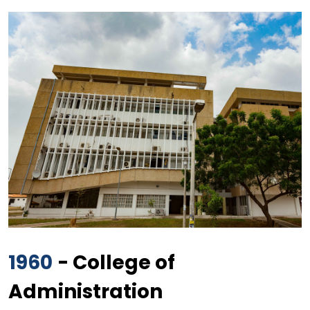
1960
- College of
Administration