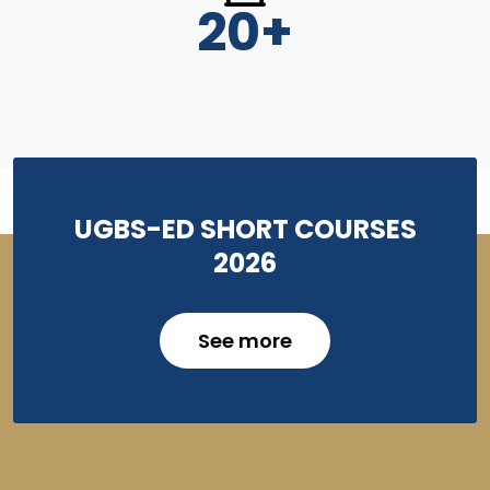
20
+
UGBS-ED SHORT COURSES
2026
See more