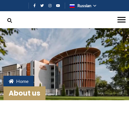
Перейти к основному содержан
Russian
Home
About us