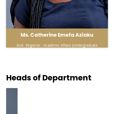
Ms. Catherine Emefa Aziaku
Asst. Registrar - Academic Affairs (Undergraduate
& Affiliate Units )
Heads of Department