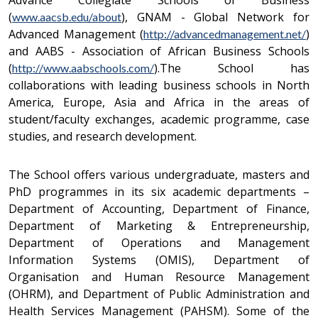
Advance Collegiate Schools of Business
(
), GNAM - Global Network for
www.aacsb.edu/about
Advanced Management (
)
http://advancedmanagement.net/
and AABS - Association of African Business Schools
(
).The School has
http://www.aabschools.com/
collaborations with leading business schools in North
America, Europe, Asia and Africa in the areas of
student/faculty exchanges, academic programme, case
studies, and research development.
The School offers various undergraduate, masters and
PhD programmes in its six academic departments –
Department of Accounting, Department of Finance,
Department of Marketing & Entrepreneurship,
Department of Operations and Management
Information Systems (OMIS), Department of
Organisation and Human Resource Management
(OHRM), and Department of Public Administration and
Health Services Management (PAHSM). Some of the