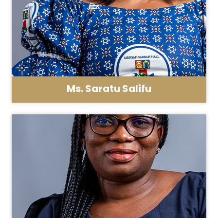
Ms. Saratu Salifu
Asst. Registrar - General Administration