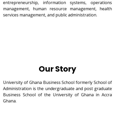
entrepreneurship, information systems, operations
management, human resource management, health
services management, and public administration.
Our Story
University of Ghana Business School formerly School of
Administration is the undergraduate and post graduate
Business School of the University of Ghana in Accra
Ghana.