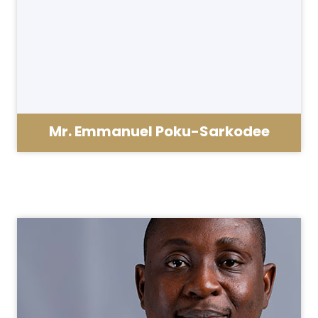
Mr. Emmanuel Poku-Sarkodee
School Administrator