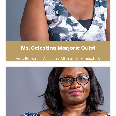
Ms. Celestina Marjorie Quist
Asst. Registrar - Academic Affairs(Post Graduate &
Special Programmes)