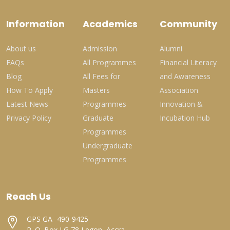
Information
Academics
Community
About us
Admission
Alumni
FAQs
All Programmes
Financial Literacy
Blog
All Fees for
and Awareness
How To Apply
Masters
Association
Latest News
Programmes
Innovation &
Privacy Policy
Graduate
Incubation Hub
Programmes
Undergraduate
Programmes
Reach Us
GPS GA- 490-9425
P. O. Box LG 78 Legon, Accra