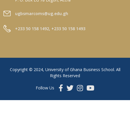
ugbsmarcoms@ug.edu.gh
+233 50 158 1492, +233 50 158 1493
Copyright © 2024, University of Ghana Business School. All
Rights Reserved
Follow Us