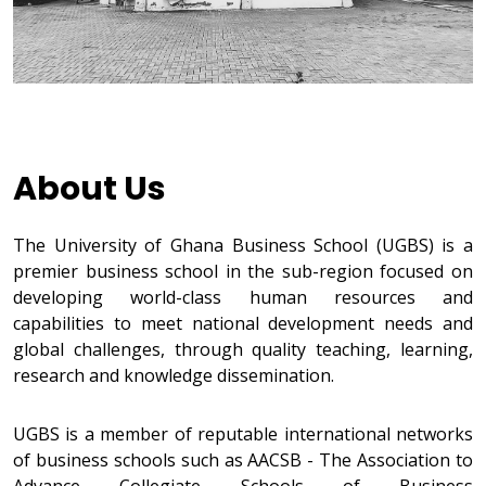
About Us
The University of Ghana Business School (UGBS) is a
premier business school in the sub-region focused on
developing world-class human resources and
capabilities to meet national development needs and
global challenges, through quality teaching, learning,
research and knowledge dissemination.
UGBS is a member of reputable international networks
of business schools such as AACSB - The Association to