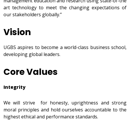
management education and research using state-of-the
art technology to meet the changing expectations of
our stakeholders globally.”
Vision
UGBS aspires to become a world-class business school,
developing global leaders.
Core Values
Integrity
We will strive for honesty, uprightness and strong
moral principles and hold ourselves accountable to the
highest ethical and performance standards.