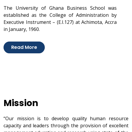
The University of Ghana Business School was
established as the College of Administration by
Executive Instrument – (E.I.127) at Achimota, Accra
in January, 1960.
Read More
Mission
“Our mission is to develop quality human resource
capacity and leaders through the provision of excellent