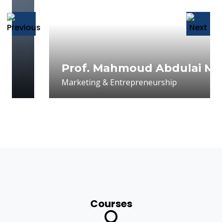
Prof. Mahmoud Abdulai Mahmou
Marketing & Entrepreneurship
Courses