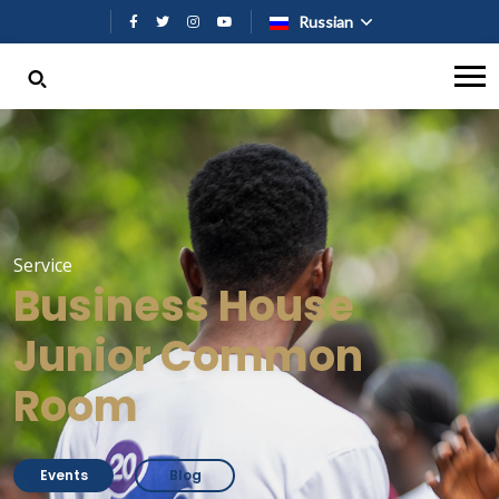
Перейти к основному содержан
Russian
Service
Business House
Junior Common
Room
Events
Blog