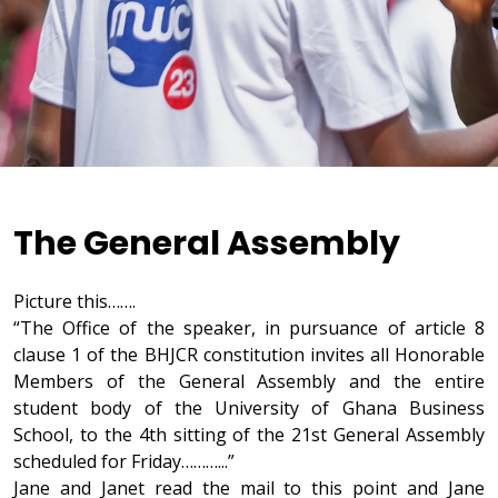
The General Assembly
Picture this…….
“The Office of the speaker, in pursuance of article 8
clause 1 of the BHJCR constitution invites all Honorable
Members of the General Assembly and the entire
student body of the University of Ghana Business
School, to the 4th sitting of the 21st General Assembly
scheduled for Friday………...”
Jane and Janet read the mail to this point and Jane