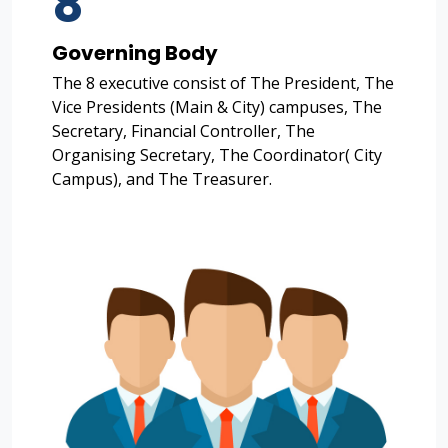
8
Governing Body
The 8 executive consist of The President, The
Vice Presidents (Main & City) campuses, The
Secretary, Financial Controller, The
Organising Secretary, The Coordinator( City
Campus), and The Treasurer.