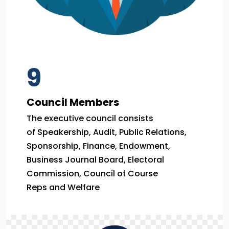
9
Council Members
The executive council consists
of Speakership, Audit, Public Relations,
Sponsorship, Finance, Endowment,
Business Journal Board, Electoral
Commission, Council of Course
Reps and Welfare