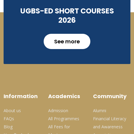
UGBS-ED SHORT COURSES
2026
See more
Information
Academics
Community
About us
Admission
Alumni
FAQs
All Programmes
Financial Literacy
Blog
All Fees for
and Awareness