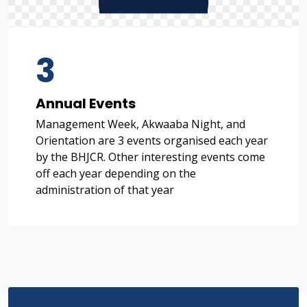
3
Annual Events
Management Week, Akwaaba Night, and
Orientation are 3 events organised each year
by the BHJCR. Other interesting events come
off each year depending on the
administration of that year