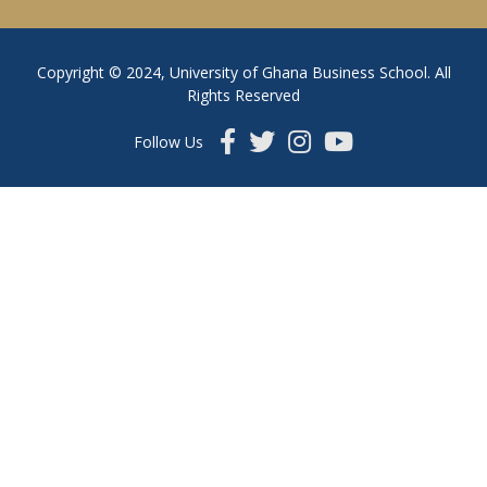
Copyright © 2024, University of Ghana Business School. All
Rights Reserved
Follow Us