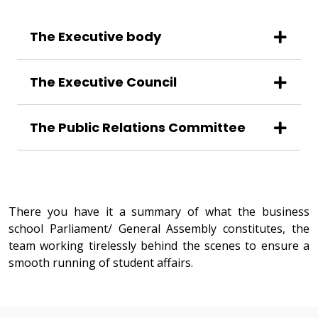
The Executive body
The Executive Council
The Public Relations Committee
There you have it a summary of what the business
school Parliament/ General Assembly constitutes, the
team working tirelessly behind the scenes to ensure a
smooth running of student affairs.