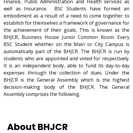
Finance, Public Administration and Health services as
well as Insurance. BSC Students have formed an
embodiment as a result of a need to come together to
establish for themselves a framework of governance for
the achievement of their goals. This is known as the
BHJCR, Business House Junior Common Room. Every
BSC Student whether on the Main or City Campus is
automatically part of the BHJCR. The BHJCR is run by
students who are appointed and voted for respectively.
It is an independent body, able to fund its day-to-day
expenses through the collection of dues. Under the
BHJCR is the General Assembly which is the highest
decision-making body of the BHJCR. The General
Assembly comprises the following.
About BHJCR