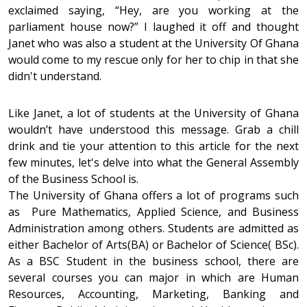
exclaimed saying, “Hey, are you working at the
parliament house now?” I laughed it off and thought
Janet who was also a student at the University Of Ghana
would come to my rescue only for her to chip in that she
didn't understand.
Like Janet, a lot of students at the University of Ghana
wouldn’t have understood this message. Grab a chill
drink and tie your attention to this article for the next
few minutes, let's delve into what the General Assembly
of the Business School is.
The University of Ghana offers a lot of programs such
as Pure Mathematics, Applied Science, and Business
Administration among others. Students are admitted as
either Bachelor of Arts(BA) or Bachelor of Science( BSc).
As a BSC Student in the business school, there are
several courses you can major in which are Human
Resources, Accounting, Marketing, Banking and