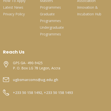
How To Apply
Masters
Association
Latest News
Programmes
Innovation &
Privacy Policy
Graduate
Incubation Hub
Programmes
Undergraduate
Programmes
Reach Us
GPS GA- 490-9425
P. O. Box LG 78 Legon, Accra
ugbsmarcoms@ug.edu.gh
+233 50 158 1492, +233 50 158 1493