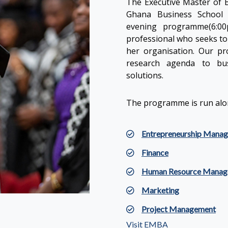
The Executive Master of B
Ghana Business School 
evening programme(6:00
professional who seeks to 
her organisation. Our p
research agenda to bus
solutions.
The programme is run alon
Entrepreneurship Mana
Finance
Human Resource Manag
Marketing
Project Management
Visit EMBA