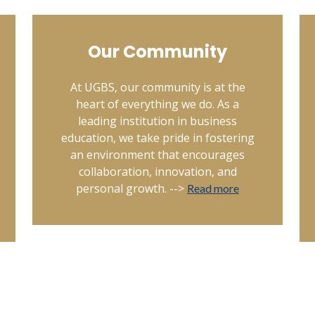
Our Community
At UGBS, our community is at the
heart of everything we do. As a
leading institution in business
education, we take pride in fostering
an environment that encourages
collaboration, innovation, and
personal growth. -->
Read more