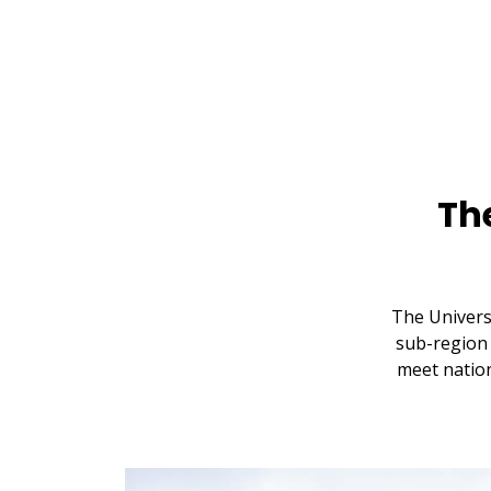
Th
The Univers
sub-region 
meet nation