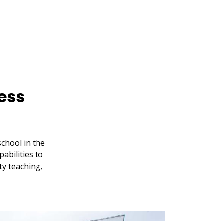
ess
chool in the
abilities to
ty teaching,