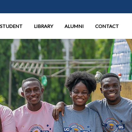
Aller au contenu principal
STUDENT
LIBRARY
ALUMNI
CONTACT