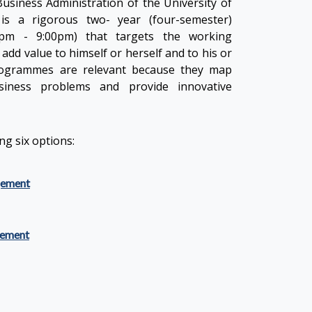
usiness Administration of the University of
is a rigorous two- year (four-semester)
pm - 9:00pm) that targets the working
add value to himself or herself and to his or
rogrammes are relevant because they map
iness problems and provide innovative
g six options:
gement
ement