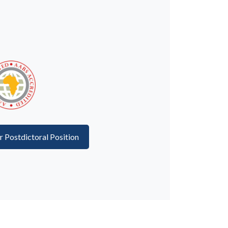
or Postdictoral Position