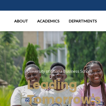
Main Menu
ABOUT
ACADEMICS
DEPARTMENTS
University of Ghana Business School
Leading
Tomorrow's