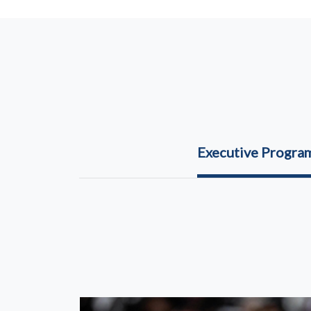
Executive Progr