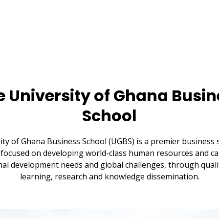
e University of Ghana Busin
School
ity of Ghana Business School (UGBS) is a premier business s
focused on developing world-class human resources and cap
al development needs and global challenges, through quali
learning, research and knowledge dissemination.