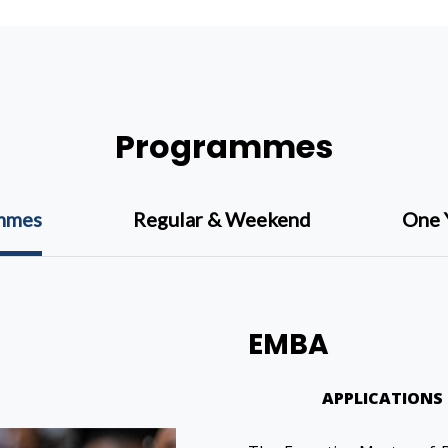
Programmes
ammes
Regular & Weekend
One 
EMBA
APPLICATIONS 