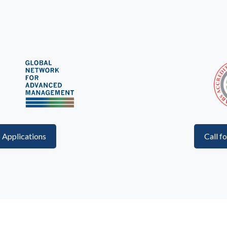
p Applications
Call f