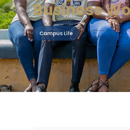
Business Wo
Campus Life
Find Out More