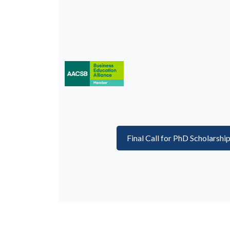
Final Call for PhD Scholarshi