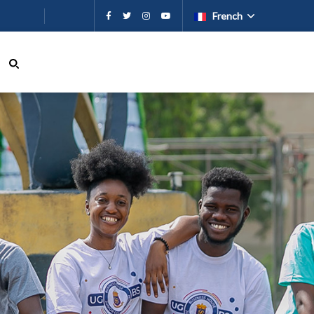
French