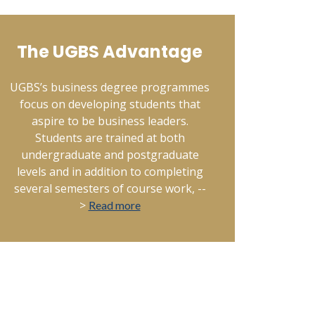
The UGBS Advantage
UGBS’s business degree programmes
focus on developing students that
aspire to be business leaders.
Students are trained at both
undergraduate and postgraduate
levels and in addition to completing
several semesters of course work, --
>
Read more