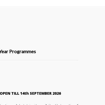
Year Programmes
OPEN TILL 14th SEPTEMBER 2026