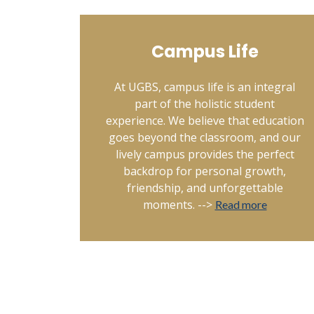
Campus Life
At UGBS, campus life is an integral
part of the holistic student
experience. We believe that education
goes beyond the classroom, and our
lively campus provides the perfect
backdrop for personal growth,
friendship, and unforgettable
moments. -->
Read more