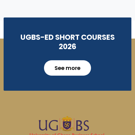
UGBS-ED SHORT COURSES
2026
See more