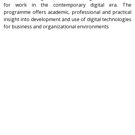
for work in the contemporary digital era. The
programme offers academic, professional and practical
insight into development and use of digital technologies
for business and organizational environments