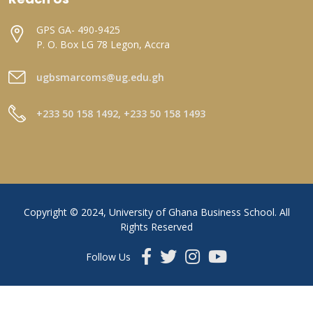
GPS GA- 490-9425
P. O. Box LG 78 Legon, Accra
ugbsmarcoms@ug.edu.gh
+233 50 158 1492, +233 50 158 1493
Copyright © 2024, University of Ghana Business School. All
Rights Reserved
Follow Us