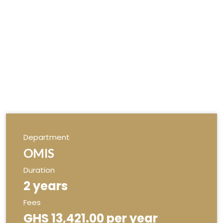
Department
OMIS
Duration
2 years
Fees
GHS 13,421.00 per year