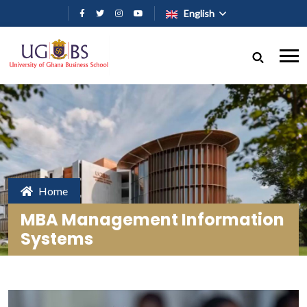
Skip to main content
English
Home
MBA Management Information
Systems