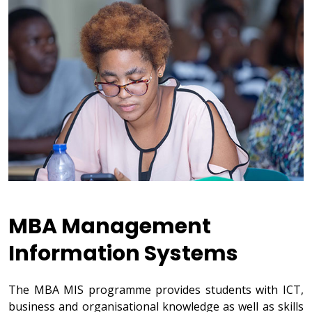
MBA Management
Information Systems
The MBA MIS programme provides students with ICT,
business and organisational knowledge as well as skills