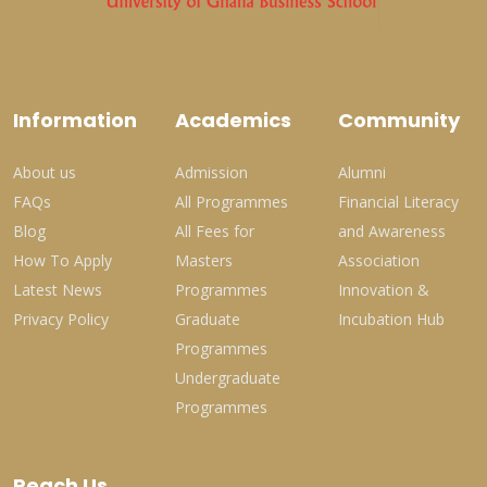
Information
Academics
Community
About us
Admission
Alumni
FAQs
All Programmes
Financial Literacy
Blog
All Fees for
and Awareness
How To Apply
Masters
Association
Latest News
Programmes
Innovation &
Privacy Policy
Graduate
Incubation Hub
Programmes
Undergraduate
Programmes
Reach Us