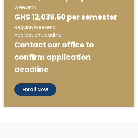
Weekend
GHS 12,039.50 per semester
Regular/Weekend
Application Deadline
Contact our office to
confirm application
deadline
Enroll Now