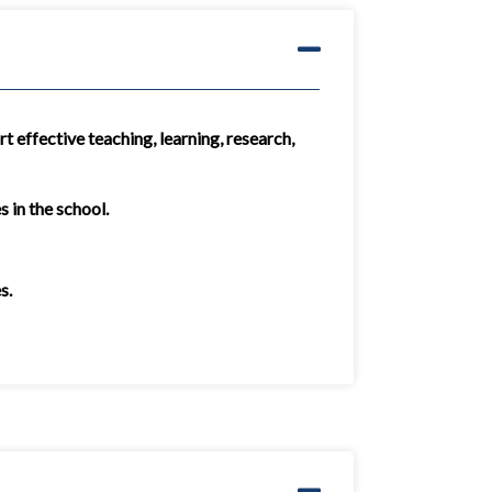
t effective teaching, learning, research,
 in the school.
s.