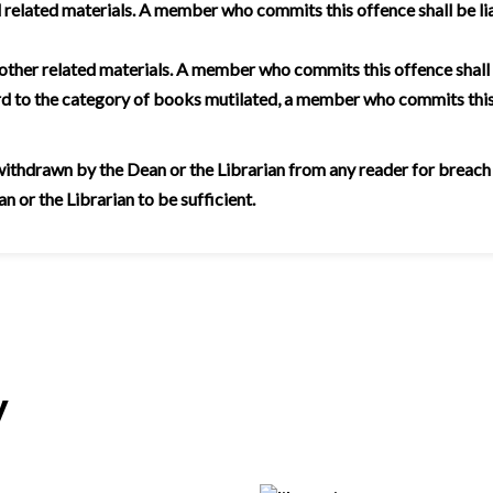
related materials. A member who commits this offence shall be lia
 other related materials. A member who commits this offence shall
rd to the category of books mutilated, a member who commits this
thdrawn by the Dean or the Librarian from any reader for breach of 
 or the Librarian to be sufficient.
y