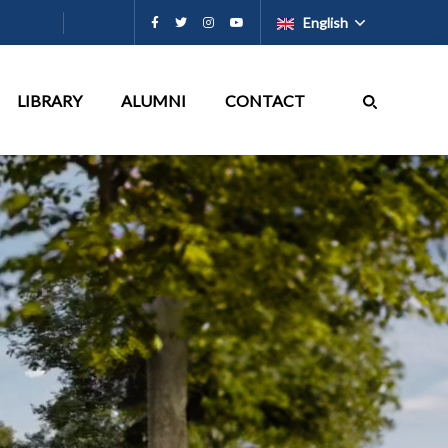
English
LIBRARY
ALUMNI
CONTACT