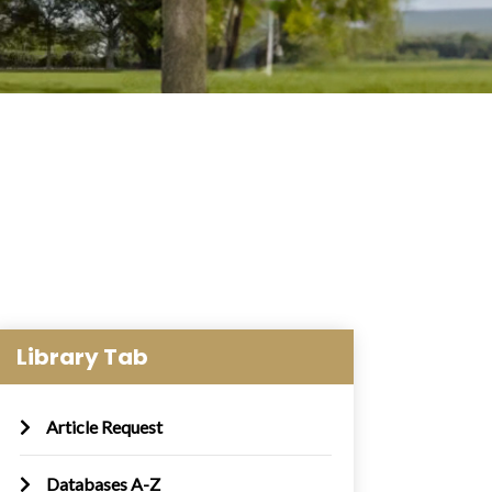
Library Tab
Article Request
Databases A-Z