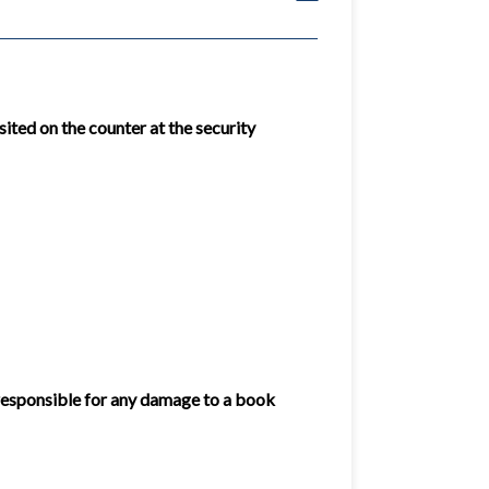
ited on the counter at the security
 responsible for any damage to a book