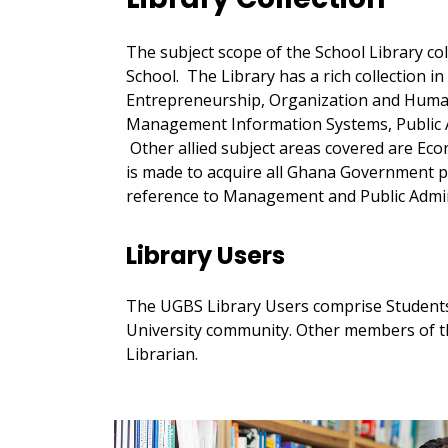
The subject scope of the School Library co
School. The Library has a rich collection i
Entrepreneurship, Organization and Hum
Management Information Systems, Public 
Other allied subject areas covered are Econ
is made to acquire all Ghana Government p
reference to Management and Public Admin
Library Users
The UGBS Library Users comprise Students
University community. Other members of th
Librarian.