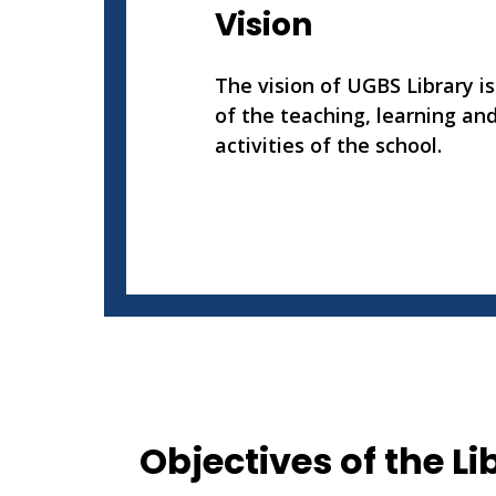
Vision
The vision of UGBS Library is
of the teaching, learning an
activities of the school.
Objectives of the Li