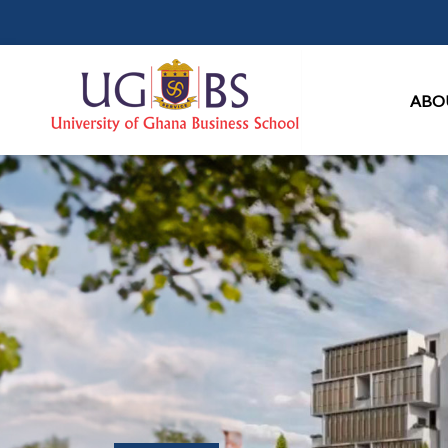
Ma
ABO