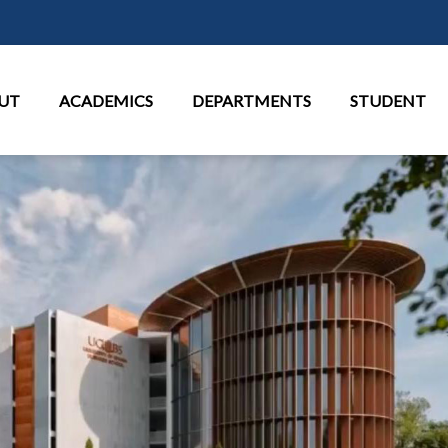
Skip to main content
in Menu
UT
ACADEMICS
DEPARTMENTS
STUDENT