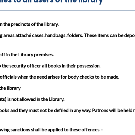
the precincts of the library.
g areas attaché cases, handbags, folders. These items can be depos
in the Library premises.
the security officer all books in their possession.
officials when the need arises for body checks to be made.
he library
) is not allowed in the Library.
oks and they must not be defiled in any way. Patrons will be held
wing sanctions shall be applied to these offences –