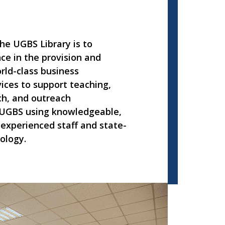
he UGBS Library is to
ce in the provision and
rld-class business
ices to support teaching,
ch, and outreach
UGBS using knowledgeable,
experienced staff and state-
ology.