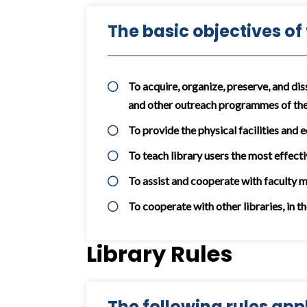
The basic objectives of
To acquire, organize, preserve, and dis
and other outreach programmes of the
To provide the physical facilities and 
To teach library users the most effecti
To assist and cooperate with faculty 
To cooperate with other libraries, in t
Library Rules
The following rules appli