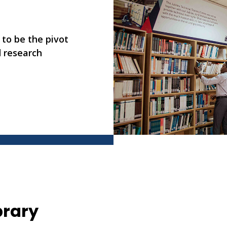
 to be the pivot
d research
brary