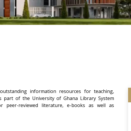
utstanding information resources for teaching,
ms part of the University of Ghana Library System
 peer-reviewed literature, e-books as well as