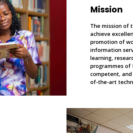
Mission
The mission of t
achieve excellen
promotion of wo
information serv
learning, resear
programmes of 
competent, and 
of-the-art techn