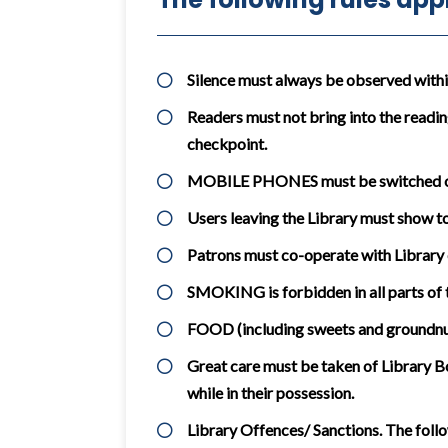
Silence must always be observed within 
Readers must not bring into the readin
checkpoint.
MOBILE PHONES must be switched off 
Users leaving the Library must show to 
Patrons must co-operate with Library 
SMOKING is forbidden in all parts of t
FOOD (including sweets and groundnuts
Great care must be taken of Library Bo
while in their possession.
Library Offences/ Sanctions. The follo