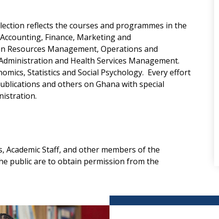
llection reflects the courses and programmes in the
n Accounting, Finance, Marketing and
an Resources Management, Operations and
Administration and Health Services Management.
omics, Statistics and Social Psychology. Every effort
ublications and others on Ghana with special
istration.
, Academic Staff, and other members of the
e public are to obtain permission from the