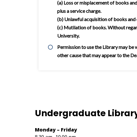
(a) Loss or misplacement of books and 
plus a service charge.
(b) Unlawful acquisition of books and
(c) Mutilation of books. Without rega
University.
Permission to use the Library may be wi
other cause that may appear to the Dean
Undergraduate Librar
Monday – Friday
8.30 am- 10.00 pm