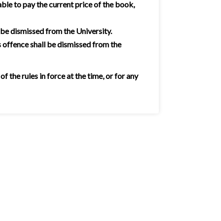
ble to pay the current price of the book,
 be dismissed from the University.
 offence shall be dismissed from the
the rules in force at the time, or for any