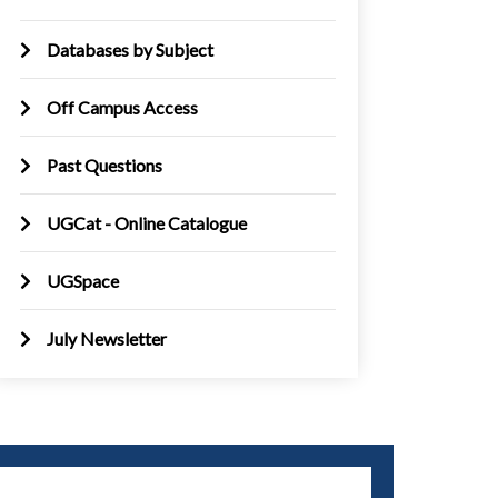
Databases by Subject
Off Campus Access
Past Questions
UGCat - Online Catalogue
UGSpace
July Newsletter