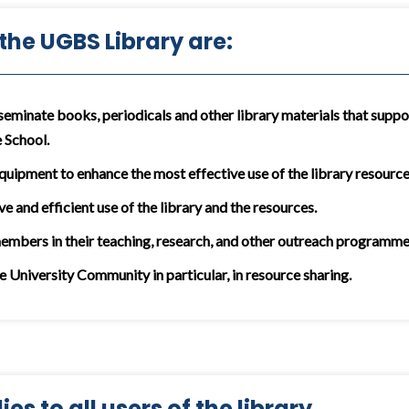
 the UGBS Library are:
seminate books, periodicals and other library materials that suppor
 School.
equipment to enhance the most effective use of the library resources
ve and efficient use of the library and the resources.
members in their teaching, research, and other outreach programme
he University Community in particular, in resource sharing.
es to all users of the library