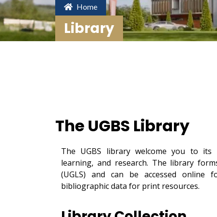
Home
Library
The UGBS Library
The UGBS library welcome you to its o
learning, and research. The library for
(UGLS) and can be accessed online for
bibliographic data for print resources.
Library Collection