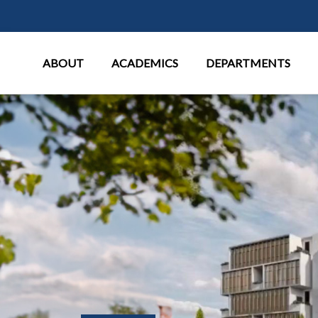
Main Menu
ABOUT
ACADEMICS
DEPARTMENTS