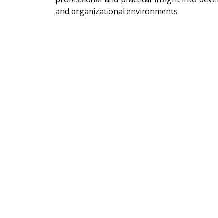
and organizational environments