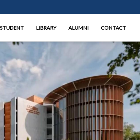
Перейти к основному содержан
STUDENT
LIBRARY
ALUMNI
CONTACT