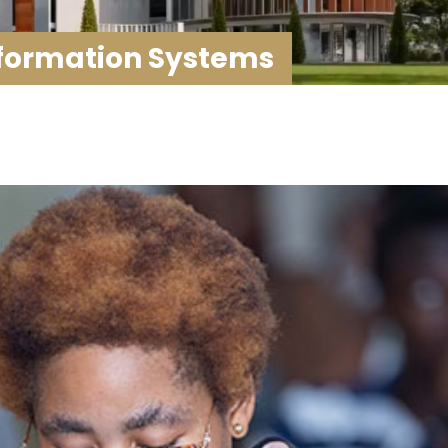
ormation Systems