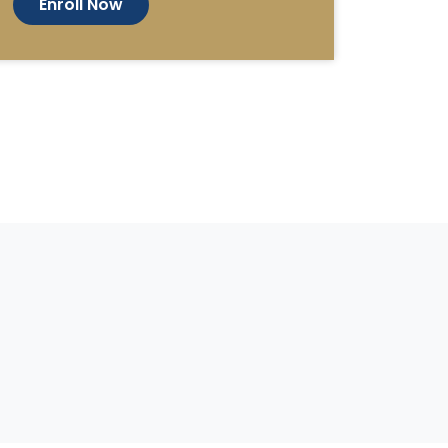
Enroll Now