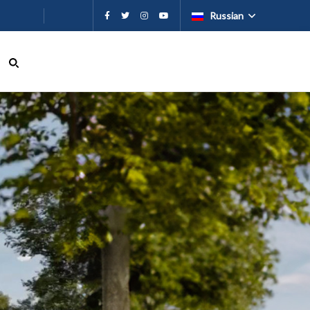
ию
Russian