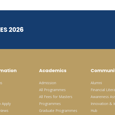
ES 2026
rmation
Academics
Communi
us
Admission
Alumni
All Programmes
Financial Liter
All Fees for Masters
Awareness Ass
 Apply
Programmes
Innovation & I
 News
Graduate Programmes
Hub