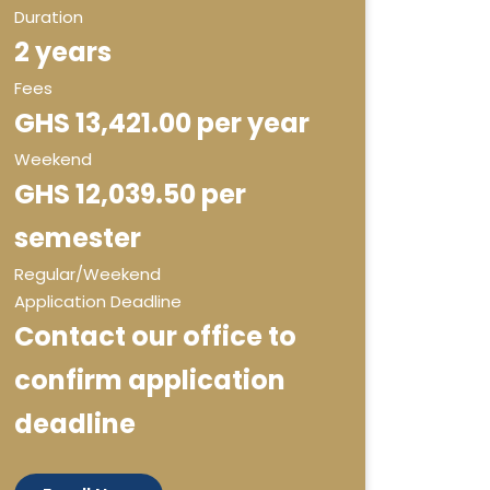
Duration
2 years
Fees
GHS 13,421.00 per year
Weekend
GHS 12,039.50 per
semester
Regular/Weekend
Application Deadline
Contact our office to
confirm application
deadline