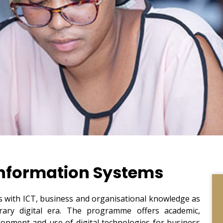
formation Systems
with ICT, business and organisational knowledge as
rary digital era. The programme offers academic,
elopment and use of digital technologies for business