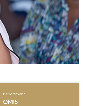
Department
OMIS