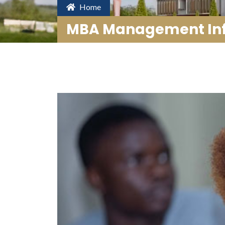
Home
MBA Management Inf