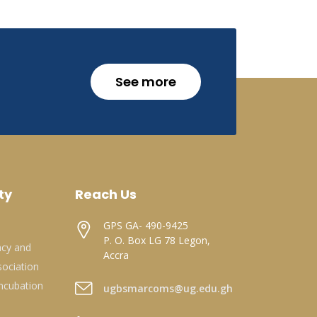
See more
ty
Reach Us
GPS GA- 490-9425
P. O. Box LG 78 Legon,
acy and
Accra
ociation
ncubation
ugbsmarcoms@ug.edu.gh