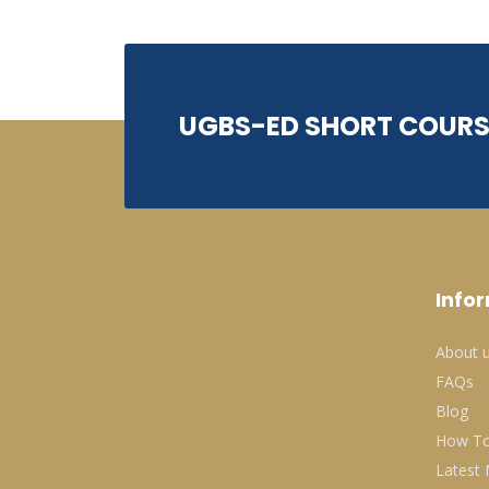
UGBS-ED SHORT COURS
Info
About 
FAQs
Blog
How To
Latest