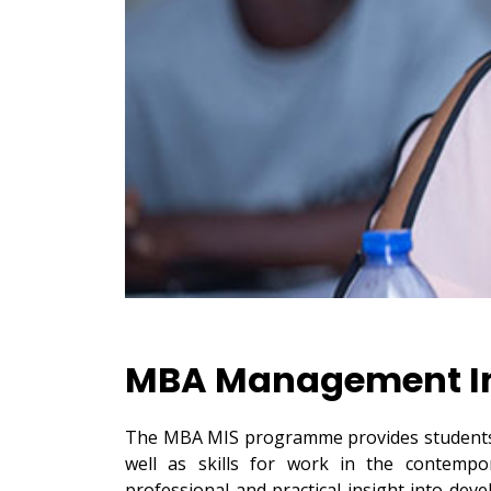
MBA Management In
The MBA MIS programme provides students 
well as skills for work in the contempo
professional and practical insight into dev