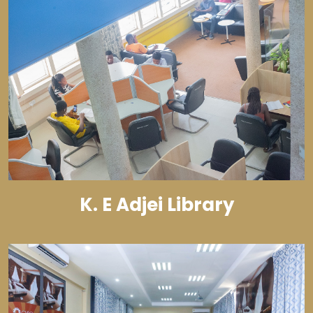
K. E Adjei Library