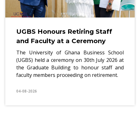
nours Retiring Staff
UGBS 
ulty at a Ceremony
holds 
Realiti
rsity of Ghana Business School
d a ceremony on 30th July 2026 at
The PhD P
ate Building to honour staff and
of Ghana 
mbers proceeding on retirement.
a worksho
practical i
04-08-2026