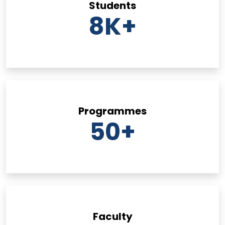
Students
8
K+
Programmes
50
+
Faculty