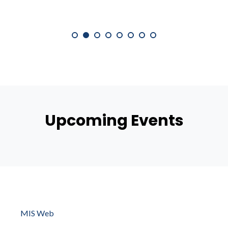
Upcoming Events
MIS Web