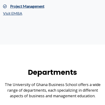
Project Management
Visit EMBA
Departments
The University of Ghana Business School offers a wide
range of departments, each specializing in different
aspects of business and management education.