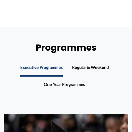
Programmes
Executive Programmes
Regular & Weekend
One Year Programmes