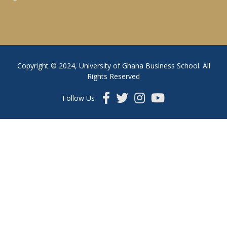
Copyright © 2024, University of Ghana Business School. All
Rights Reserved
Follow Us