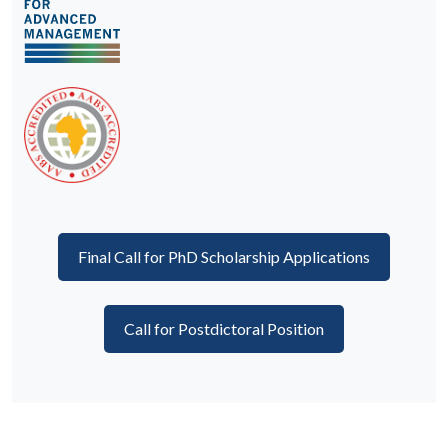
Final Call for PhD Scholarship Applications
Call for Postdictoral Position