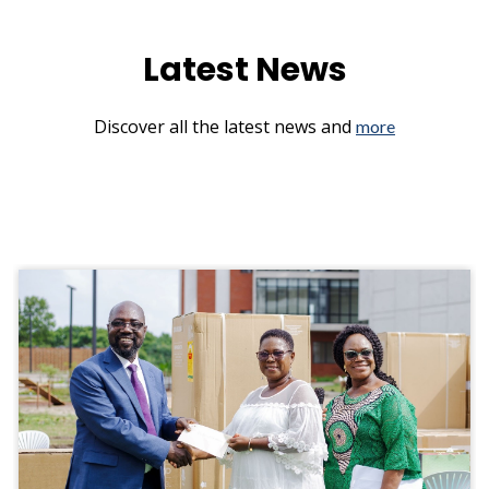
Latest News
Discover all the latest news and
more