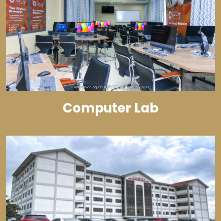
Computer Lab