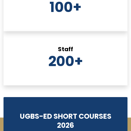
100
+
Staff
200
+
UGBS-ED SHORT COURSES
2026