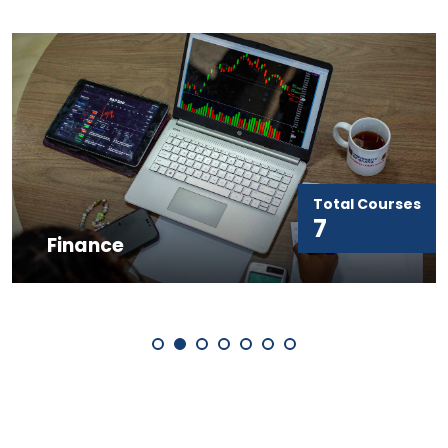
Total Courses
Marketing &
7
Entrepreneurship