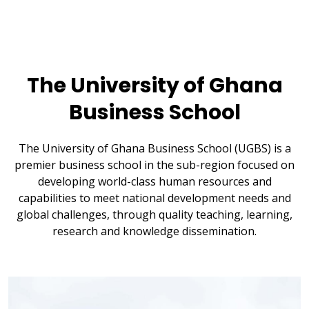
The University of Ghana
Business School
The University of Ghana Business School (UGBS) is a
premier business school in the sub-region focused on
developing world-class human resources and
capabilities to meet national development needs and
global challenges, through quality teaching, learning,
research and knowledge dissemination.