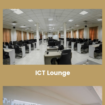
ICT Lounge