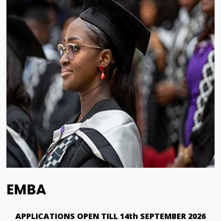
EMBA
APPLICATIONS OPEN TILL 14th SEPTEMBER 2026