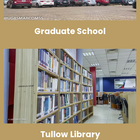
Graduate School
Tullow Library