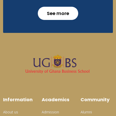
See more
Information
Academics
Community
About us
Admission
Alumni