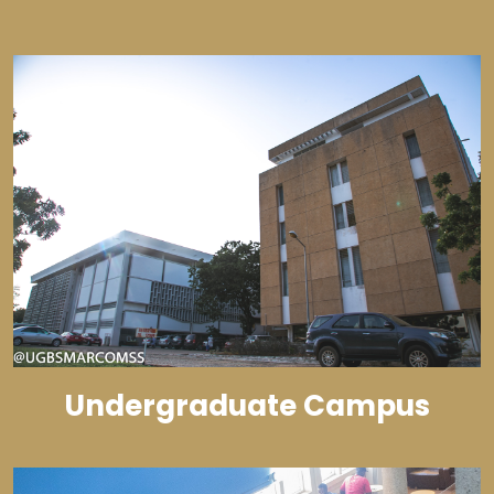
Undergraduate Campus