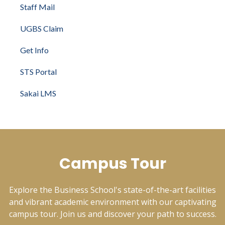
Staff Mail
UGBS Claim
Get Info
STS Portal
Sakai LMS
Campus Tour
Explore the Business School's state-of-the-art facilities
and vibrant academic environment with our captivating
campus tour. Join us and discover your path to success.