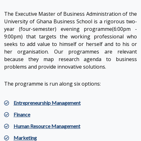
The Executive Master of Business Administration of the
University of Ghana Business School is a rigorous two-
year (four-semester) evening programme(6:00pm -
9:00pm) that targets the working professional who
seeks to add value to himself or herself and to his or
her organisation. Our programmes are relevant
because they map research agenda to business
problems and provide innovative solutions.
The programme is run along six options:
Entrepreneurship Management
Finance
Human Resource Management
Marketing