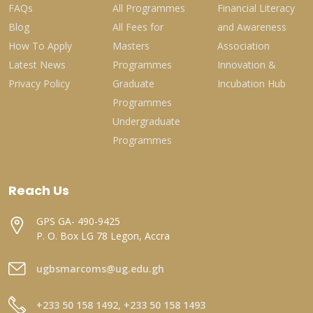
FAQs
All Programmes
Financial Literacy
Blog
All Fees for
and Awareness
How To Apply
Masters
Association
Latest News
Programmes
Innovation &
Privacy Policy
Graduate
Incubation Hub
Programmes
Undergraduate
Programmes
Reach Us
GPS GA- 490-9425
P. O. Box LG 78 Legon, Accra
ugbsmarcoms@ug.edu.gh
+233 50 158 1492, +233 50 158 1493