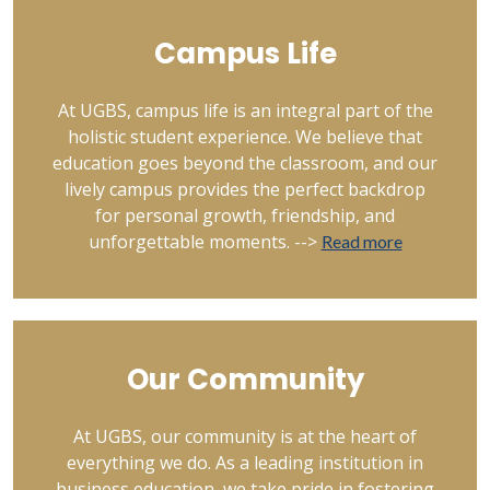
Campus Life
At UGBS, campus life is an integral part of the
holistic student experience. We believe that
education goes beyond the classroom, and our
lively campus provides the perfect backdrop
for personal growth, friendship, and
unforgettable moments. -->
Read more
Our Community
At UGBS, our community is at the heart of
everything we do. As a leading institution in
business education, we take pride in fostering