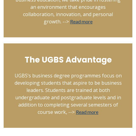
an environment that encourages
collaboration, innovation, and personal
growth. -->
Read more
The UGBS Advantage
UGBS’s business degree programmes focus on
developing students that aspire to be business
leaders. Students are trained at both
undergraduate and postgraduate levels and in
addition to completing several semesters of
course work, -->
Read more