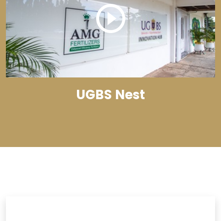
UGBS Nest