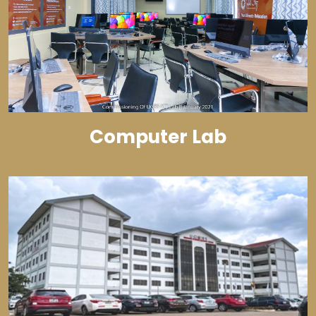
Computer Lab