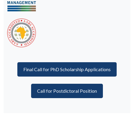
Final Call for PhD Scholarship Applications
Call for Postdictoral Position