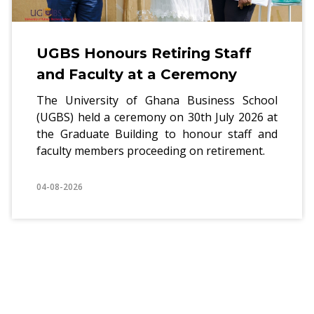
UGBS Honours Retiring Staff
and Faculty at a Ceremony
The University of Ghana Business School
(UGBS) held a ceremony on 30th July 2026 at
the Graduate Building to honour staff and
faculty members proceeding on retirement.
04-08-2026