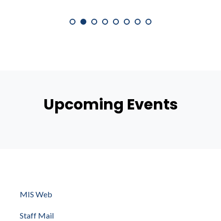
Upcoming Events
MIS Web
Staff Mail