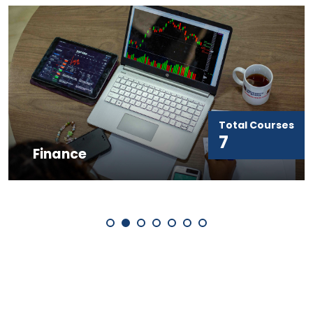
Total Courses
7
Finance