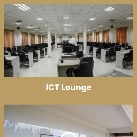
ICT Lounge