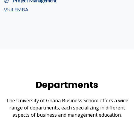
Project Management
Visit EMBA
Departments
The University of Ghana Business School offers a wide
range of departments, each specializing in different
aspects of business and management education.