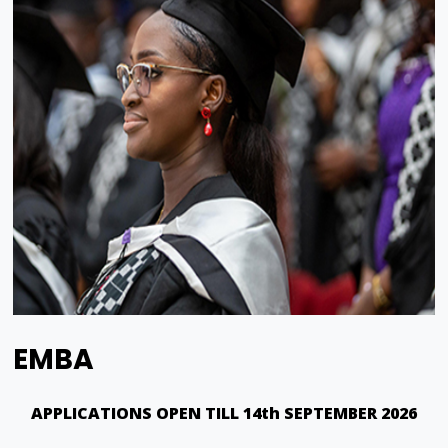
EMBA
APPLICATIONS OPEN TILL 14th SEPTEMBER 2026