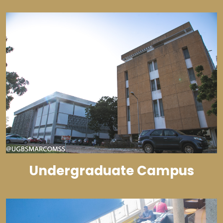
Undergraduate Campus