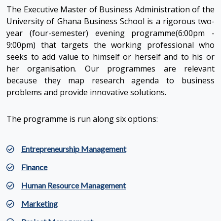
The Executive Master of Business Administration of the
University of Ghana Business School is a rigorous two-
year (four-semester) evening programme(6:00pm -
9:00pm) that targets the working professional who
seeks to add value to himself or herself and to his or
her organisation. Our programmes are relevant
because they map research agenda to business
problems and provide innovative solutions.
The programme is run along six options:
Entrepreneurship Management
Finance
Human Resource Management
Marketing