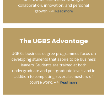
collaboration, innovation, and personal
growth. -->
Read more
The UGBS Advantage
UGBS’s business degree programmes focus on
developing students that aspire to be business
leaders. Students are trained at both
undergraduate and postgraduate levels and in
addition to completing several semesters of
course work, -->
Read more