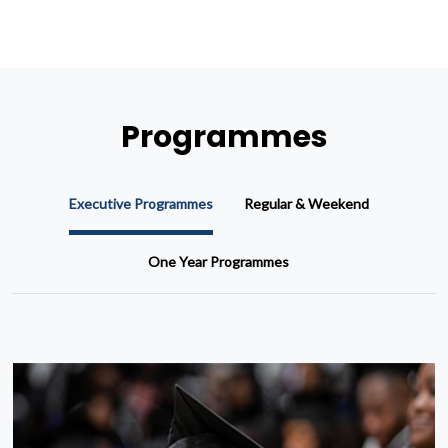
Programmes
Executive Programmes
Regular & Weekend
One Year Programmes