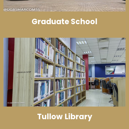
Graduate School
Tullow Library