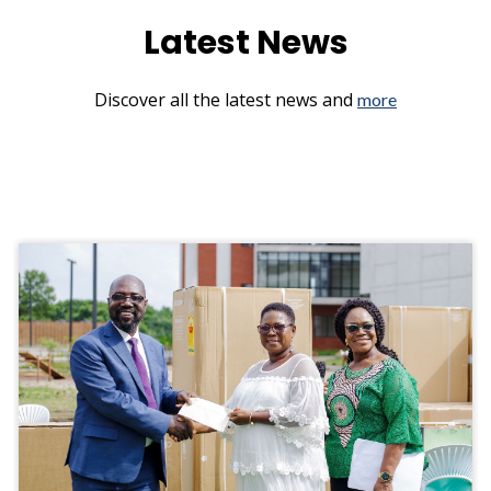
Latest News
Discover all the latest news and
more