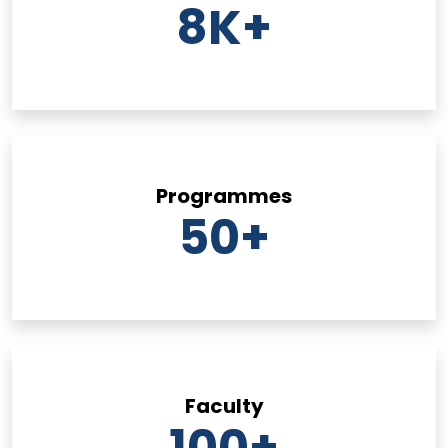
8
K+
Programmes
50
+
Faculty
100
+