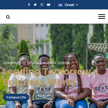
Παράκαμψη προς το κυρίως περι
Greek
University of Ghana Business School
Leading Tomorrow's
Business World
Campus Life
Find Out More