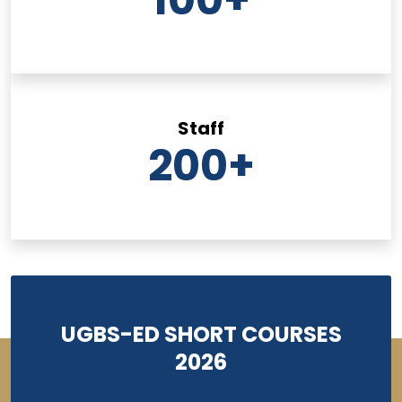
Staff
200
+
UGBS-ED SHORT COURSES
2026