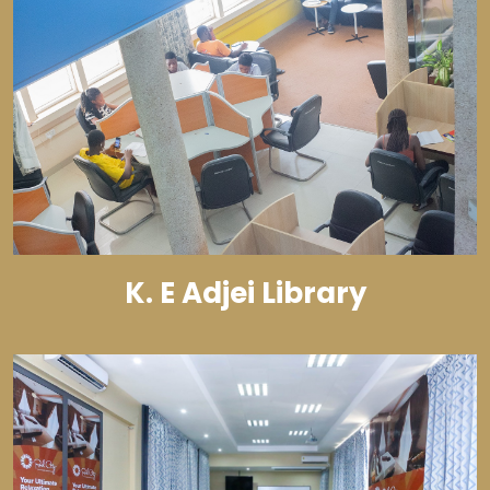
K. E Adjei Library