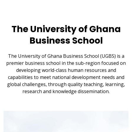
The University of Ghana
Business School
The University of Ghana Business School (UGBS) is a
premier business school in the sub-region focused on
developing world-class human resources and
capabilities to meet national development needs and
global challenges, through quality teaching, learning,
research and knowledge dissemination.