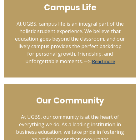
Campus Life
At UGBS, campus life is an integral part of the
holistic student experience. We believe that
education goes beyond the classroom, and our
lively campus provides the perfect backdrop
for personal growth, friendship, and
unforgettable moments. -->
Read more
Our Community
At UGBS, our community is at the heart of
everything we do. As a leading institution in
business education, we take pride in fostering
an environment that encourages