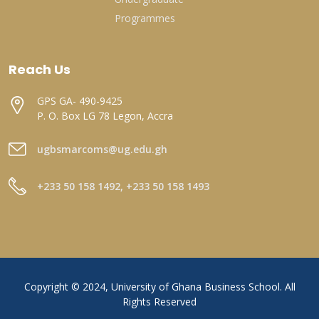
Programmes
Reach Us
GPS GA- 490-9425
P. O. Box LG 78 Legon, Accra
ugbsmarcoms@ug.edu.gh
+233 50 158 1492, +233 50 158 1493
Copyright © 2024, University of Ghana Business School. All
Rights Reserved