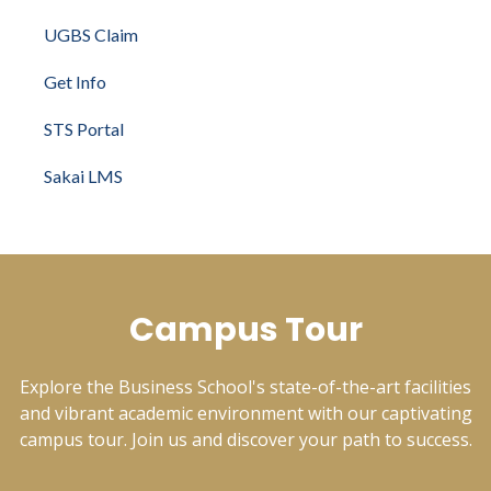
UGBS Claim
Get Info
STS Portal
Sakai LMS
Campus Tour
Explore the Business School's state-of-the-art facilities
and vibrant academic environment with our captivating
campus tour. Join us and discover your path to success.