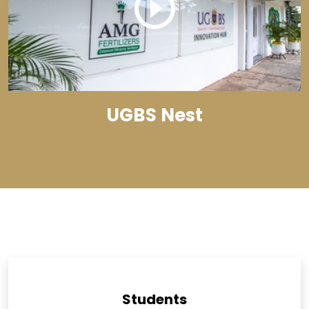
UGBS Nest
Students