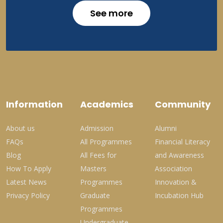
See more
Information
Academics
Community
About us
Admission
Alumni
FAQs
All Programmes
Financial Literacy
Blog
All Fees for
and Awareness
How To Apply
Masters
Association
Latest News
Programmes
Innovation &
Privacy Policy
Graduate
Incubation Hub
Programmes
Undergraduate