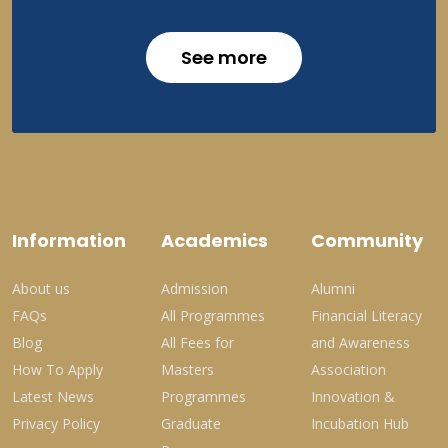
See more
Information
Academics
Community
About us
Admission
Alumni
FAQs
All Programmes
Financial Literacy
Blog
All Fees for
and Awareness
How To Apply
Masters
Association
Latest News
Programmes
Innovation &
Privacy Policy
Graduate
Incubation Hub