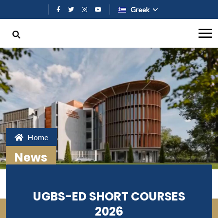
Παράκαμψη προς το κυρίως περι
Greek
Home
News
UGBS-ED SHORT COURSES
2026