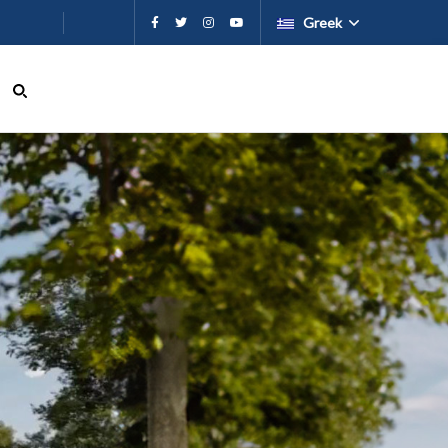
εχόμενο
Greek