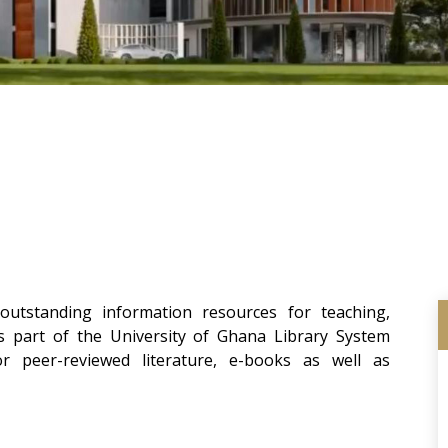
utstanding information resources for teaching,
ms part of the University of Ghana Library System
 peer-reviewed literature, e-books as well as