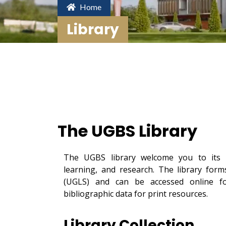
Home
Library
The UGBS Library
The UGBS library welcome you to its o
learning, and research. The library for
(UGLS) and can be accessed online for
bibliographic data for print resources.
Library Collection