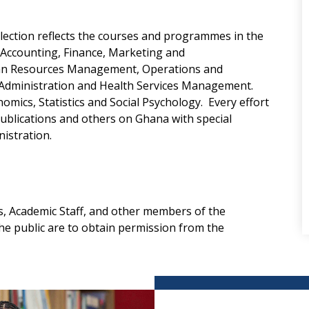
llection reflects the courses and programmes in the
n Accounting, Finance, Marketing and
an Resources Management, Operations and
Administration and Health Services Management.
omics, Statistics and Social Psychology. Every effort
ublications and others on Ghana with special
istration.
, Academic Staff, and other members of the
e public are to obtain permission from the