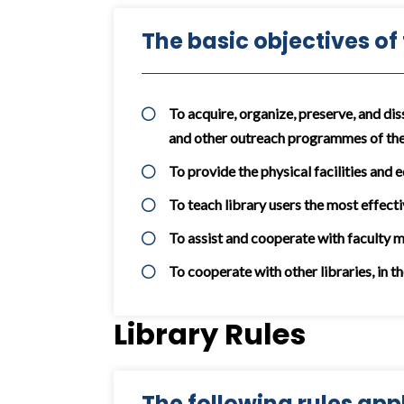
The basic objectives of
To acquire, organize, preserve, and dis
and other outreach programmes of the
To provide the physical facilities and 
To teach library users the most effecti
To assist and cooperate with faculty 
To cooperate with other libraries, in t
Library Rules
The following rules appli