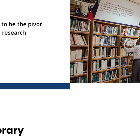
 to be the pivot
d research
brary