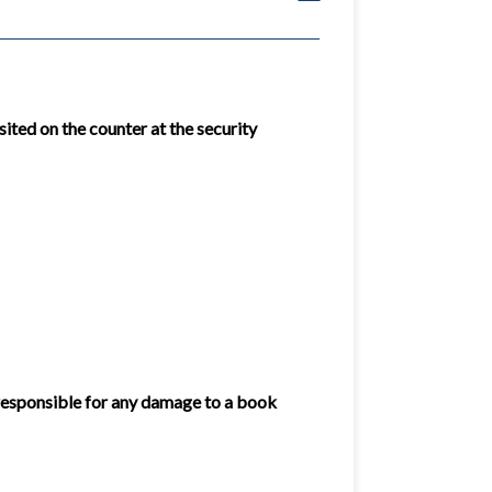
ited on the counter at the security
 responsible for any damage to a book