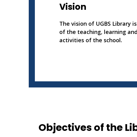
Vision
The vision of UGBS Library is
of the teaching, learning an
activities of the school.
Objectives of the Li