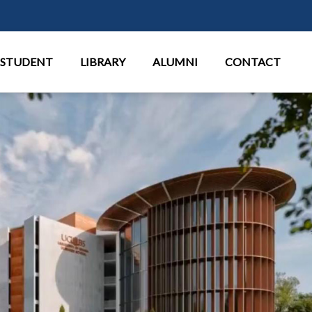
Παράκαμψη προς το κυρίως περι
STUDENT
LIBRARY
ALUMNI
CONTACT