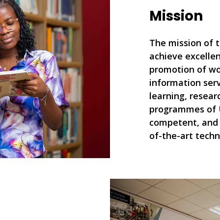
Mission
The mission of t
achieve excellen
promotion of wo
information serv
learning, resear
programmes of 
competent, and 
of-the-art techn