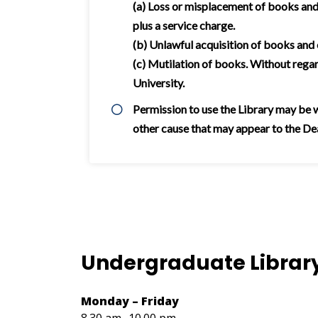
(a) Loss or misplacement of books and 
plus a service charge.
(b) Unlawful acquisition of books and
(c) Mutilation of books. Without rega
University.
Permission to use the Library may be wi
other cause that may appear to the Dean
Undergraduate Librar
Monday – Friday
8.30 am- 10.00 pm