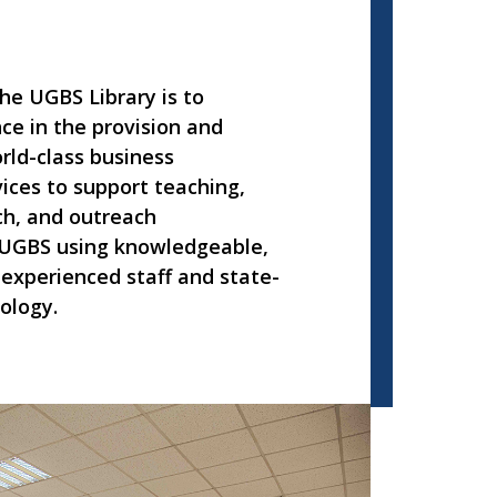
he UGBS Library is to
ce in the provision and
rld-class business
ices to support teaching,
ch, and outreach
UGBS using knowledgeable,
experienced staff and state-
ology.