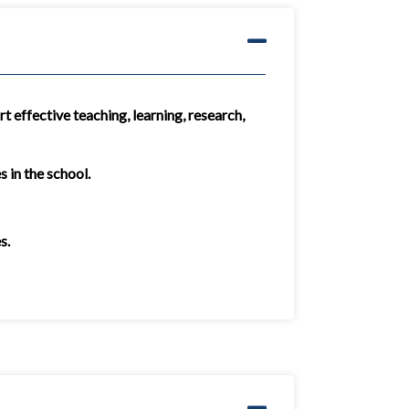
t effective teaching, learning, research,
 in the school.
s.