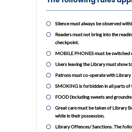
Silence must always be observed within 
Readers must not bring into the readin
checkpoint.
MOBILE PHONES must be switched off 
Users leaving the Library must show to 
Patrons must co-operate with Library 
SMOKING is forbidden in all parts of t
FOOD (including sweets and groundnuts
Great care must be taken of Library Bo
while in their possession.
Library Offences/ Sanctions. The follo