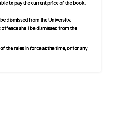
ble to pay the current price of the book,
 be dismissed from the University.
 offence shall be dismissed from the
the rules in force at the time, or for any