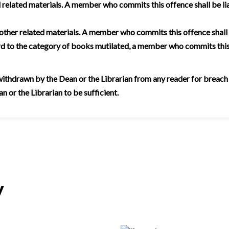
related materials. A member who commits this offence shall be lia
 other related materials. A member who commits this offence shall
rd to the category of books mutilated, a member who commits this
thdrawn by the Dean or the Librarian from any reader for breach of 
 or the Librarian to be sufficient.
y