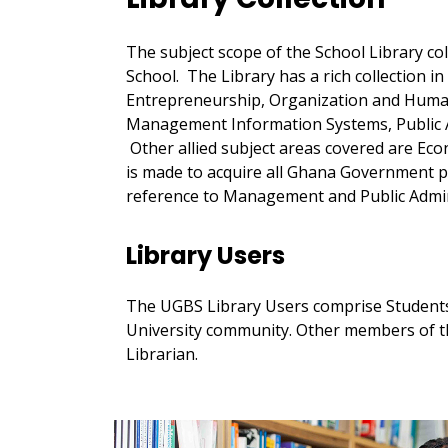
The subject scope of the School Library co
School. The Library has a rich collection i
Entrepreneurship, Organization and Hum
Management Information Systems, Public 
Other allied subject areas covered are Econ
is made to acquire all Ghana Government p
reference to Management and Public Admin
Library Users
The UGBS Library Users comprise Students
University community. Other members of th
Librarian.