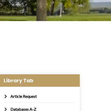
Library Tab
Article Request
Databases A-Z