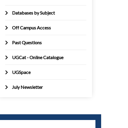
Databases by Subject
Off Campus Access
Past Questions
UGCat - Online Catalogue
UGSpace
July Newsletter