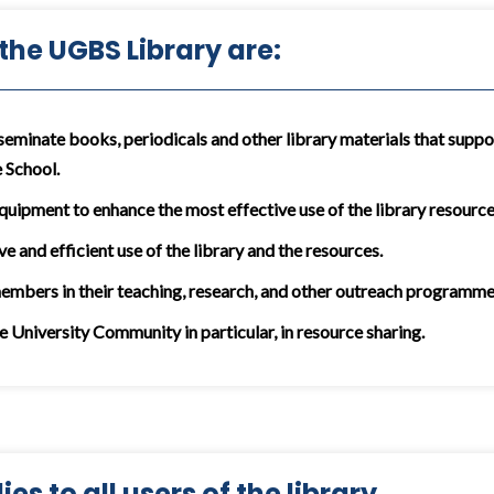
 the UGBS Library are:
seminate books, periodicals and other library materials that suppor
 School.
equipment to enhance the most effective use of the library resources
ve and efficient use of the library and the resources.
members in their teaching, research, and other outreach programme
he University Community in particular, in resource sharing.
es to all users of the library