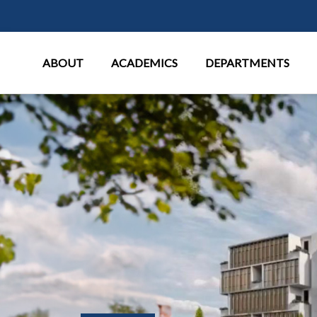
Main Menu
ABOUT
ACADEMICS
DEPARTMENTS