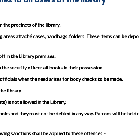
the precincts of the library.
g areas attaché cases, handbags, folders. These items can be depos
in the Library premises.
the security officer all books in their possession.
officials when the need arises for body checks to be made.
he library
) is not allowed in the Library.
oks and they must not be defiled in any way. Patrons will be held
wing sanctions shall be applied to these offences –