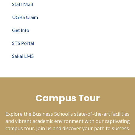
Staff Mail
UGBS Claim
Get Info
STS Portal
Sakai LMS
Campus Tour
Explore the Business School's state-of-the-art facilities
and vibrant academic environment with our captivating
campus tour. Join us and discover your path to success.