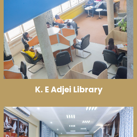
K. E Adjei Library