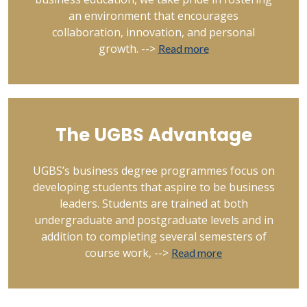
an environment that encourages
collaboration, innovation, and personal
growth. -->
Read more
The UGBS Advantage
UGBS’s business degree programmes focus on
developing students that aspire to be business
leaders. Students are trained at both
undergraduate and postgraduate levels and in
addition to completing several semesters of
course work, -->
Read more