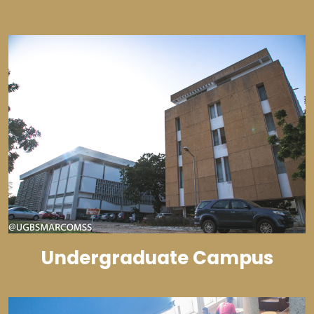
Undergraduate Campus