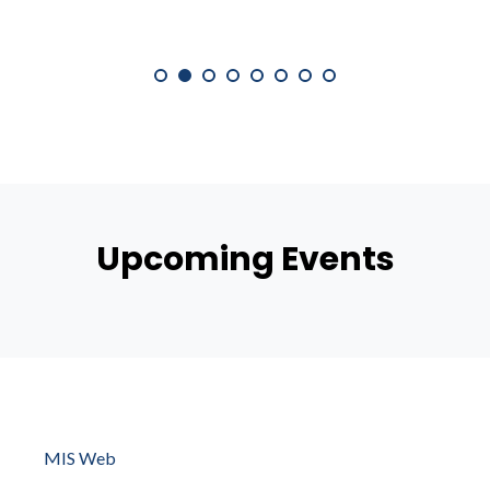
Upcoming Events
MIS Web