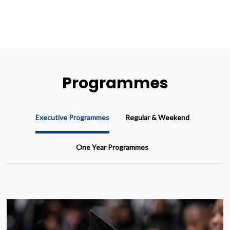
Programmes
Executive Programmes
Regular & Weekend
One Year Programmes