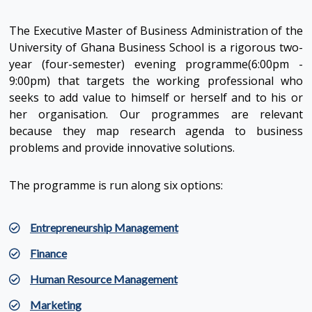
The Executive Master of Business Administration of the
University of Ghana Business School is a rigorous two-
year (four-semester) evening programme(6:00pm -
9:00pm) that targets the working professional who
seeks to add value to himself or herself and to his or
her organisation. Our programmes are relevant
because they map research agenda to business
problems and provide innovative solutions.
The programme is run along six options:
Entrepreneurship Management
Finance
Human Resource Management
Marketing