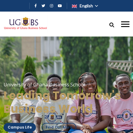
Skip to main content
English
University of Ghana Business School
Leading Tomorrow's
Business World
Campus Life
Find Out More