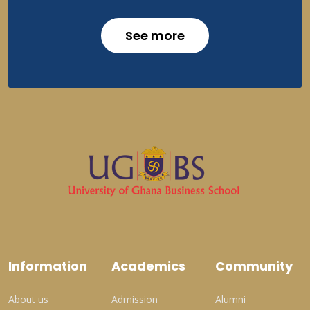
See more
Information
Academics
Community
About us
Admission
Alumni