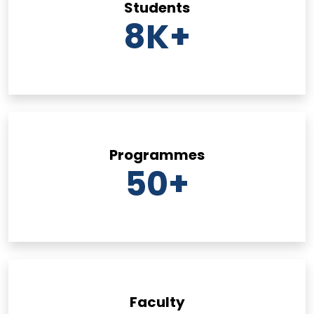
Students
8
K+
Programmes
50
+
Faculty