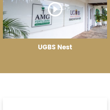
UGBS Nest