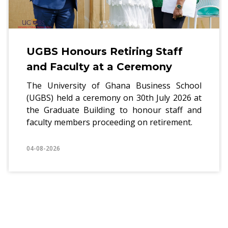
UGBS Honours Retiring Staff
and Faculty at a Ceremony
The University of Ghana Business School
(UGBS) held a ceremony on 30th July 2026 at
the Graduate Building to honour staff and
faculty members proceeding on retirement.
04-08-2026