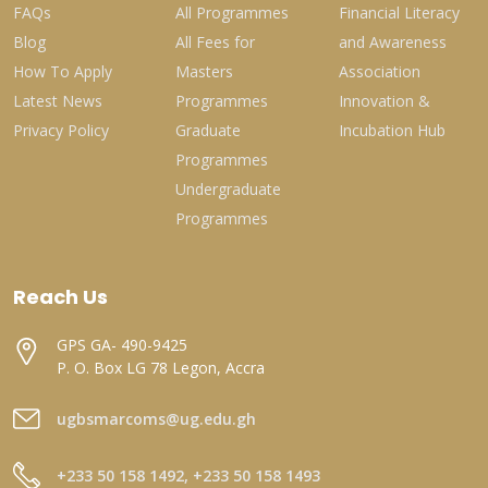
FAQs
All Programmes
Financial Literacy
Blog
All Fees for
and Awareness
How To Apply
Masters
Association
Latest News
Programmes
Innovation &
Privacy Policy
Graduate
Incubation Hub
Programmes
Undergraduate
Programmes
Reach Us
GPS GA- 490-9425
P. O. Box LG 78 Legon, Accra
ugbsmarcoms@ug.edu.gh
+233 50 158 1492, +233 50 158 1493