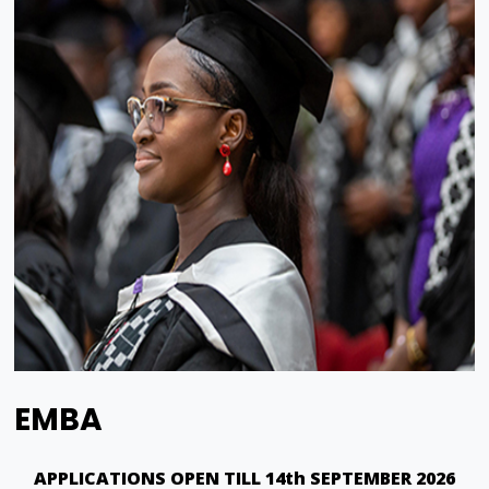
EMBA
APPLICATIONS OPEN TILL 14th SEPTEMBER 2026