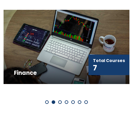
Total Courses
7
Finance