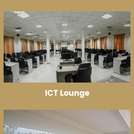
ICT Lounge