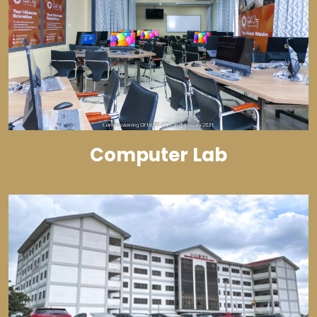
Computer Lab