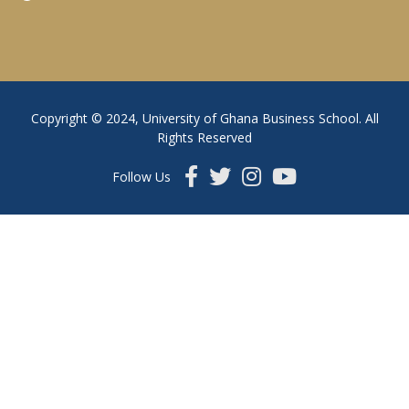
Copyright © 2024, University of Ghana Business School. All
Rights Reserved
Follow Us