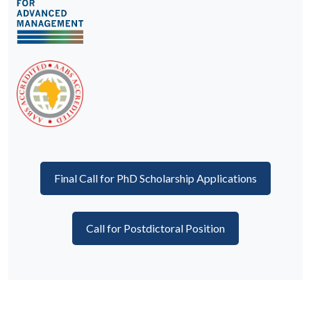
Final Call for PhD Scholarship Applications
Call for Postdictoral Position