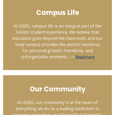
Campus Life
At UGBS, campus life is an integral part of the
holistic student experience. We believe that
education goes beyond the classroom, and our
lively campus provides the perfect backdrop
for personal growth, friendship, and
unforgettable moments. -->
Read more
Our Community
At UGBS, our community is at the heart of
everything we do. As a leading institution in
business education, we take pride in fostering