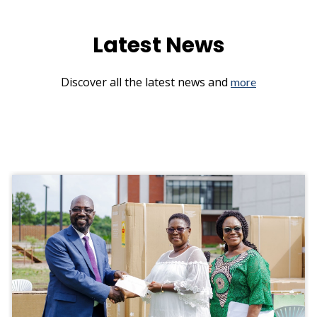
Latest News
Discover all the latest news and
more