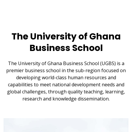
The University of Ghana
Business School
The University of Ghana Business School (UGBS) is a
premier business school in the sub-region focused on
developing world-class human resources and
capabilities to meet national development needs and
global challenges, through quality teaching, learning,
research and knowledge dissemination.