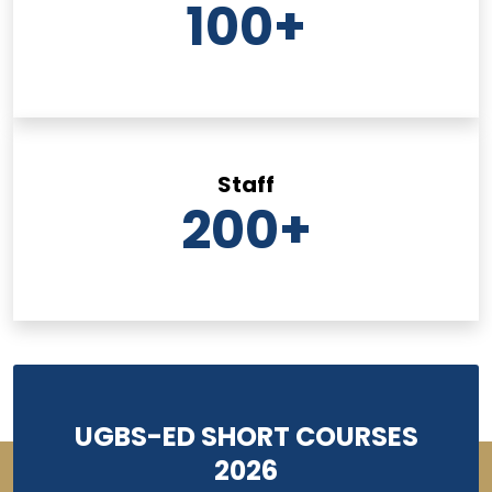
100
+
Staff
200
+
UGBS-ED SHORT COURSES
2026