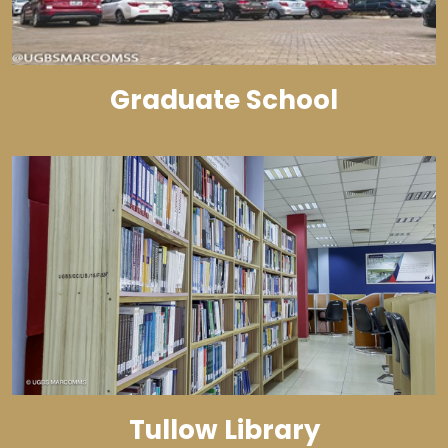
Graduate School
Tullow Library