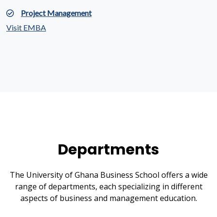
Project Management
Visit EMBA
Departments
The University of Ghana Business School offers a wide
range of departments, each specializing in different
aspects of business and management education.