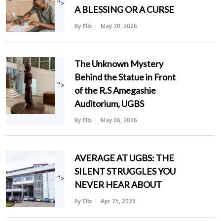
">
A BLESSING OR A CURSE
By
May 20, 2026
Ella
The Unknown Mystery
Behind the Statue in Front
">
of the R.S Amegashie
Auditorium, UGBS
By
May 06, 2026
Ella
AVERAGE AT UGBS: THE
SILENT STRUGGLES YOU
">
NEVER HEAR ABOUT
By
Apr 25, 2026
Ella