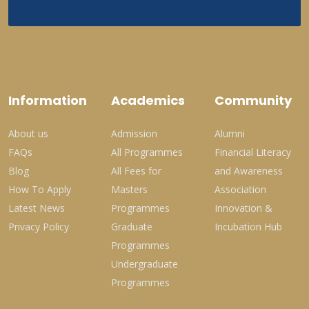
Information
Academics
Community
About us
Admission
Alumni
FAQs
All Programmes
Financial Literacy
Blog
All Fees for
and Awareness
How To Apply
Masters
Association
Latest News
Programmes
Innovation &
Privacy Policy
Graduate
Incubation Hub
Programmes
Undergraduate
Programmes