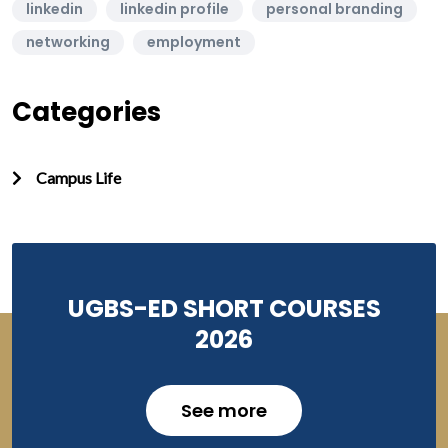
linkedin
linkedin profile
personal branding
networking
employment
Categories
Campus Life
UGBS-ED SHORT COURSES
2026
See more