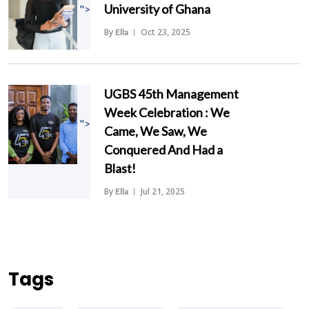
University of Ghana
">
By
Oct 23, 2025
Ella
UGBS 45th Management
Week Celebration : We
">
Came, We Saw, We
Conquered And Had a
Blast!
By
Jul 21, 2025
Ella
Tags