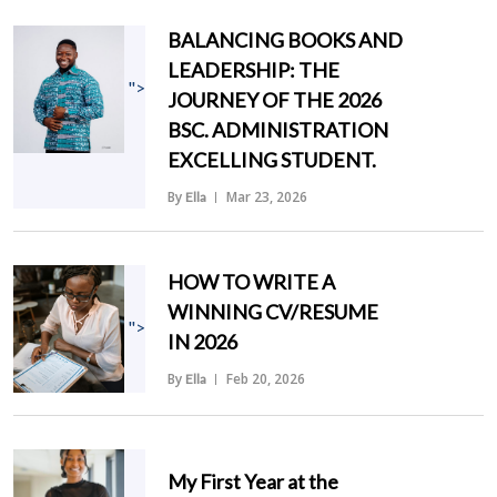
BALANCING BOOKS AND
LEADERSHIP: THE
">
JOURNEY OF THE 2026
BSC. ADMINISTRATION
EXCELLING STUDENT.
By
Mar 23, 2026
Ella
HOW TO WRITE A
WINNING CV/RESUME
">
IN 2026
By
Feb 20, 2026
Ella
My First Year at the