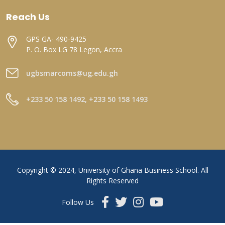
Reach Us
GPS GA- 490-9425
P. O. Box LG 78 Legon, Accra
ugbsmarcoms@ug.edu.gh
+233 50 158 1492, +233 50 158 1493
Copyright © 2024, University of Ghana Business School. All
Rights Reserved
Follow Us