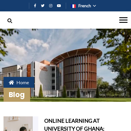
Aller au contenu principal
French
Home
Blog
ONLINE LEARNING AT
UNIVERSITY OF GHANA: