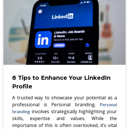
8 Tips to Enhance Your LinkedIn
Profile
A trusted way to showcase your potential as a
professional is Personal branding.
Personal
involves strategically highlighting your
branding
skills, expertise and values. While the
importance of this is often overlooked, it’s vital