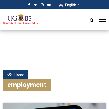
Skip to main content
English
Home
employment