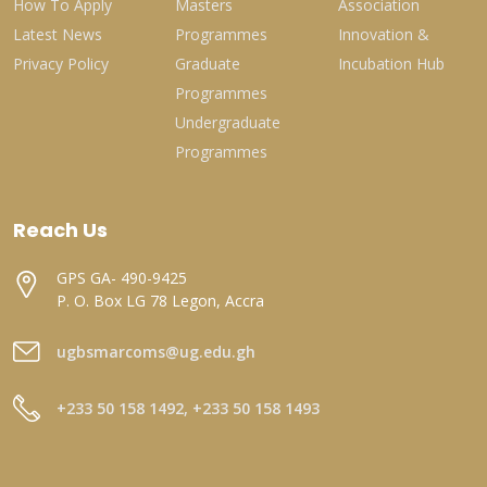
How To Apply
Masters
Association
Latest News
Programmes
Innovation &
Privacy Policy
Graduate
Incubation Hub
Programmes
Undergraduate
Programmes
Reach Us
GPS GA- 490-9425
P. O. Box LG 78 Legon, Accra
ugbsmarcoms@ug.edu.gh
+233 50 158 1492, +233 50 158 1493