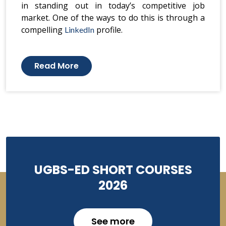
in standing out in today’s competitive job
market. One of the ways to do this is through a
compelling
profile.
LinkedIn
Read More
UGBS-ED SHORT COURSES
2026
See more