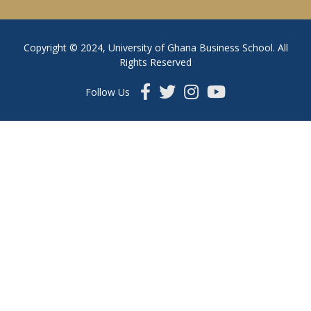
Copyright © 2024, University of Ghana Business School. All
Rights Reserved
Follow Us