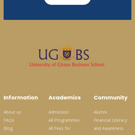
Information
Academics
Community
About us
Admission
Alumni
FAQs
All Programmes
Financial Literacy
Blog
All Fees for
and Awareness