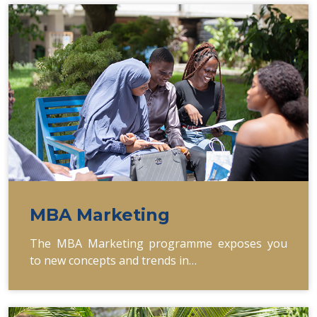
MBA Marketing
The MBA Marketing programme exposes you
to new concepts and trends in…