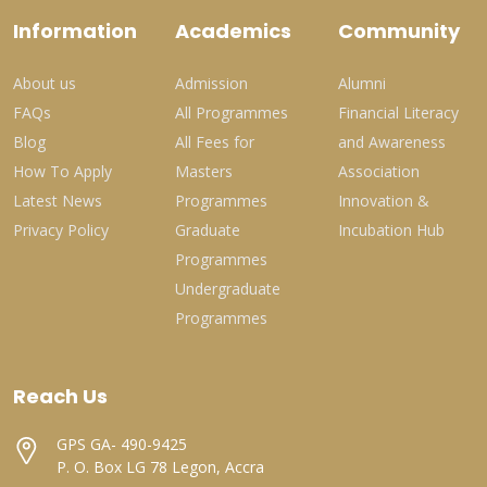
Information
Academics
Community
About us
Admission
Alumni
FAQs
All Programmes
Financial Literacy
Blog
All Fees for
and Awareness
How To Apply
Masters
Association
Latest News
Programmes
Innovation &
Privacy Policy
Graduate
Incubation Hub
Programmes
Undergraduate
Programmes
Reach Us
GPS GA- 490-9425
P. O. Box LG 78 Legon, Accra