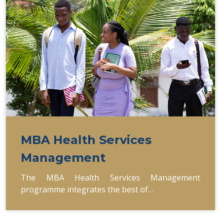
MBA Health Services
Management
The MBA Health Services Management
programme integrates the best of…