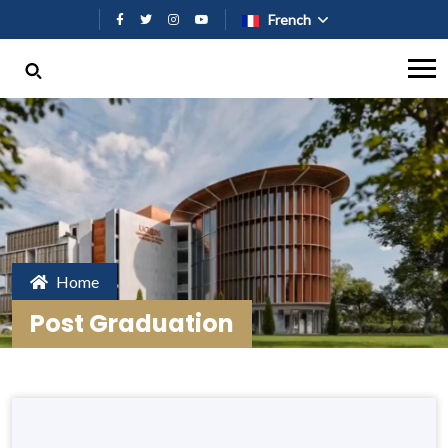
Aller au contenu principal
French
Home
Post Graduation