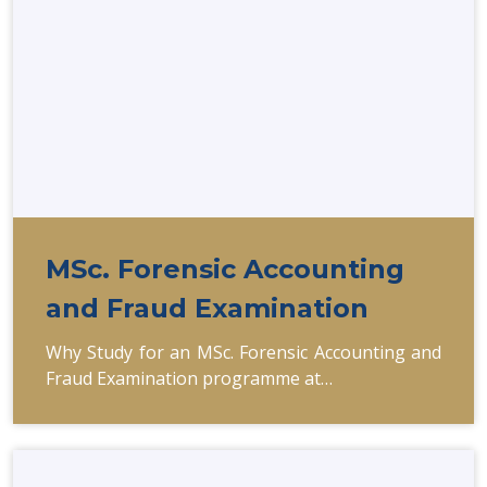
MSc. Forensic Accounting
and Fraud Examination
Why Study for an MSc. Forensic Accounting and
Fraud Examination programme at…