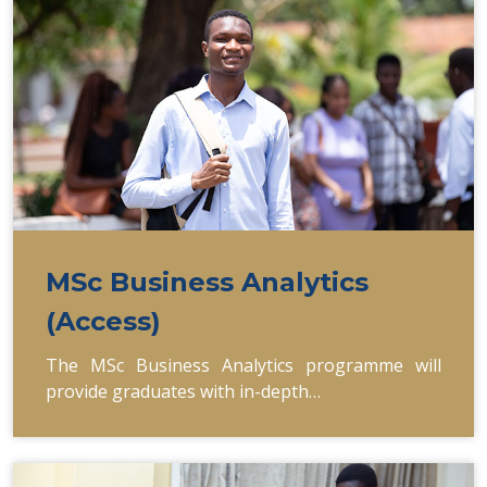
MSc Business Analytics
(Access)
The MSc Business Analytics programme will
provide graduates with in-depth…