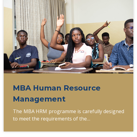
MBA Human Resource
Management
The MBA HRM programme is carefully designed
to meet the requirements of the…