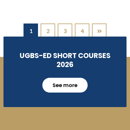
Pagination
1
2
3
4
UGBS-ED SHORT COURSES
2026
See more