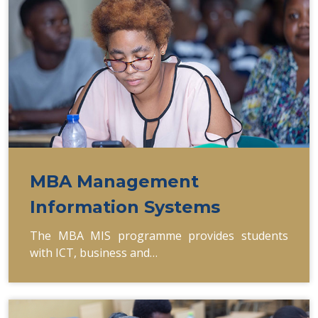
MBA Management
Information Systems
The MBA MIS programme provides students
with ICT, business and…