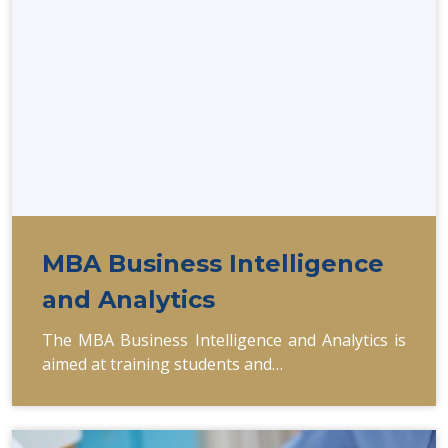
MBA Business Intelligence
and Analytics
The MBA Business Intelligence and Analytics is
aimed at training students and…