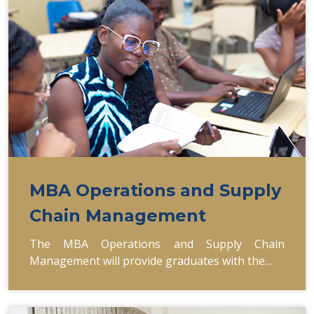
MBA Operations and Supply
Chain Management
The MBA Operations and Supply Chain
Management will provide graduates with the…