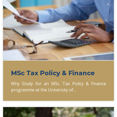
MSc Tax Policy & Finance
Why Study for an MSc. Tax Policy & Finance
programme at the University of…