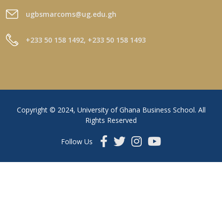
ugbsmarcoms@ug.edu.gh
+233 50 158 1492, +233 50 158 1493
Copyright © 2024, University of Ghana Business School. All
Rights Reserved
Follow Us