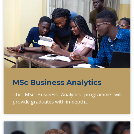
MSc Business Analytics
The MSc Business Analytics programme will
provide graduates with in-depth…