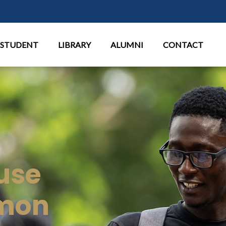
Aller au contenu principal
STUDENT
LIBRARY
ALUMNI
CONTACT
use
mon