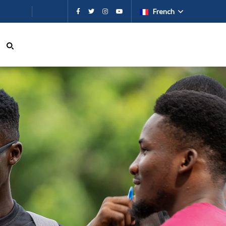
French