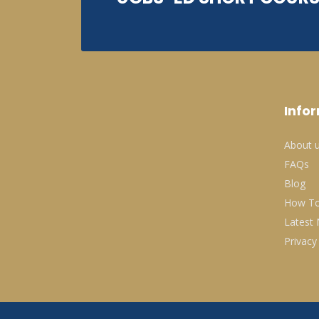
Info
About 
FAQs
Blog
How To
Latest
Privacy