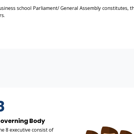
siness school Parliament/ General Assembly constitutes, th
rs.
8
overning Body
e 8 executive consist of