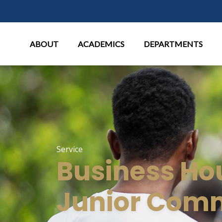
Main Menu
ABOUT
ACADEMICS
DEPARTMENTS
Service
Business Ho
Junior Com