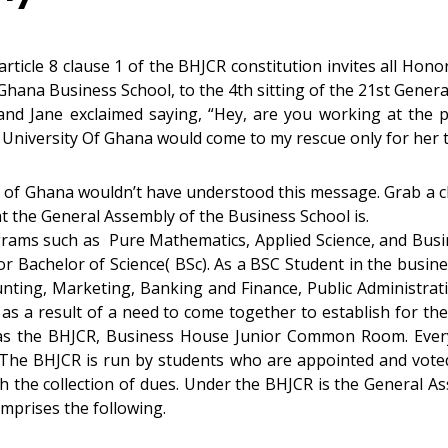
 article 8 clause 1 of the BHJCR constitution invites all H
 Ghana Business School, to the 4th sitting of the 21st Genera
 and Jane exclaimed saying, “Hey, are you working at the 
 University Of Ghana would come to my rescue only for her t
ty of Ghana wouldn’t have understood this message. Grab a chil
at the General Assembly of the Business School is.
ograms such as Pure Mathematics, Applied Science, and Bus
or Bachelor of Science( BSc). As a BSC Student in the busin
ting, Marketing, Banking and Finance, Public Administratio
 a result of a need to come together to establish for th
n as the BHJCR, Business House Junior Common Room. Ever
The BHJCR is run by students who are appointed and voted 
h the collection of dues. Under the BHJCR is the General A
mprises the following.