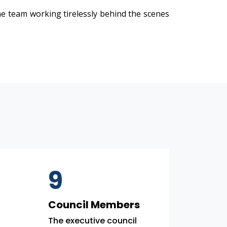
e team working tirelessly behind the scenes
9
Council Members
The executive council