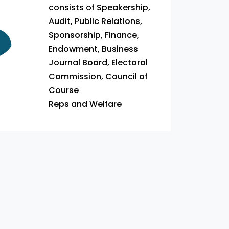
consists of Speakership,
Audit, Public Relations,
Sponsorship, Finance,
Endowment, Business
Journal Board, Electoral
Commission, Council of
Course
Reps and Welfare