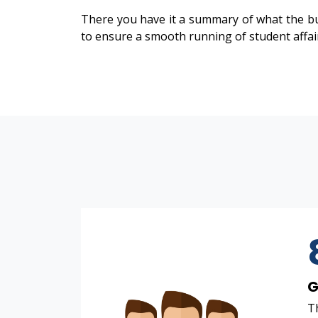
There you have it a summary of what the bu
to ensure a smooth running of student affai
G
Th