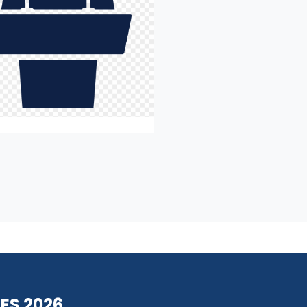
ES 2026