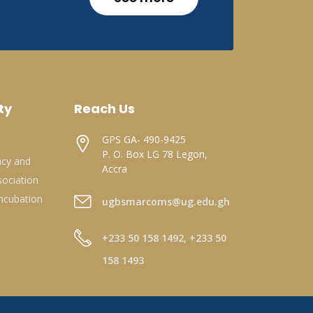
ty
Reach Us
GPS GA- 490-9425
P. O. Box LG 78 Legon,
acy and
Accra
ociation
ncubation
ugbsmarcoms@ug.edu.gh
+233 50 158 1492, +233 50
158 1493