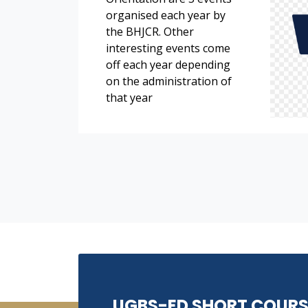
organised each year by
the BHJCR. Other
interesting events come
off each year depending
on the administration of
that year
UGBS-ED SHORT COURS