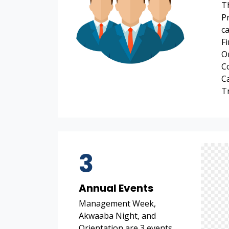
T
Pr
c
Fi
O
C
C
T
3
Annual Events
Management Week,
Akwaaba Night, and
Orientation are 3 events