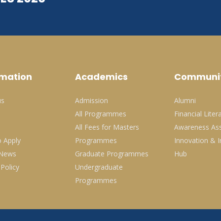
rmation
Academics
Communi
us
Admission
Alumni
All Programmes
Financial Liter
All Fees for Masters
Awareness Ass
 Apply
Programmes
Innovation & I
 News
Graduate Programmes
Hub
 Policy
Undergraduate
Programmes