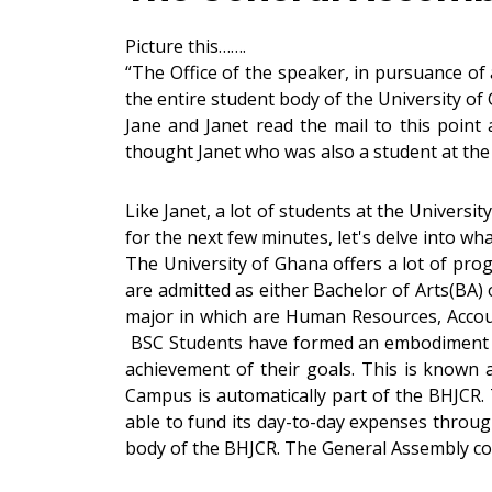
Picture this…….
“The Office of the speaker, in pursuance of
the entire student body of the University of
Jane and Janet read the mail to this point
thought Janet who was also a student at the
Like Janet, a lot of students at the Universi
for the next few minutes, let's delve into wh
The University of Ghana offers a lot of pr
are admitted as either Bachelor of Arts(BA) 
major in which are Human Resources, Accoun
BSC Students have formed an embodiment as
achievement of their goals. This is know
Campus is automatically part of the BHJCR. 
able to fund its day-to-day expenses throug
body of the BHJCR. The General Assembly co