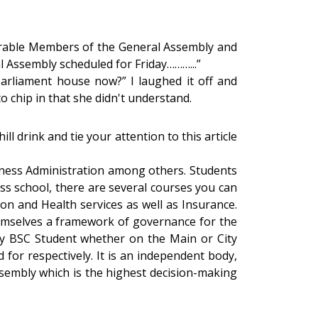
onorable Members of the General Assembly and
l Assembly scheduled for Friday………...”
parliament house now?” I laughed it off and
o chip in that she didn't understand.
l drink and tie your attention to this article
iness Administration among others. Students
ess school, there are several courses you can
n and Health services as well as Insurance.
emselves a framework of governance for the
y BSC Student whether on the Main or City
for respectively. It is an independent body,
ssembly which is the highest decision-making