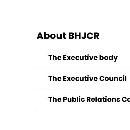
About BHJCR
The Executive body
The Executive Council
The Public Relations 