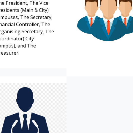
he President, The Vice
esidents (Main & City)
ampuses, The Secretary,
nancial Controller, The
rganising Secretary, The
oordinator( City
ampus), and The
reasurer.