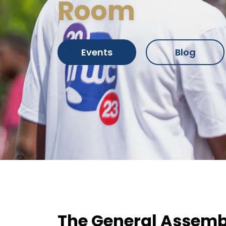
Room
Events
Blog
The General Assemb