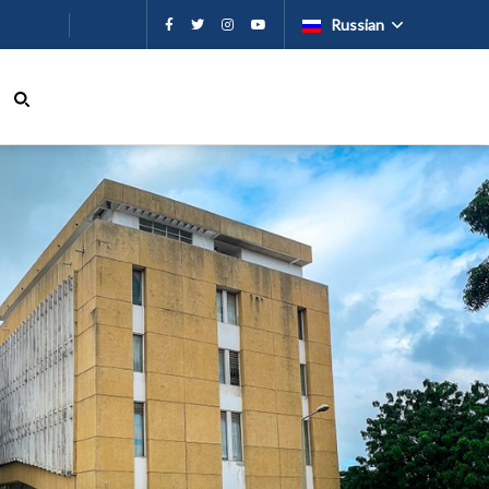
ию
Russian