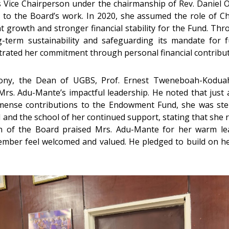
s Vice Chairperson under the chairmanship of Rev. Daniel 
ip to the Board’s work. In 2020, she assumed the role of
 growth and stronger financial stability for the Fund. Thr
term sustainability and safeguarding its mandate for 
strated her commitment through personal financial contribut
ony, the Dean of UGBS, Prof. Ernest Tweneboah-Koduah
rs. Adu-Mante’s impactful leadership. He noted that just a
mense contributions to the Endowment Fund, she was ste
nd the school of her continued support, stating that she rem
n of the Board praised Mrs. Adu-Mante for her warm le
ber feel welcomed and valued. He pledged to build on her 