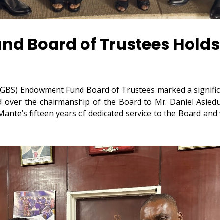
d Board of Trustees Holds
GBS) Endowment Fund Board of Trustees marked a significan
ed over the chairmanship of the Board to Mr. Daniel Asi
nte’s fifteen years of dedicated service to the Board and