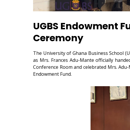
UGBS Endowment Fun
Ceremony
The University of Ghana Business School (U
as Mrs. Frances Adu-Mante officially hand
Conference Room and celebrated Mrs. Adu-Ma
Endowment Fund.