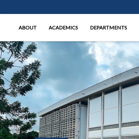
Main Menu
ABOUT
ACADEMICS
DEPARTMENTS