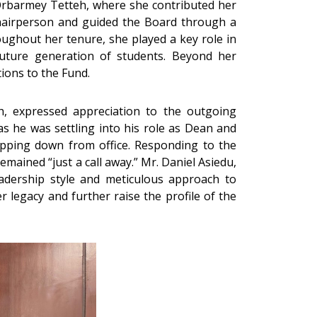
Orbarmey Tetteh, where she contributed her
 Chairperson and guided the Board through a
oughout her tenure, she played a key role in
future generation of students. Beyond her
ions to the Fund.
, expressed appreciation to the outgoing
s he was settling into his role as Dean and
pping down from office. Responding to the
ained “just a call away.” Mr. Daniel Asiedu,
adership style and meticulous approach to
legacy and further raise the profile of the