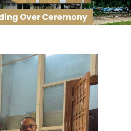
nding Over Ceremony