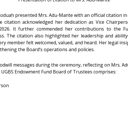
duah presented Mrs. Adu-Mante with an official citation in r
 citation acknowledged her dedication as Vice Chairper
26. It further commended her contributions to the Fund
ss. The citation also highlighted her leadership and abili
ery member felt welcomed, valued, and heard. Her legal insig
thening the Board’s operations and policies.
dwill messages during the ceremony, reflecting on Mrs. Ad
ted UGBS Endowment Fund Board of Trustees comprises:
rson