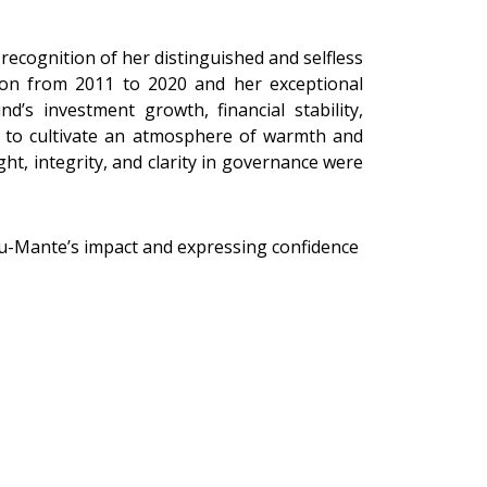
ecognition of her distinguished and selfless
son from 2011 to 2020 and her exceptional
’s investment growth, financial stability,
ty to cultivate an atmosphere of warmth and
ht, integrity, and clarity in governance were
u-Mante’s impact and expressing confidence