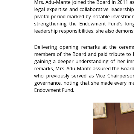
Mrs. Adu-Mante joined the Board in 2011 a
legal expertise and collaborative leadersh
pivotal period marked by notable investment
strengthening the Endowment Fund’s long-
leadership responsibilities, she also demon
Delivering opening remarks at the cerem
members of the Board and paid tribute to M
gaining a deeper understanding of her im
remarks, Mrs. Adu-Mante assured the Board a
who previously served as Vice Chairperso
governance, noting that she made every mem
Endowment Fund.