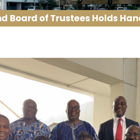
 Board of Trustees Holds Ha