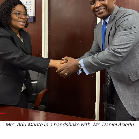
Mrs. Adu-Mante in a handshake with Mr. Daniel Asiedu