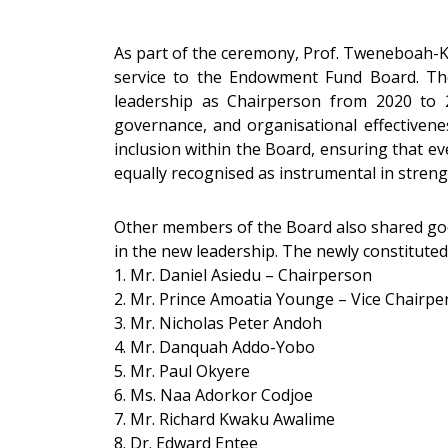
As part of the ceremony, Prof. Tweneboah-Ko
service to the Endowment Fund Board. The
leadership as Chairperson from 2020 to 20
governance, and organisational effectivene
inclusion within the Board, ensuring that ev
equally recognised as instrumental in streng
Other members of the Board also shared goo
in the new leadership. The newly constitu
1. Mr. Daniel Asiedu – Chairperson
2. Mr. Prince Amoatia Younge – Vice Chairpe
3. Mr. Nicholas Peter Andoh
4. Mr. Danquah Addo-Yobo
5. Mr. Paul Okyere
6. Ms. Naa Adorkor Codjoe
7. Mr. Richard Kwaku Awalime
8. Dr. Edward Entee