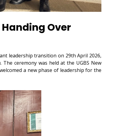
 Handing Over
t leadership transition on 29th April 2026,
edu. The ceremony was held at the UGBS New
 welcomed a new phase of leadership for the