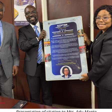
Presentation of citation to Mrs. Adu-Mante