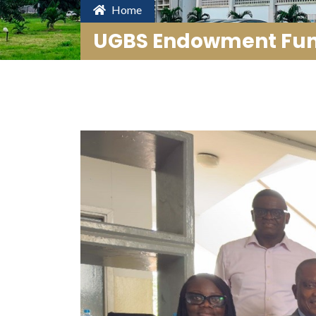
Home
UGBS Endowment Fund