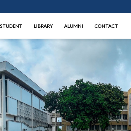
Перейти к основному содержан
STUDENT
LIBRARY
ALUMNI
CONTACT