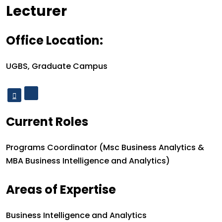
Designation
Lecturer
Office Location:
Office Location:
UGBS, Graduate Campus
Current Roles
Current roles:
Programs Coordinator (Msc Business Analytics &
MBA Business Intelligence and Analytics)
Areas of Expertise
Areas of Expertise
Business Intelligence and Analytics