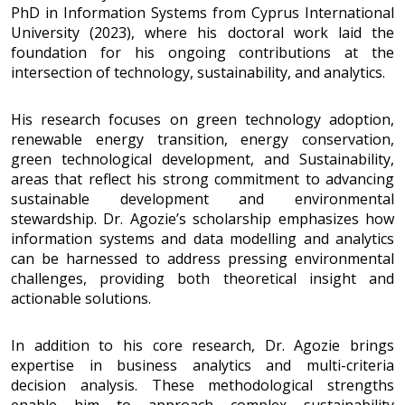
PhD in Information Systems from Cyprus International
University (2023), where his doctoral work laid the
foundation for his ongoing contributions at the
intersection of technology, sustainability, and analytics.
His research focuses on green technology adoption,
renewable energy transition, energy conservation,
green technological development, and Sustainability,
areas that reflect his strong commitment to advancing
sustainable development and environmental
stewardship. Dr. Agozie’s scholarship emphasizes how
information systems and data modelling and analytics
can be harnessed to address pressing environmental
challenges, providing both theoretical insight and
actionable solutions.
In addition to his core research, Dr. Agozie brings
expertise in business analytics and multi-criteria
decision analysis. These methodological strengths