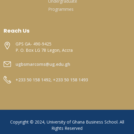
Undergraduate
Programmes
Reach Us
GPS GA- 490-9425
P. O. Box LG 78 Legon, Accra
ugbsmarcoms@ug.edu.gh
+233 50 158 1492, +233 50 158 1493
Copyright © 2024, University of Ghana Business School. All
Rights Reserved