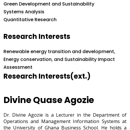
Green Development and Sustainability
Systems Analysis
Quantitative Research
Research Interests
Research Interests
Renewable energy transition and development,
Energy conservation, and Sustainability Impact
Assessment
Research Interests(ext.)
Divine Quase Agozie
Dr. Divine Agozie is a Lecturer in the Department of
Operations and Management Information Systems at
the University of Ghana Business School. He holds a