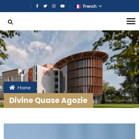
Aller au contenu principal
French
Home
Divine Quase Agozie