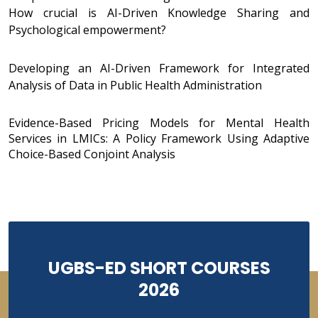
How crucial is AI-Driven Knowledge Sharing and
Psychological empowerment?
Developing an AI-Driven Framework for Integrated
Analysis of Data in Public Health Administration
Evidence-Based Pricing Models for Mental Health
Services in LMICs: A Policy Framework Using Adaptive
Choice-Based Conjoint Analysis
UGBS-ED SHORT COURSES
2026