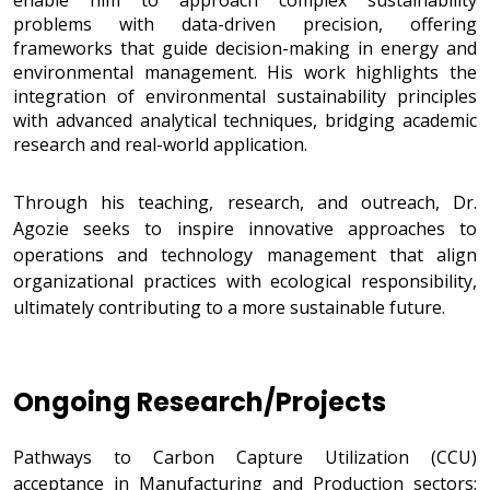
enable him to approach complex sustainability
problems with data-driven precision, offering
frameworks that guide decision-making in energy and
environmental management. His work highlights the
integration of environmental sustainability principles
with advanced analytical techniques, bridging academic
research and real-world application.
Through his teaching, research, and outreach, Dr.
Agozie seeks to inspire innovative approaches to
operations and technology management that align
organizational practices with ecological responsibility,
ultimately contributing to a more sustainable future.
Ongoing Research/Projects
Research/Projects
Pathways to Carbon Capture Utilization (CCU)
acceptance in Manufacturing and Production sectors: