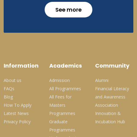
See more
Information
Academics
Community
About us
Admission
Alumni
FAQs
All Programmes
Financial Literacy
Blog
All Fees for
and Awareness
How To Apply
Masters
Association
Latest News
Programmes
Innovation &
Privacy Policy
Graduate
Incubation Hub
Programmes