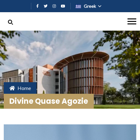
Παράκαμψη προς το κυρίως περι
Greek
Home
Divine Quase Agozie