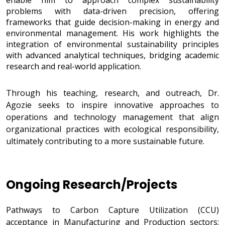
enable him to approach complex sustainability
problems with data-driven precision, offering
frameworks that guide decision-making in energy and
environmental management. His work highlights the
integration of environmental sustainability principles
with advanced analytical techniques, bridging academic
research and real-world application.
Through his teaching, research, and outreach, Dr.
Agozie seeks to inspire innovative approaches to
operations and technology management that align
organizational practices with ecological responsibility,
ultimately contributing to a more sustainable future.
Ongoing Research/Projects
Research/Projects
Pathways to Carbon Capture Utilization (CCU)
acceptance in Manufacturing and Production sectors: