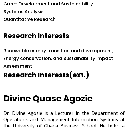
Green Development and Sustainability
Systems Analysis
Quantitative Research
Research Interests
Research Interests
Renewable energy transition and development,
Energy conservation, and Sustainability Impact
Assessment
Research Interests(ext.)
Divine Quase Agozie
Dr. Divine Agozie is a Lecturer in the Department of
Operations and Management Information Systems at
the University of Ghana Business School. He holds a