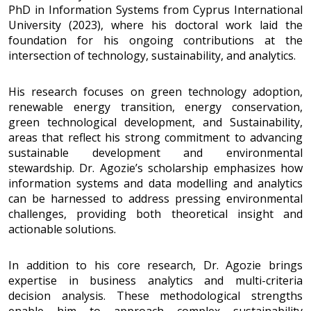
PhD in Information Systems from Cyprus International
University (2023), where his doctoral work laid the
foundation for his ongoing contributions at the
intersection of technology, sustainability, and analytics.
His research focuses on green technology adoption,
renewable energy transition, energy conservation,
green technological development, and Sustainability,
areas that reflect his strong commitment to advancing
sustainable development and environmental
stewardship. Dr. Agozie’s scholarship emphasizes how
information systems and data modelling and analytics
can be harnessed to address pressing environmental
challenges, providing both theoretical insight and
actionable solutions.
In addition to his core research, Dr. Agozie brings
expertise in business analytics and multi-criteria
decision analysis. These methodological strengths