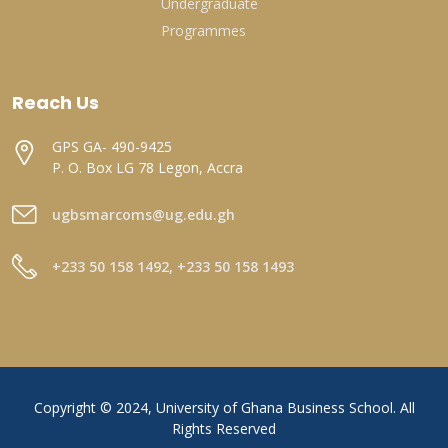
Undergraduate
Programmes
Reach Us
GPS GA- 490-9425
P. O. Box LG 78 Legon, Accra
ugbsmarcoms@ug.edu.gh
+233 50 158 1492, +233 50 158 1493
Copyright © 2024, University of Ghana Business School. All
Rights Reserved