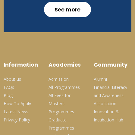
See more
Information
Academics
Community
About us
Admission
Alumni
FAQs
All Programmes
Financial Literacy
Blog
All Fees for
and Awareness
How To Apply
Masters
Association
Latest News
Programmes
Innovation &
Privacy Policy
Graduate
Incubation Hub
Programmes