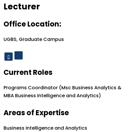
Designation
Lecturer
Office Location:
Office Location:
UGBS, Graduate Campus
Current Roles
Current roles:
Programs Coordinator (Msc Business Analytics &
MBA Business Intelligence and Analytics)
Areas of Expertise
Areas of Expertise
Business Intelligence and Analytics