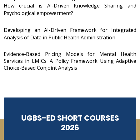
How crucial is AI-Driven Knowledge Sharing and
Psychological empowerment?
Developing an AI-Driven Framework for Integrated
Analysis of Data in Public Health Administration
Evidence-Based Pricing Models for Mental Health
Services in LMICs: A Policy Framework Using Adaptive
Choice-Based Conjoint Analysis
UGBS-ED SHORT COURSES
2026