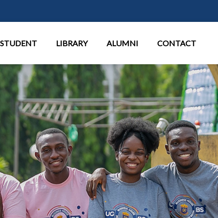
Παράκαμψη προς το κυρίως περι
STUDENT
LIBRARY
ALUMNI
CONTACT