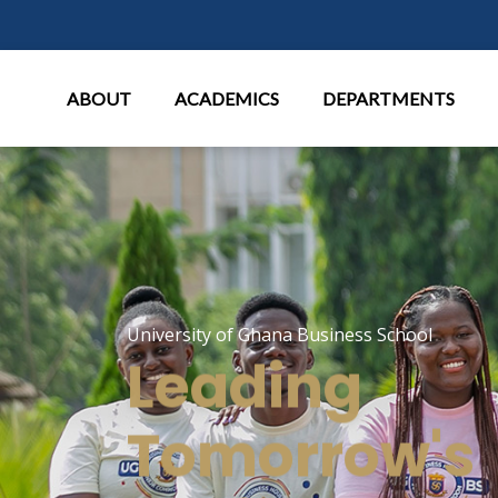
Main Menu
ABOUT
ACADEMICS
DEPARTMENTS
University of Ghana Business School
Leading
Tomorrow's