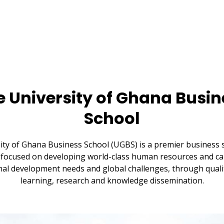
e University of Ghana Busin
School
ity of Ghana Business School (UGBS) is a premier business s
focused on developing world-class human resources and cap
al development needs and global challenges, through quali
learning, research and knowledge dissemination.