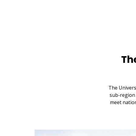
Th
The Univers
sub-region 
meet nation