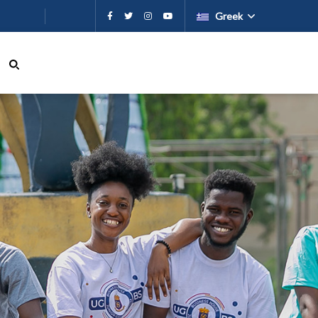
εχόμενο
Greek