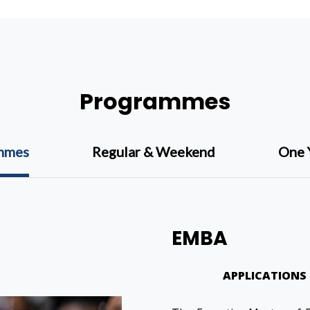
Programmes
ammes
Regular & Weekend
One 
EMBA
APPLICATIONS 