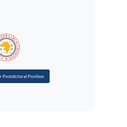
or Postdictoral Position