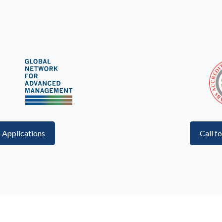
p Applications
Call f