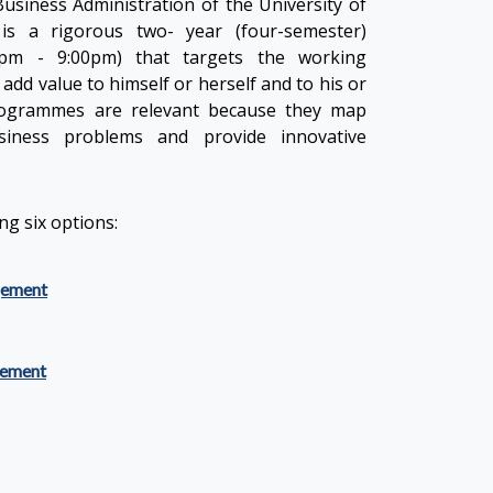
usiness Administration of the University of
is a rigorous two- year (four-semester)
pm - 9:00pm) that targets the working
add value to himself or herself and to his or
rogrammes are relevant because they map
iness problems and provide innovative
g six options:
gement
ement