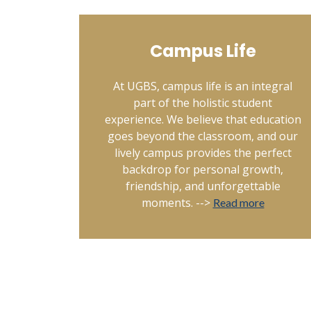
Campus Life
At UGBS, campus life is an integral
part of the holistic student
experience. We believe that education
goes beyond the classroom, and our
lively campus provides the perfect
backdrop for personal growth,
friendship, and unforgettable
moments. -->
Read more