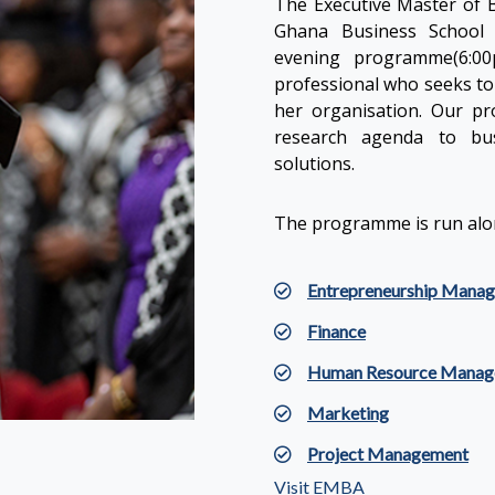
The Executive Master of B
Ghana Business School 
evening programme(6:00
professional who seeks to 
her organisation. Our p
research agenda to bus
solutions.
The programme is run alon
Entrepreneurship Mana
Finance
Human Resource Manag
Marketing
Project Management
Visit EMBA