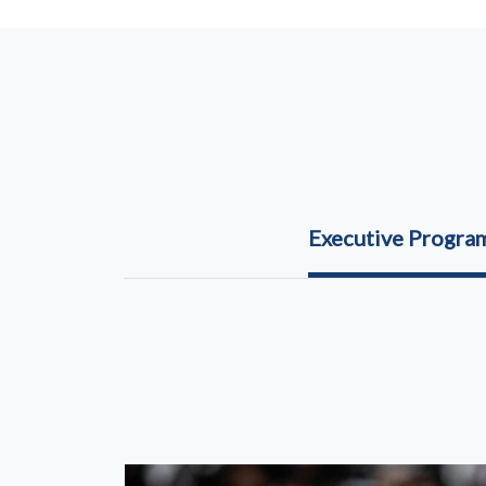
Executive Progr