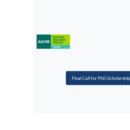
Final Call for PhD Scholarshi