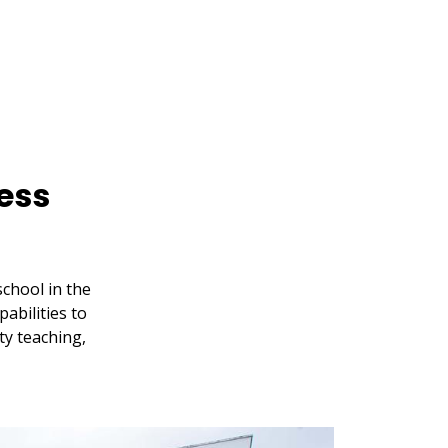
ess
chool in the
abilities to
ty teaching,