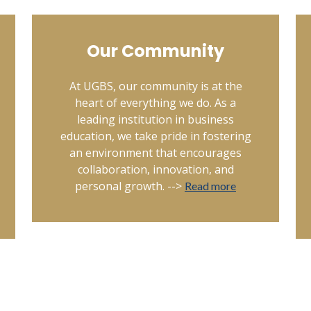
Our Community
At UGBS, our community is at the
heart of everything we do. As a
leading institution in business
education, we take pride in fostering
an environment that encourages
collaboration, innovation, and
personal growth. -->
Read more