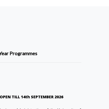
Year Programmes
OPEN TILL 14th SEPTEMBER 2026