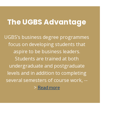
The UGBS Advantage
UGBS’s business degree programmes
focus on developing students that
aspire to be business leaders.
Students are trained at both
undergraduate and postgraduate
levels and in addition to completing
several semesters of course work, --
>
Read more