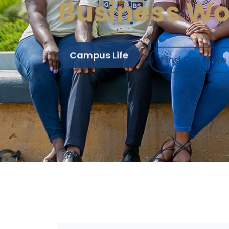
Business Wo
Campus Life
Find Out More