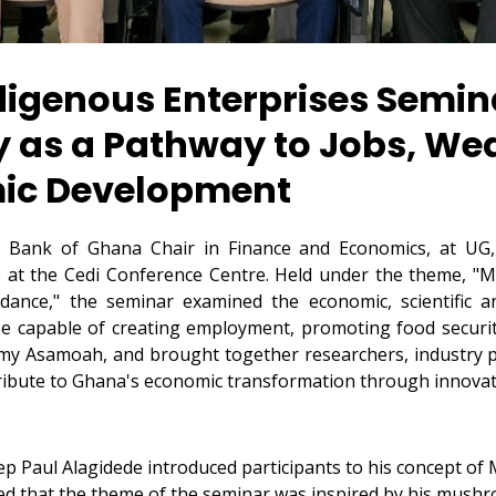
ndigenous Enterprises Semin
s a Pathway to Jobs, Wea
mic Development
e Bank of Ghana Chair in Finance and Economics, at UG,
26 at the Cedi Conference Centre. Held under the theme, 
ance," the seminar examined the economic, scientific a
se capable of creating employment, promoting food securi
my Asamoah, and brought together researchers, industry pr
ibute to Ghana's economic transformation through innovat
p Paul Alagidede introduced participants to his concept of 
d that the theme of the seminar was inspired by his mush