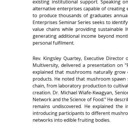
existing institutional support. Speaking o
alternative enterprises capable of creating
to produce thousands of graduates annuall
Enterprises Seminar Series seeks to identify
value chains while providing sustainable
generating additional income beyond month
personal fulfilment.
Rev. Kingsley Quartey, Executive Director
Multiversity, delivered a presentation on
explained that mushrooms naturally grow o
products. He noted that mushroom spawn s
chain, from laboratory production to cultiva
creation. Dr. Michael Wiafe-Kwagyan, Senio
Network and the Science of Food." He descri
remains undiscovered. He explained the im
introducing participants to different mush
networks into edible fruiting bodies.