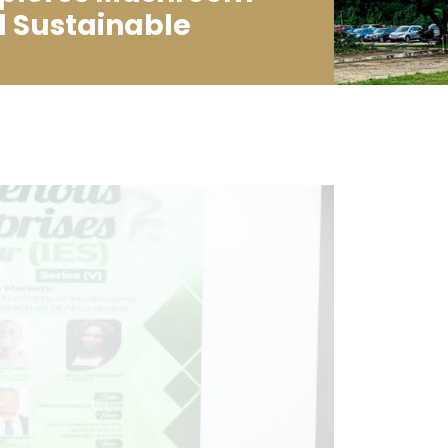
d Sustainable