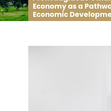
Economy as a Pathway
Economic Developme