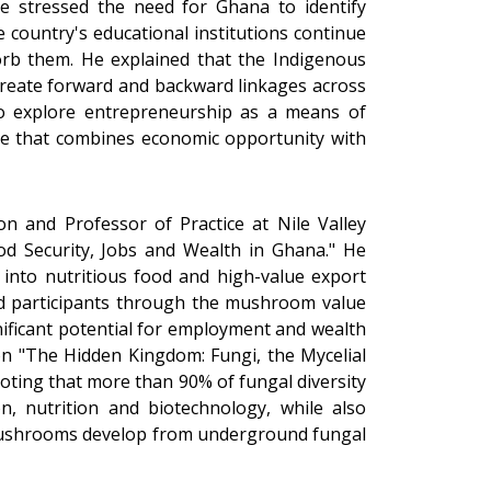
ede stressed the need for Ghana to identify
 country's educational institutions continue
orb them. He explained that the Indigenous
t create forward and backward linkages across
to explore entrepreneurship as a means of
se that combines economic opportunity with
n and Professor of Practice at Nile Valley
od Security, Jobs and Wealth in Ghana." He
into nutritious food and high-value export
d participants through the mushroom value
gnificant potential for employment and wealth
on "The Hidden Kingdom: Fungi, the Mycelial
oting that more than 90% of fungal diversity
n, nutrition and biotechnology, while also
h mushrooms develop from underground fungal