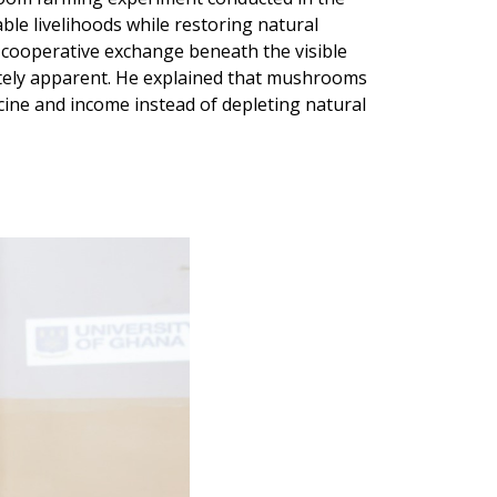
le livelihoods while restoring natural
 cooperative exchange beneath the visible
ately apparent. He explained that mushrooms
cine and income instead of depleting natural