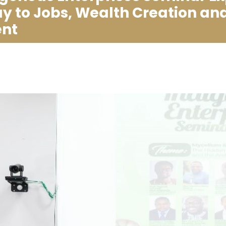
 to Jobs, Wealth Creation an
nt