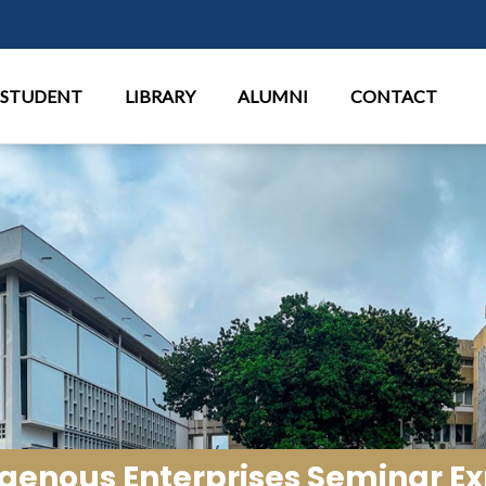
Aller au contenu principal
STUDENT
LIBRARY
ALUMNI
CONTACT
digenous Enterprises Seminar 