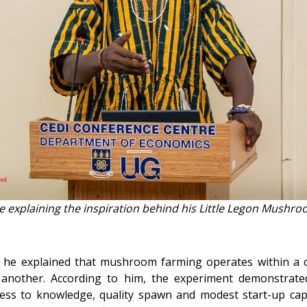
de explaining the inspiration behind his Little Legon Mushr
, he explained that mushroom farming operates within a 
another. According to him, the experiment demonstrate
ccess to knowledge, quality spawn and modest start-up cap