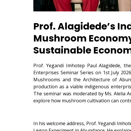
Prof. Alagidede’s I
Mushroom Economy a
Sustainable Econo
Prof. Yegandi Imhotep Paul Alagidede, th
Enterprises Seminar Series on 1st July 20
Mushrooms and the Architecture of Abund
production as a viable indigenous enterpri
The seminar was moderated by Ms. Alelia A
explore how mushroom cultivation can contr
In his welcome address, Prof. Yegandi Imhote
Legon Experiment in Abundance. He explaine