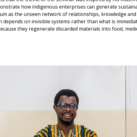
onstrate how indigenous enterprises can generate sustainab
ium as the unseen network of relationships, knowledge and
n depends on invisible systems rather than what is immedi
ecause they regenerate discarded materials into food, medi