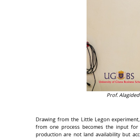
Prof. Alagide
Drawing from the Little Legon experiment
from one process becomes the input for 
production are not land availability but a