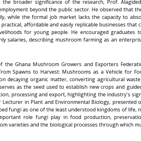
n the broader significance of the research, Prof. Alagid
 employment beyond the public sector. He observed that the
y, while the formal job market lacks the capacity to abs
 practical, affordable and easily replicable businesses tha
 livelihoods for young people. He encouraged graduates 
ly salaries, describing mushroom farming as an enterpri
 of the Ghana Mushroom Growers and Exporters Federatio
 "From Spawns to Harvest: Mushrooms as a Vehicle for Fo
n decaying organic matter, converting agricultural waste 
erves as the seed used to establish new crops and guide
tion, processing and export, highlighting the industry's si
r Lecturer in Plant and Environmental Biology, presented 
bed fungi as one of the least understood kingdoms of life, n
portant role fungi play in food production, preservatio
room varieties and the biological processes through whic