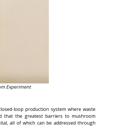
oom Experiment
closed-loop production system where waste
d that the greatest barriers to mushroom
ital, all of which can be addressed through