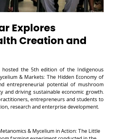
ar Explores
lth Creation and
 hosted the 5th edition of the Indigenous
"Mycelium & Markets: The Hidden Economy of
nd entrepreneurial potential of mushroom
ty and driving sustainable economic growth.
actitioners, entrepreneurs and students to
ion, research and enterprise development.
Metanomics & Mycelium in Action: The Little
room farming experiment conducted in the