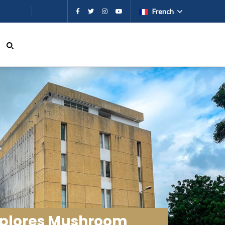
French
Explores Mushroom