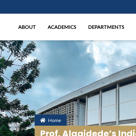
Main Menu
ABOUT
ACADEMICS
DEPARTMENTS
Home
Prof. Alagidede’s In