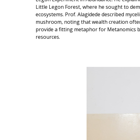
Little Legon Forest, where he sought to dem
ecosystems. Prof. Alagidede described mycel
mushroom, noting that wealth creation ofte
provide a fitting metaphor for Metanomics b
resources.