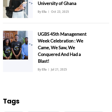
University of Ghana
">
By
Oct 23, 2025
Ella
UGBS 45th Management
Week Celebration : We
">
Came, We Saw, We
Conquered And Had a
Blast!
By
Jul 21, 2025
Ella
Tags