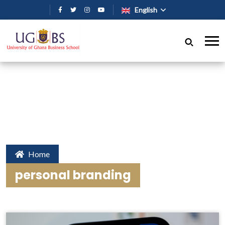
Skip to main content
English
Home
personal branding