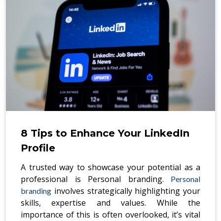
8 Tips to Enhance Your LinkedIn
Profile
A trusted way to showcase your potential as a
professional is Personal branding.
Personal
involves strategically highlighting your
branding
skills, expertise and values. While the
importance of this is often overlooked, it’s vital