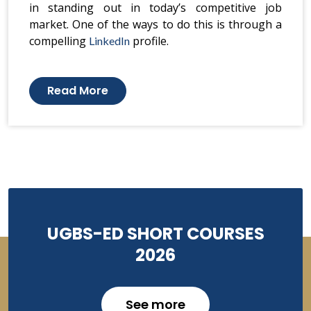
in standing out in today’s competitive job
market. One of the ways to do this is through a
compelling
profile.
LinkedIn
Read More
UGBS-ED SHORT COURSES
2026
See more