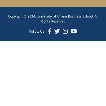
Copyright © 2024, University of Ghana Business School. All
Rights Reserved
Follow Us