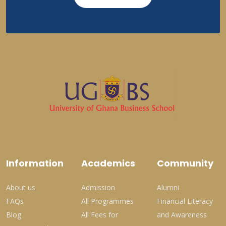
Information
Academics
Community
About us
Admission
Alumni
FAQs
All Programmes
Financial Literacy
Blog
All Fees for
and Awareness