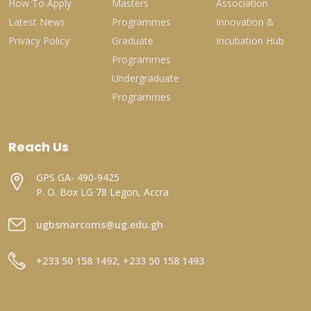
How To Apply
Masters
Association
Latest News
Programmes
Innovation &
Privacy Policy
Graduate
Incubation Hub
Programmes
Undergraduate
Programmes
Reach Us
GPS GA- 490-9425
P. O. Box LG 78 Legon, Accra
ugbsmarcoms@ug.edu.gh
+233 50 158 1492, +233 50 158 1493