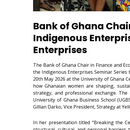
Bank of Ghana Chair
Indigenous Enterpr
Enterprises
The Bank of Ghana Chair in Finance and Econ
the Indigenous Enterprises Seminar Series 
20th May 2026 at the University of Ghana Ce
how Ghanaian women are shaping, sustaini
strategy, and professional exchange. The
University of Ghana Business School (UGB
Gillian Darko, Vice President, Strategy at Yel
In her presentation titled “Breaking the C
structural, cultural, and personal barrier