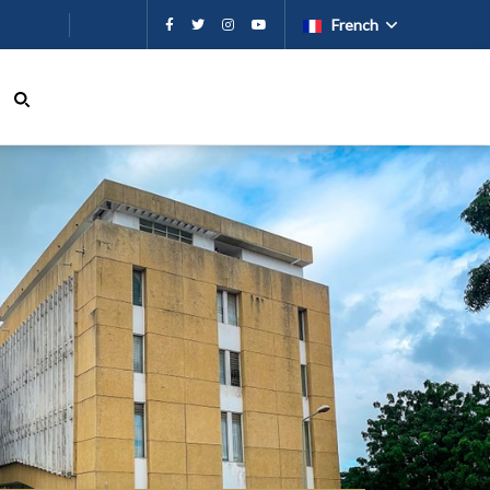
French