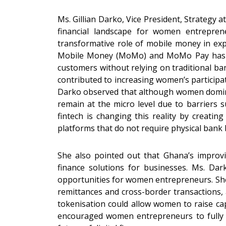
Ms. Gillian Darko, Vice President, Strategy 
financial landscape for women entrepren
transformative role of mobile money in ex
Mobile Money (MoMo) and MoMo Pay has ena
customers without relying on traditional 
contributed to increasing women’s participa
Darko observed that although women domina
remain at the micro level due to barriers su
fintech is changing this reality by creatin
platforms that do not require physical bank
She also pointed out that Ghana’s improvin
finance solutions for businesses. Ms. Dar
opportunities for women entrepreneurs. She 
remittances and cross-border transactions,
tokenisation could allow women to raise cap
encouraged women entrepreneurs to fully em