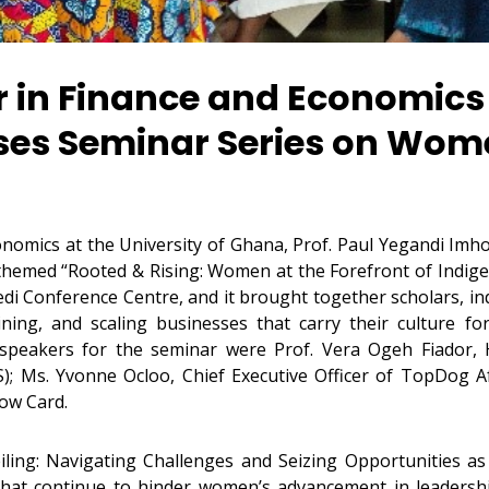
 in Finance and Economics
ises Seminar Series on Wo
omics at the University of Ghana, Prof. Paul Yegandi Imho
themed “Rooted & Rising: Women at the Forefront of Indig
di Conference Centre, and it brought together scholars, in
ng, and scaling businesses that carry their culture for
 speakers for the seminar were Prof. Vera Ogeh Fiador,
S); Ms. Yvonne Ocloo, Chief Executive Officer of TopDo
low Card.
eiling: Navigating Challenges and Seizing Opportunities a
s that continue to hinder women’s advancement in leaders