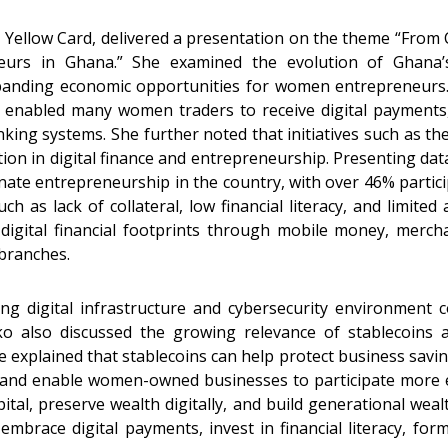
at Yellow Card, delivered a presentation on the theme “From 
eurs in Ghana.” She examined the evolution of Ghana’s
panding economic opportunities for women entrepreneurs.
bled many women traders to receive digital payments, 
banking systems. She further noted that initiatives such 
tion in digital finance and entrepreneurship. Presenting 
te entrepreneurship in the country, with over 46% partici
ch as lack of collateral, low financial literacy, and limited
g digital financial footprints through mobile money, merc
 branches.
g digital infrastructure and cybersecurity environment c
ko also discussed the growing relevance of stablecoins
explained that stablecoins can help protect business saving
 and enable women-owned businesses to participate more eff
ital, preserve wealth digitally, and build generational wea
brace digital payments, invest in financial literacy, form