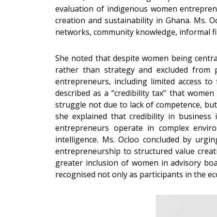
evaluation of indigenous women entreprene
creation and sustainability in Ghana. Ms. 
networks, community knowledge, informal fin
She noted that despite women being central 
rather than strategy and excluded from po
entrepreneurs, including limited access to
described as a “credibility tax” that wome
struggle not due to lack of competence, but
she explained that credibility in business 
entrepreneurs operate in complex enviro
intelligence. Ms. Ocloo concluded by urgi
entrepreneurship to structured value creati
greater inclusion of women in advisory bo
recognised not only as participants in the ec