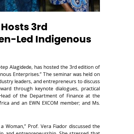
 Hosts 3rd
men-Led Indigenous
tep Alagidede, has hosted the 3rd edition of
enous Enterprises.” The seminar was held on
dustry leaders, and entrepreneurs to discuss
ward through keynote dialogues, practical
 Head of the Department of Finance at the
g Africa and an EWN EXCOM member; and Ms.
s a Woman,” Prof. Vera Fiador discussed the
hip and entrepreneurship. She stressed that