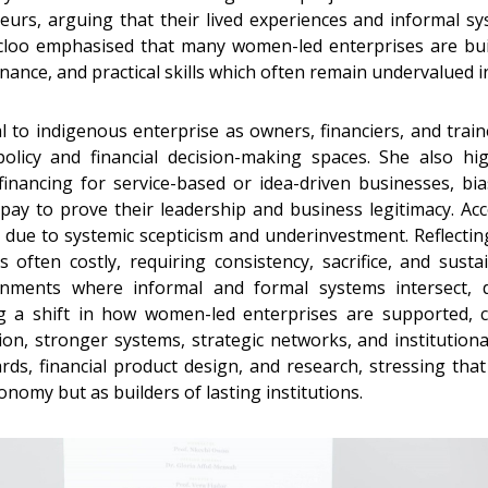
urs, arguing that their lived experiences and informal sy
Ocloo emphasised that many women-led enterprises are bui
ance, and practical skills which often remain undervalued 
to indigenous enterprise as owners, financiers, and traine
licy and financial decision-making spaces. She also hi
 financing for service-based or idea-driven businesses, 
n pay to prove their leadership and business legitimacy. 
 due to systemic scepticism and underinvestment. Reflecti
is often costly, requiring consistency, sacrifice, and sus
nments where informal and formal systems intersect, d
ng a shift in how women-led enterprises are supported, ca
on, stronger systems, strategic networks, and institutiona
ards, financial product design, and research, stressing t
onomy but as builders of lasting institutions.