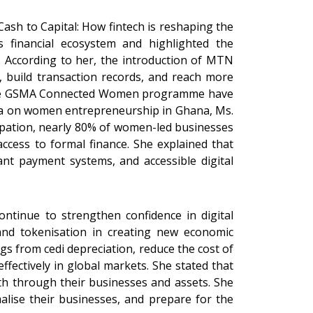
Cash to Capital: How fintech is reshaping the
 financial ecosystem and highlighted the
 According to her, the introduction of MTN
build transaction records, and reach more
as the GSMA Connected Women programme have
data on women entrepreneurship in Ghana, Ms.
pation, nearly 80% of women-led businesses
 access to formal finance. She explained that
hant payment systems, and accessible digital
ontinue to strengthen confidence in digital
 and tokenisation in creating new economic
s from cedi depreciation, reduce the cost of
ectively in global markets. She stated that
lth through their businesses and assets. She
alise their businesses, and prepare for the