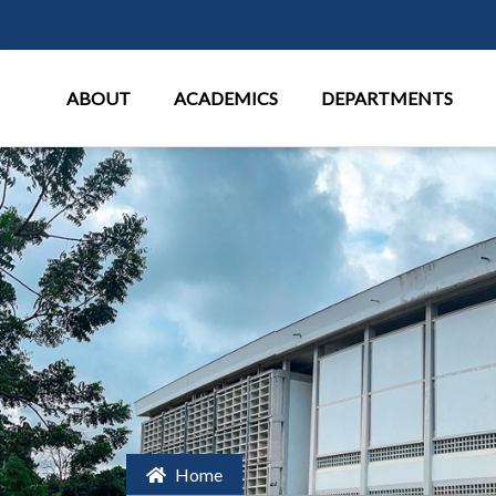
Main Menu
ABOUT
ACADEMICS
DEPARTMENTS
Home