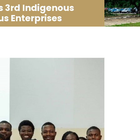
s 3rd Indigenous
s Enterprises