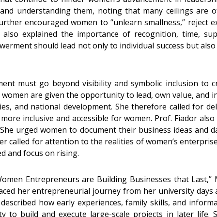
g and understanding them, noting that many ceilings are o
further encouraged women to “unlearn smallness,” reject exce
e also explained the importance of recognition, time, sup
ment should lead not only to individual success but also 
t must go beyond visibility and symbolic inclusion to cr
n women are given the opportunity to lead, own value, and i
ies, and national development. She therefore called for deli
 more inclusive and accessible for women. Prof. Fiador al
s. She urged women to document their business ideas and d
r called for attention to the realities of women’s enterprise
d and focus on rising.
en Entrepreneurs are Building Businesses that Last,” Ms
d her entrepreneurial journey from her university days at
described how early experiences, family skills, and informa
y to build and execute large-scale projects in later life.