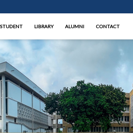
Aller au contenu principal
STUDENT
LIBRARY
ALUMNI
CONTACT