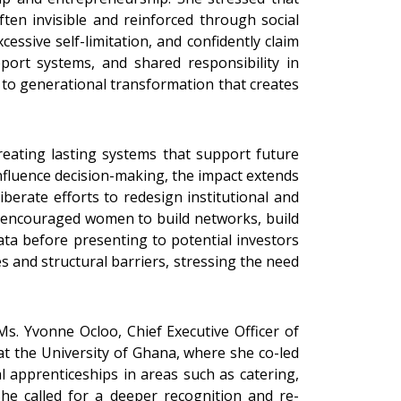
ften invisible and reinforced through social
ssive self-limitation, and confidently claim
port systems, and shared responsibility in
to generational transformation that creates
eating lasting systems that support future
nfluence decision-making, the impact extends
berate efforts to redesign institutional and
so encouraged women to build networks, build
ata before presenting to potential investors
s and structural barriers, stressing the need
. Yvonne Ocloo, Chief Executive Officer of
 the University of Ghana, where she co-led
l apprenticeships in areas such as catering,
 She called for a deeper recognition and re-