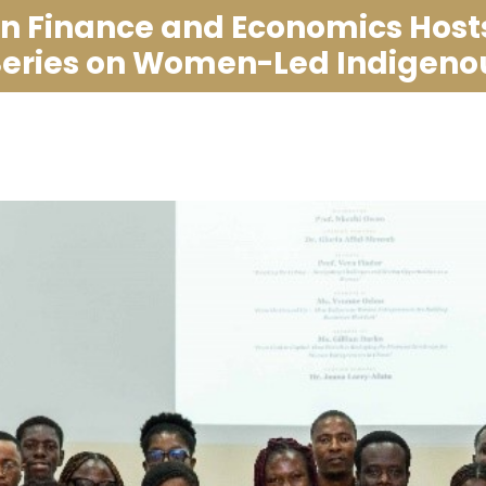
in Finance and Economics Host
Series on Women-Led Indigenou