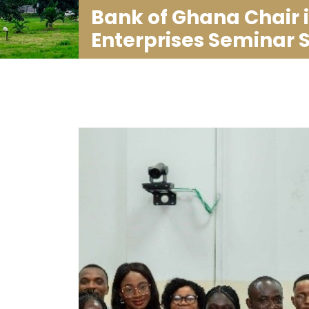
Bank of Ghana Chair 
Enterprises Seminar 