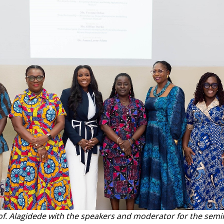
of. Alagidede with the speakers and moderator for the semi