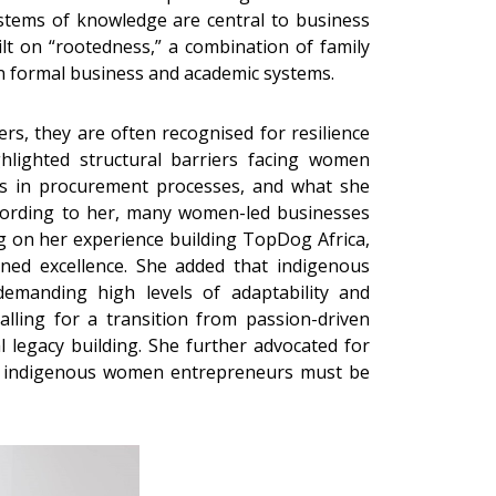
stems of knowledge are central to business
lt on “rootedness,” a combination of family
in formal business and academic systems.
rs, they are often recognised for resilience
ghlighted structural barriers facing women
bias in procurement processes, and what she
According to her, many women-led businesses
ng on her experience building TopDog Africa,
tained excellence. She added that indigenous
emanding high levels of adaptability and
lling for a transition from passion-driven
l legacy building. She further advocated for
hat indigenous women entrepreneurs must be