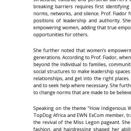
breaking barriers requires first identifyin
norms, networks, and silence. Prof. Fiador 
positions of leadership and authority. Sh
empowering women, adding that true empower
opportunities for others.
She further noted that women’s empowermen
generations. According to Prof. Fiador, whe
beyond the individual to families, communit
social structures to make leadership spaces
relationships, and get into the right place
and to seek help where necessary. She furthe
to change norms that are made to be believe
Speaking on the theme “How Indigenous Wom
TopDog Africa and EWN ExCom member, trace
the revival of the Miss Legon pageant. She 
fashion, and hairdressing shaped her abilit