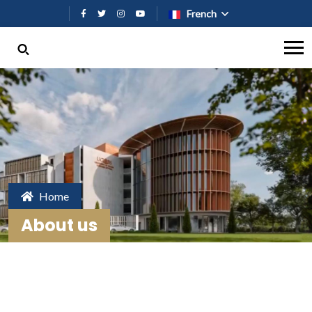
Aller au contenu principal
French
Home
About us