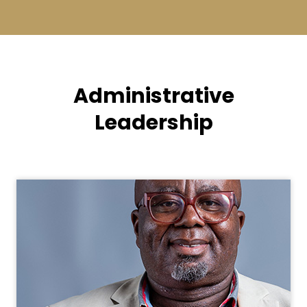
Administrative
Leadership