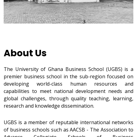
About Us
The University of Ghana Business School (UGBS) is a
premier business school in the sub-region focused on
developing world-class human resources and
capabilities to meet national development needs and
global challenges, through quality teaching, learning,
research and knowledge dissemination.
UGBS is a member of reputable international networks
of business schools such as AACSB - The Association to