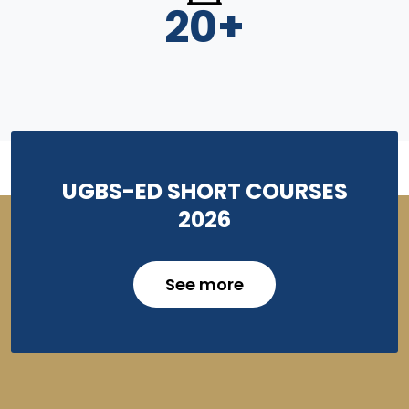
20
+
UGBS-ED SHORT COURSES
2026
See more