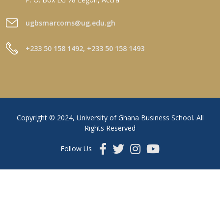
ugbsmarcoms@ug.edu.gh
+233 50 158 1492, +233 50 158 1493
Copyright © 2024, University of Ghana Business School. All
Rights Reserved
Follow Us