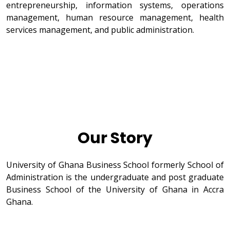
entrepreneurship, information systems, operations
management, human resource management, health
services management, and public administration.
Our Story
University of Ghana Business School formerly School of
Administration is the undergraduate and post graduate
Business School of the University of Ghana in Accra
Ghana.