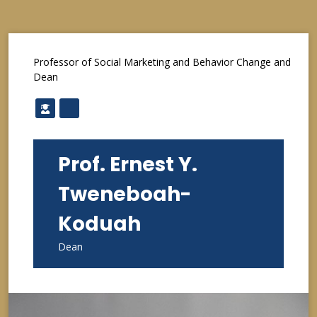
Professor of Social Marketing and Behavior Change and
Dean
Prof. Ernest Y.
Tweneboah-
Koduah
Dean