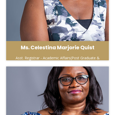
Ms. Celestina Marjorie Quist
Asst. Registrar - Academic Affairs(Post Graduate &
Special Programmes)