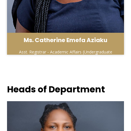
Ms. Catherine Emefa Aziaku
Asst. Registrar - Academic Affairs (Undergraduate
& Affiliate Units )
Heads of Department