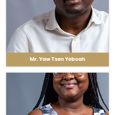
Mr. Yaw Tsen Yeboah
Asst. Registrar - HR