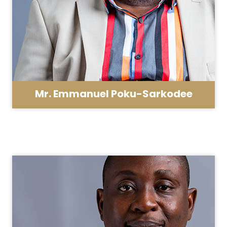
Mr. Emmanuel Poku-Sarkodee
School Administrator