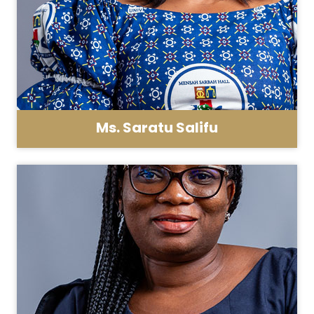
Ms. Saratu Salifu
Asst. Registrar - General Administration