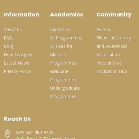
Information
Academics
Community
About us
Admission
Alumni
FAQs
All Programmes
Financial Literacy
Blog
All Fees for
and Awareness
How To Apply
Masters
Association
Latest News
Programmes
Innovation &
Privacy Policy
Graduate
Incubation Hub
Programmes
Undergraduate
Programmes
Reach Us
GPS GA- 490-9425
P. O. Box LG 78 Legon, Accra