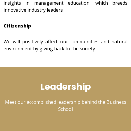
insights in management education, which breeds
innovative industry leaders
Citizenship
We will positively affect our communities and natural
environment by giving back to the society
Leadership
Meet our accomplished leadership behind the Business
School