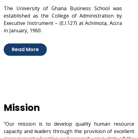
The University of Ghana Business School was
established as the College of Administration by
Executive Instrument – (E.I.127) at Achimota, Accra
in January, 1960.
Read More
Mission
“Our mission is to develop quality human resource
capacity and leaders through the provision of excellent