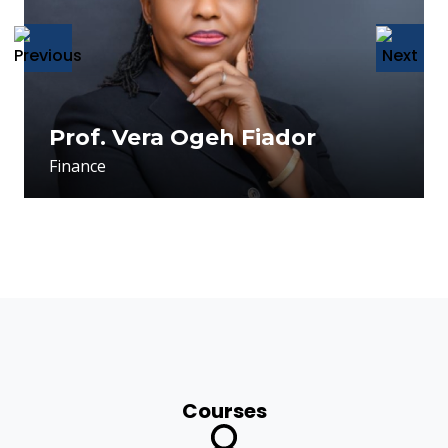
usu
Prof. Vera Ogeh Fiador
Finance
Courses