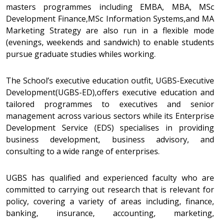
masters programmes including EMBA, MBA, MSc
Development Finance,MSc Information Systems,and MA
Marketing Strategy are also run in a flexible mode
(evenings, weekends and sandwich) to enable students
pursue graduate studies whiles working.
The School’s executive education outfit, UGBS-Executive
Development(UGBS-ED),offers executive education and
tailored programmes to executives and senior
management across various sectors while its Enterprise
Development Service (EDS) specialises in providing
business development, business advisory, and
consulting to a wide range of enterprises.
UGBS has qualified and experienced faculty who are
committed to carrying out research that is relevant for
policy, covering a variety of areas including, finance,
banking, insurance, accounting, marketing,