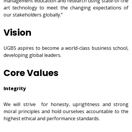
management education and research using state-of-the
art technology to meet the changing expectations of
our stakeholders globally.”
Vision
UGBS aspires to become a world-class business school,
developing global leaders.
Core Values
Integrity
We will strive for honesty, uprightness and strong
moral principles and hold ourselves accountable to the
highest ethical and performance standards.