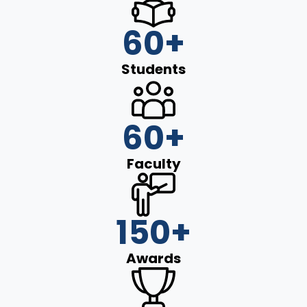
60
+
Students
60
+
Faculty
150
+
Awards