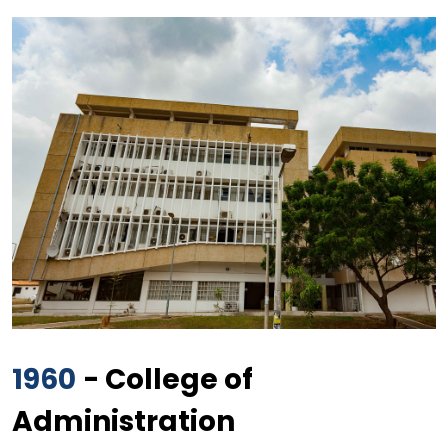
1960
- College of
Administration