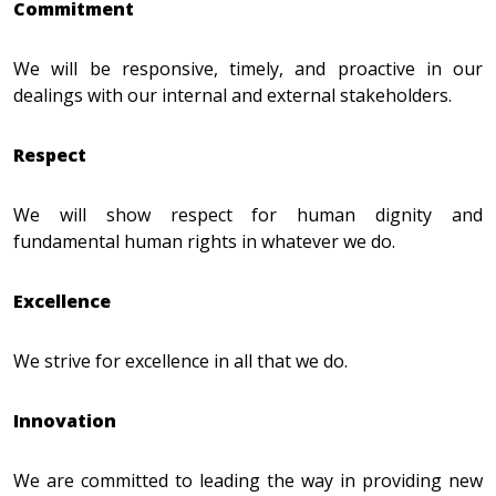
Commitment
We will be responsive, timely, and proactive in our
dealings with our internal and external stakeholders.
Respect
We will show respect for human dignity and
fundamental human rights in whatever we do.
Excellence
We strive for excellence in all that we do.
Innovation
We are committed to leading the way in providing new