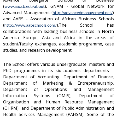
Advance Collegiate Schools of Business
(
), GNAM - Global Network for
www.aacsb.edu/about
Advanced Management (
)
http://advancedmanagement.net/
and AABS - Association of African Business Schools
(
).The School has
http://www.aabschools.com/
collaborations with leading business schools in North
America, Europe, Asia and Africa in the areas of
student/faculty exchanges, academic programme, case
studies, and research development.
The School offers various undergraduate, masters and
PhD programmes in its six academic departments –
Department of Accounting, Department of Finance,
Department of Marketing & Entrepreneurship,
Department of Operations and Management
Information Systems (OMIS), Department of
Organisation and Human Resource Management
(OHRM), and Department of Public Administration and
Health Services Management (PAHSM). Some of the