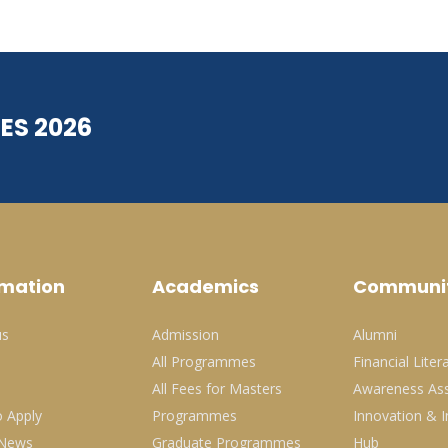
ES 2026
rmation
Academics
Communi
us
Admission
Alumni
All Programmes
Financial Liter
All Fees for Masters
Awareness Ass
 Apply
Programmes
Innovation & I
 News
Graduate Programmes
Hub