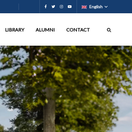
English
LIBRARY
ALUMNI
CONTACT