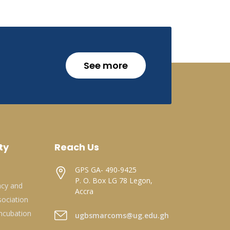
See more
ty
Reach Us
GPS GA- 490-9425
P. O. Box LG 78 Legon,
acy and
Accra
ociation
ncubation
ugbsmarcoms@ug.edu.gh