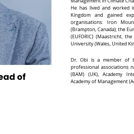
Management in Climate Cha
He has lived and worked i
Kingdom and gained exper
organisations: Iron Mou
(Brampton, Canada); the Eu
(EUFORIC) (Maastricht, the
University (Wales, United K
Dr. Obi is a member of t
professional associations 
(BAM) (UK), Academy Inte
ead of
Academy of Management (A