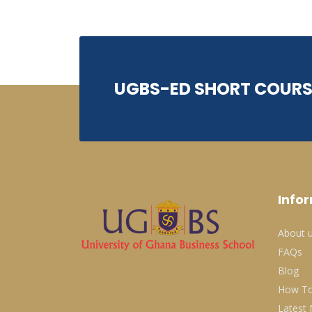
UGBS-ED SHORT COURS
Info
About 
FAQs
Blog
How To
Latest