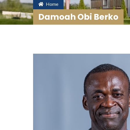
Home
Damoah Obi Berko