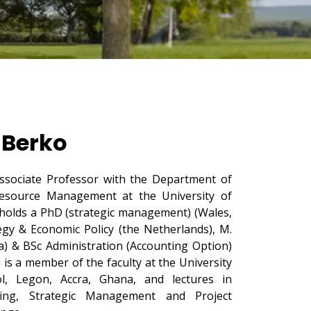
 Berko
sociate Professor with the Department of
source Management at the University of
holds a PhD (strategic management) (Wales,
gy & Economic Policy (the Netherlands), M.
a) & BSc Administration (Accounting Option)
i is a member of the faculty at the University
, Legon, Accra, Ghana, and lectures in
ing, Strategic Management and Project