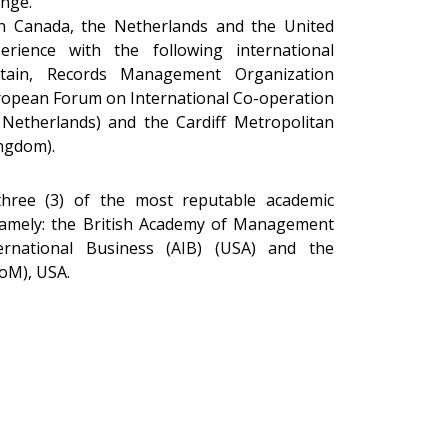
nge.
n Canada, the Netherlands and the United
ience with the following international
ntain, Records Management Organization
ropean Forum on International Co-operation
 Netherlands) and the Cardiff Metropolitan
ingdom).
hree (3) of the most reputable academic
namely: the British Academy of Management
rnational Business (AIB) (USA) and the
oM), USA.