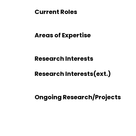
Current Roles
Areas of Expertise
Research Interests
Research Interests(ext.)
Ongoing Research/Projects