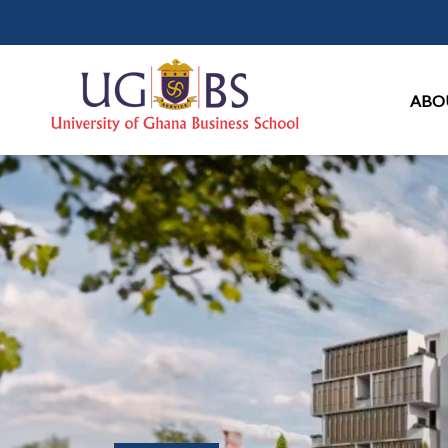
Ma
ABO