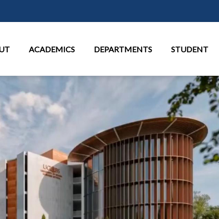
Skip to main content
in Menu
UT
ACADEMICS
DEPARTMENTS
STUDENT