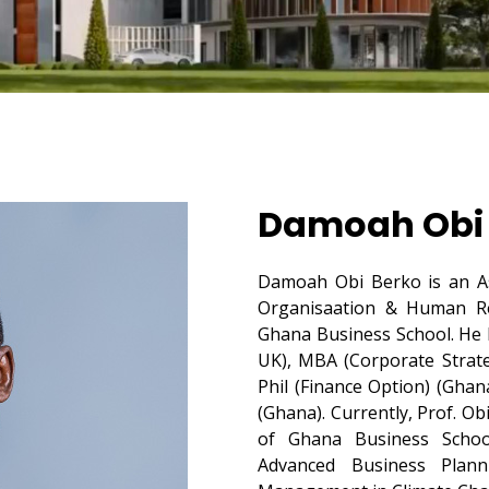
Damoah Obi
Damoah Obi Berko is an As
Organisaation & Human Re
Ghana Business School. He 
UK), MBA (Corporate Strate
Phil (Finance Option) (Ghan
(Ghana). Currently, Prof. Ob
of Ghana Business School
Advanced Business Plann