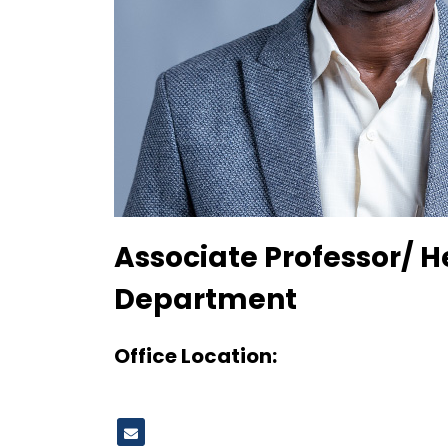
Designation
Associate Professor/ H
Department
Office Location: