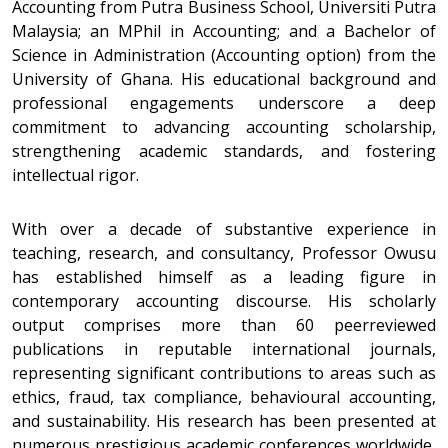
Accounting from Putra Business School, Universiti Putra
Malaysia; an MPhil in Accounting; and a Bachelor of
Science in Administration (Accounting option) from the
University of Ghana. His educational background and
professional engagements underscore a deep
commitment to advancing accounting scholarship,
strengthening academic standards, and fostering
intellectual rigor.
With over a decade of substantive experience in
teaching, research, and consultancy, Professor Owusu
has established himself as a leading figure in
contemporary accounting discourse. His scholarly
output comprises more than 60 peerreviewed
publications in reputable international journals,
representing significant contributions to areas such as
ethics, fraud, tax compliance, behavioural accounting,
and sustainability. His research has been presented at
numerous prestigious academic conferences worldwide,