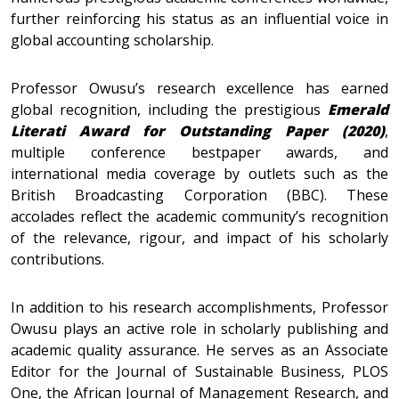
further reinforcing his status as an influential voice in
global accounting scholarship.
Professor Owusu’s research excellence has earned
global recognition, including the prestigious
Emerald
Literati Award for Outstanding Paper (2020)
,
multiple conference bestpaper awards, and
international media coverage by outlets such as the
British Broadcasting Corporation (BBC). These
accolades reflect the academic community’s recognition
of the relevance, rigour, and impact of his scholarly
contributions.
In addition to his research accomplishments, Professor
Owusu plays an active role in scholarly publishing and
academic quality assurance. He serves as an Associate
Editor for the Journal of Sustainable Business, PLOS
One, the African Journal of Management Research, and