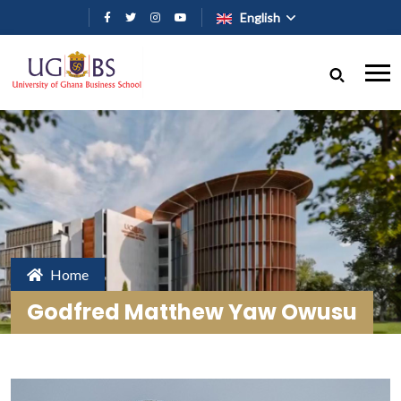
Skip to main content
English
Home
Godfred Matthew Yaw Owusu