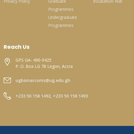
Privacy Policy
Graduate
Incubation Hub
Programmes
Undergraduate
Programmes
Reach Us
GPS GA- 490-9425
P. O. Box LG 78 Legon, Accra
ugbsmarcoms@ug.edu.gh
+233 50 158 1492, +233 50 158 1493