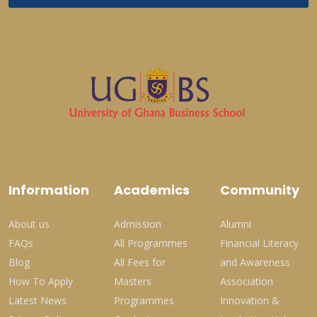
Information
Academics
Community
About us
Admission
Alumni
FAQs
All Programmes
Financial Literacy
Blog
All Fees for
and Awareness
How To Apply
Masters
Association
Latest News
Programmes
Innovation &