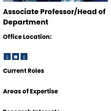
Designation
Associate Professor/Head of
Department
Office Location:
Current Roles
Areas of Expertise