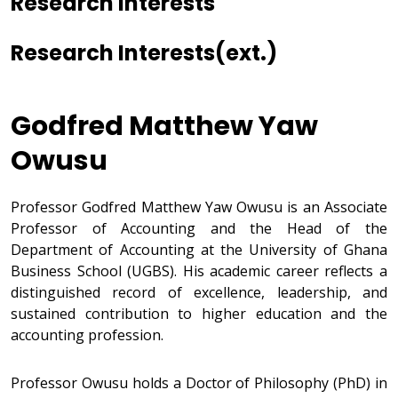
Research Interests
Research Interests(ext.)
Godfred Matthew Yaw
Owusu
Professor Godfred Matthew Yaw Owusu is an Associate
Professor of Accounting and the Head of the
Department of Accounting at the University of Ghana
Business School (UGBS). His academic career reflects a
distinguished record of excellence, leadership, and
sustained contribution to higher education and the
accounting profession.
Professor Owusu holds a Doctor of Philosophy (PhD) in