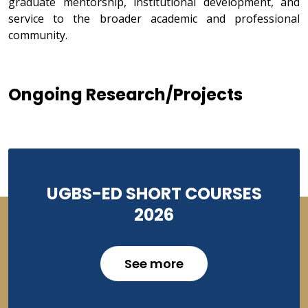
graduate mentorship, institutional development, and
service to the broader academic and professional
community.
Ongoing Research/Projects
UGBS-ED SHORT COURSES
2026
See more