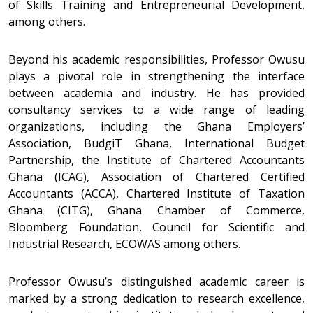
of Skills Training and Entrepreneurial Development,
among others.
Beyond his academic responsibilities, Professor Owusu
plays a pivotal role in strengthening the interface
between academia and industry. He has provided
consultancy services to a wide range of leading
organizations, including the Ghana Employers’
Association, BudgiT Ghana, International Budget
Partnership, the Institute of Chartered Accountants
Ghana (ICAG), Association of Chartered Certified
Accountants (ACCA), Chartered Institute of Taxation
Ghana (CITG), Ghana Chamber of Commerce,
Bloomberg Foundation, Council for Scientific and
Industrial Research, ECOWAS among others.
Professor Owusu’s distinguished academic career is
marked by a strong dedication to research excellence,