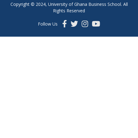
Copyright © 2024, University of Ghana Business School. All
Rights Reserved
Follow Us