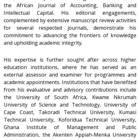
the African Journal of Accounting, Banking and
Intellectual Capital. His editorial engagements,
complemented by extensive manuscript review activities
for several respected journals, demonstrate his
commitment to advancing the frontiers of knowledge
and upholding academic integrity.
His expertise is further sought after across higher
education institutions, where he has served as an
external assessor and examiner for programmes and
academic appointments. Institutions that have benefited
from his evaluative and advisory contributions include
the University of South Africa, Kwame Nkrumah
University of Science and Technology, University of
Cape Coast, Takoradi Technical University, Kumasi
Technical University, Koforidua Technical University,
Ghana Institute of Management and Public
Administration, the Akenten Appiah-Menka University