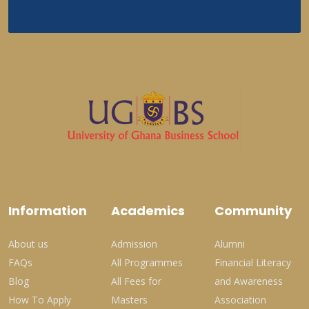
Information
Academics
Community
About us
Admission
Alumni
FAQs
All Programmes
Financial Literacy
Blog
All Fees for
and Awareness
How To Apply
Masters
Association