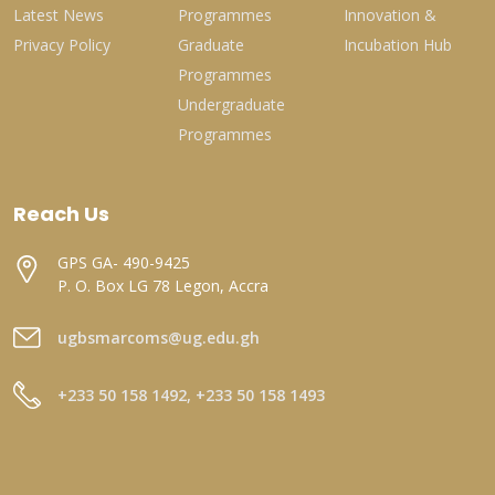
Latest News
Programmes
Innovation &
Privacy Policy
Graduate
Incubation Hub
Programmes
Undergraduate
Programmes
Reach Us
GPS GA- 490-9425
P. O. Box LG 78 Legon, Accra
ugbsmarcoms@ug.edu.gh
+233 50 158 1492, +233 50 158 1493