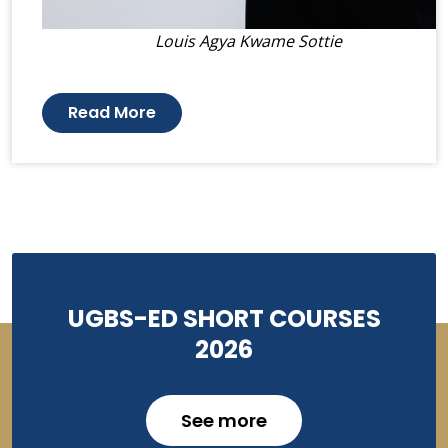
Louis Agya Kwame Sottie
Read More
UGBS-ED SHORT COURSES
2026
See more