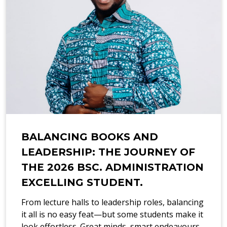
BALANCING BOOKS AND
LEADERSHIP: THE JOURNEY OF
THE 2026 BSC. ADMINISTRATION
EXCELLING STUDENT.
From lecture halls to leadership roles, balancing
it all is no easy feat—but some students make it
look effortless. Great minds, smart endeavours,