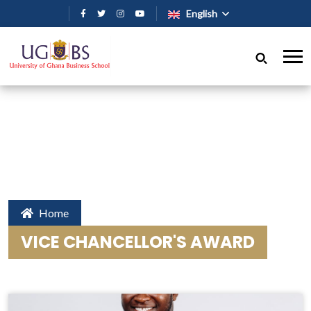
Skip to main content
English
Home
VICE CHANCELLOR'S AWARD