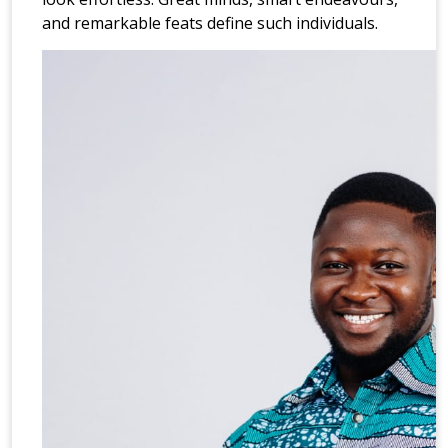
and remarkable feats define such individuals.