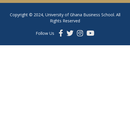
Copyright © 2024, University of Ghana Business School. All
Rights Reserved
Follow Us