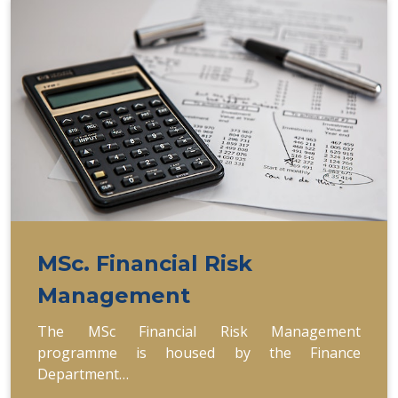
MSc. Financial Risk
Management
The MSc Financial Risk Management
programme is housed by the Finance
Department…