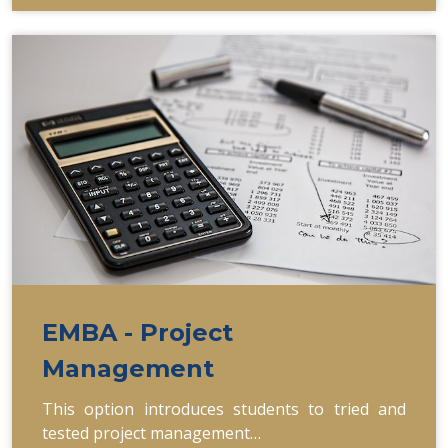
EMBA - Project
Management
This option introduces students to tried and
tested project management…