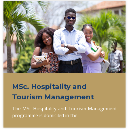
MSc. Hospitality and
Tourism Management
The MSc Hospitality and Tourism Management
programme is domiciled in the…