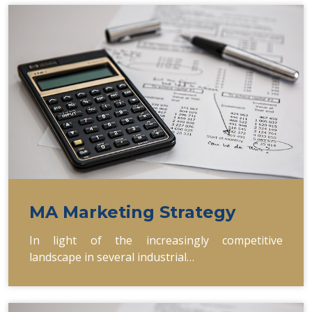
MA Marketing Strategy
In light of the increasingly competitive
landscape in several industrial…