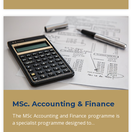
MSc. Accounting & Finance
The MSc Accounting and Finance programme is
a specialist programme designed to…