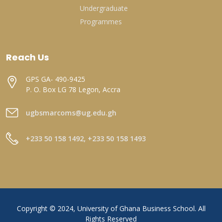
Undergraduate
Programmes
Reach Us
GPS GA- 490-9425
P. O. Box LG 78 Legon, Accra
ugbsmarcoms@ug.edu.gh
+233 50 158 1492, +233 50 158 1493
Copyright © 2024, University of Ghana Business School. All
Rights Reserved