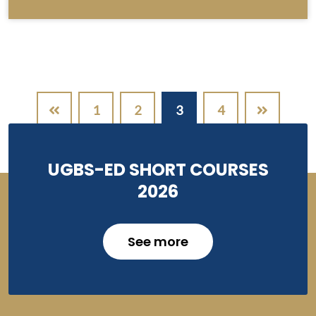
Pagination
1
2
3
4
UGBS-ED SHORT COURSES
2026
See more