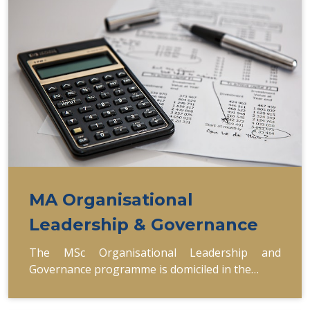
MA Organisational
Leadership & Governance
The MSc Organisational Leadership and
Governance programme is domiciled in the…