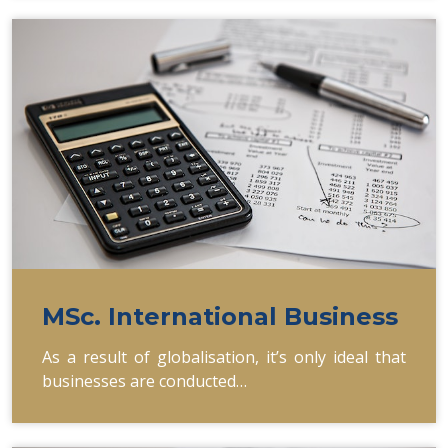
MSc. International Business
As a result of globalisation, it’s only ideal that
businesses are conducted…