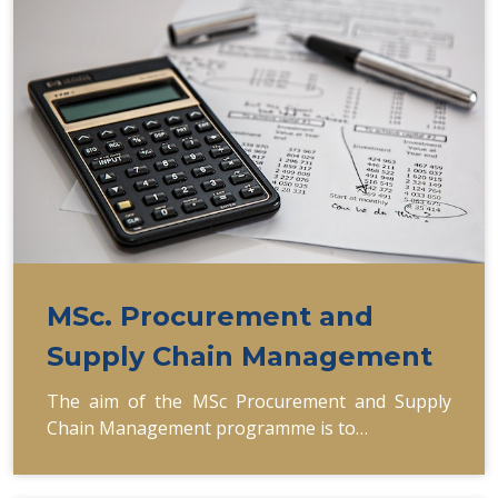
MSc. Procurement and
Supply Chain Management
The aim of the MSc Procurement and Supply
Chain Management programme is to…