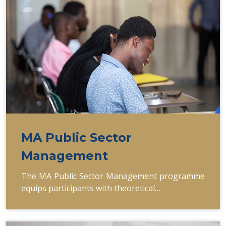
MA Public Sector
Management
The MA Public Sector Management programme
equips participants with theoretical…