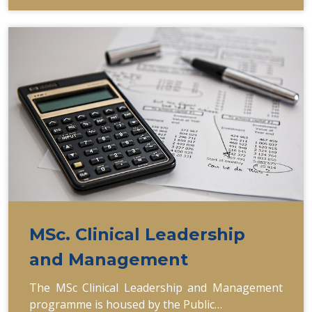
MSc. Clinical Leadership
and Management
The MSc Clinical Leadership and Management
programme is housed by the Public…