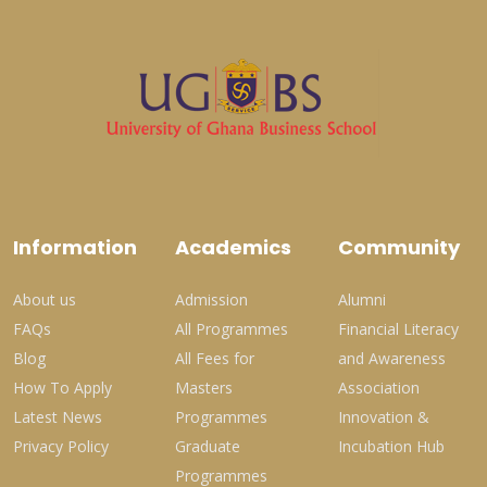
Information
Academics
Community
About us
Admission
Alumni
FAQs
All Programmes
Financial Literacy
Blog
All Fees for
and Awareness
How To Apply
Masters
Association
Latest News
Programmes
Innovation &
Privacy Policy
Graduate
Incubation Hub
Programmes