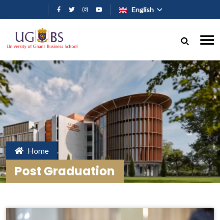
Skip to main content
English
Home
Post Graduation