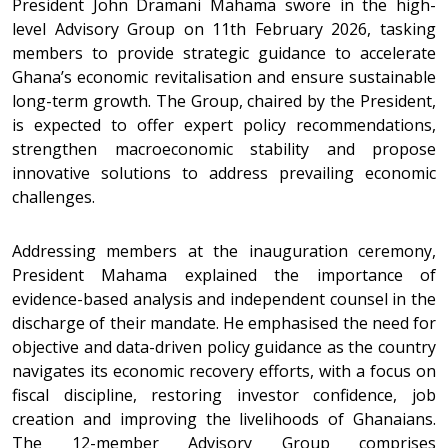
President John Dramani Mahama swore in the high-
level Advisory Group on 11th February 2026, tasking
members to provide strategic guidance to accelerate
Ghana’s economic revitalisation and ensure sustainable
long-term growth. The Group, chaired by the President,
is expected to offer expert policy recommendations,
strengthen macroeconomic stability and propose
innovative solutions to address prevailing economic
challenges.
Addressing members at the inauguration ceremony,
President Mahama explained the importance of
evidence-based analysis and independent counsel in the
discharge of their mandate. He emphasised the need for
objective and data-driven policy guidance as the country
navigates its economic recovery efforts, with a focus on
fiscal discipline, restoring investor confidence, job
creation and improving the livelihoods of Ghanaians.
The 12-member Advisory Group comprises