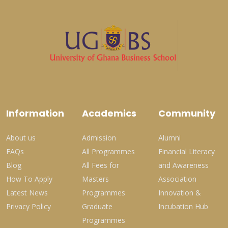
Information
Academics
Community
About us
Admission
Alumni
FAQs
All Programmes
Financial Literacy
Blog
All Fees for
and Awareness
How To Apply
Masters
Association
Latest News
Programmes
Innovation &
Privacy Policy
Graduate
Incubation Hub
Programmes