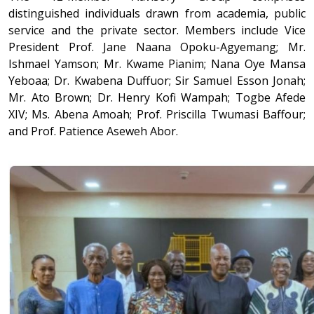
distinguished individuals drawn from academia, public
service and the private sector. Members include Vice
President Prof. Jane Naana Opoku-Agyemang; Mr.
Ishmael Yamson; Mr. Kwame Pianim; Nana Oye Mansa
Yeboaa; Dr. Kwabena Duffuor; Sir Samuel Esson Jonah;
Mr. Ato Brown; Dr. Henry Kofi Wampah; Togbe Afede
XIV; Ms. Abena Amoah; Prof. Priscilla Twumasi Baffour;
and Prof. Patience Aseweh Abor.