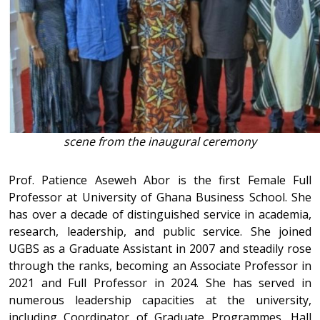
scene from the inaugural ceremony
Prof. Patience Aseweh Abor is the first Female Full
Professor at University of Ghana Business School. She
has over a decade of distinguished service in academia,
research, leadership, and public service. She joined
UGBS as a Graduate Assistant in 2007 and steadily rose
through the ranks, becoming an Associate Professor in
2021 and Full Professor in 2024. She has served in
numerous leadership capacities at the university,
including Coordinator of Graduate Programmes, Hall