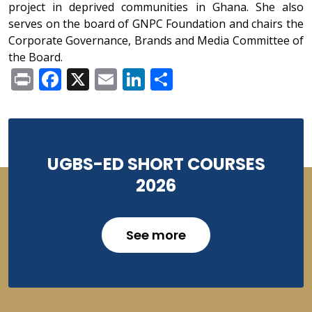
project in deprived communities in Ghana. She also
serves on the board of GNPC Foundation and chairs the
Corporate Governance, Brands and Media Committee of
the Board.
Print
Facebook
X
Email
LinkedIn
Share
UGBS-ED SHORT COURSES
2026
See more