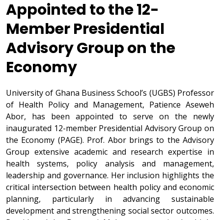
Appointed to the 12-
Member Presidential
Advisory Group on the
Economy
University of Ghana Business School’s (UGBS) Professor
of Health Policy and Management, Patience Aseweh
Abor, has been appointed to serve on the newly
inaugurated 12-member Presidential Advisory Group on
the Economy (PAGE). Prof. Abor brings to the Advisory
Group extensive academic and research expertise in
health systems, policy analysis and management,
leadership and governance. Her inclusion highlights the
critical intersection between health policy and economic
planning, particularly in advancing sustainable
development and strengthening social sector outcomes.