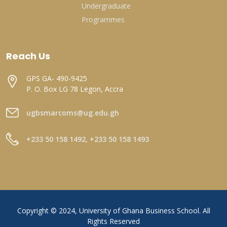
Undergraduate
Programmes
Reach Us
GPS GA- 490-9425
P. O. Box LG 78 Legon, Accra
ugbsmarcoms@ug.edu.gh
+233 50 158 1492, +233 50 158 1493
Copyright © 2024, University of Ghana Business School. All
Rights Reserved