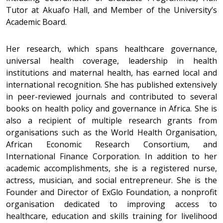
Tutor at Akuafo Hall, and Member of the University’s
Academic Board.
Her research, which spans healthcare governance,
universal health coverage, leadership in health
institutions and maternal health, has earned local and
international recognition. She has published extensively
in peer-reviewed journals and contributed to several
books on health policy and governance in Africa. She is
also a recipient of multiple research grants from
organisations such as the World Health Organisation,
African Economic Research Consortium, and
International Finance Corporation. In addition to her
academic accomplishments, she is a registered nurse,
actress, musician, and social entrepreneur. She is the
Founder and Director of ExGlo Foundation, a nonprofit
organisation dedicated to improving access to
healthcare, education and skills training for livelihood