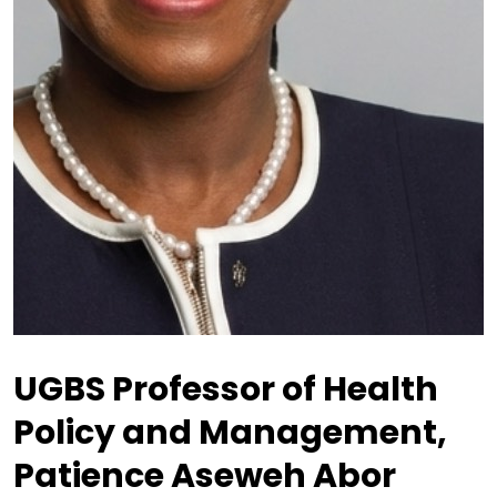
UGBS Professor of Health
Policy and Management,
Patience Aseweh Abor