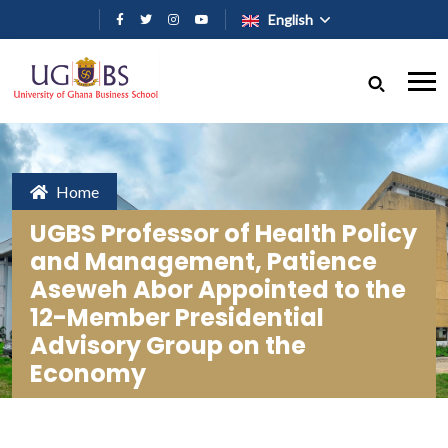
Skip to main content
English
Home
UGBS Professor of Health Policy
and Management, Patience
Aseweh Abor Appointed to the
12-Member Presidential
Advisory Group on the
Economy