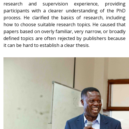
research and supervision experience, providing
participants with a clearer understanding of the PhD
process. He clarified the basics of research, including
how to choose suitable research topics. He caused that
papers based on overly familiar, very narrow, or broadly
defined topics are often rejected by publishers because
it can be hard to establish a clear thesis.