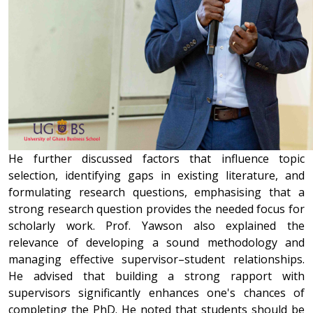
He further discussed factors that influence topic
selection, identifying gaps in existing literature, and
formulating research questions, emphasising that a
strong research question provides the needed focus for
scholarly work. Prof. Yawson also explained the
relevance of developing a sound methodology and
managing effective supervisor–student relationships.
He advised that building a strong rapport with
supervisors significantly enhances one's chances of
completing the PhD. He noted that students should be