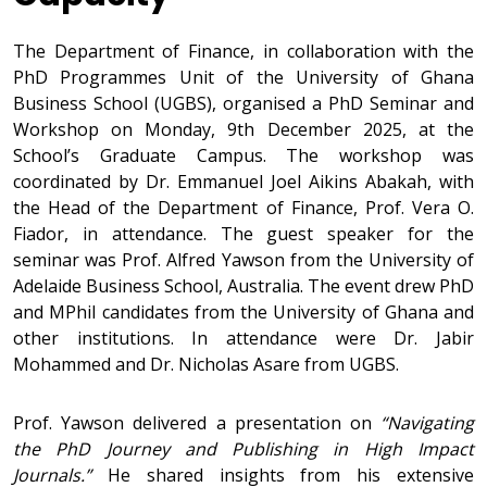
The Department of Finance, in collaboration with the
PhD Programmes Unit of the University of Ghana
Business School (UGBS), organised a PhD Seminar and
Workshop on Monday, 9th December 2025, at the
School’s Graduate Campus. The workshop was
coordinated by Dr. Emmanuel Joel Aikins Abakah, with
the Head of the Department of Finance, Prof. Vera O.
Fiador, in attendance. The guest speaker for the
seminar was Prof. Alfred Yawson from the University of
Adelaide Business School, Australia. The event drew PhD
and MPhil candidates from the University of Ghana and
other institutions. In attendance were Dr. Jabir
Mohammed and Dr. Nicholas Asare from UGBS.
Prof. Yawson delivered a presentation on
“Navigating
the PhD Journey and Publishing in High Impact
Journals.”
He shared insights from his extensive