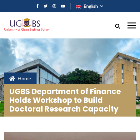
Skip to main content
English
Home
UGBS Department of Finance
Holds Workshop to Build
Doctoral Research Capacity