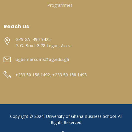
Programmes
Reach Us
GPS GA- 490-9425
P. O. Box LG 78 Legon, Accra
ugbsmarcoms@ug.edu.gh
+233 50 158 1492, +233 50 158 1493
Copyright © 2024, University of Ghana Business School. All
Rights Reserved