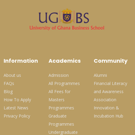
Information
Academics
Community
About us
Admission
Alumni
FAQs
All Programmes
Financial Literacy
Blog
All Fees for
and Awareness
How To Apply
Masters
Association
Latest News
Programmes
Innovation &
Privacy Policy
Graduate
Incubation Hub
Programmes
Undergraduate