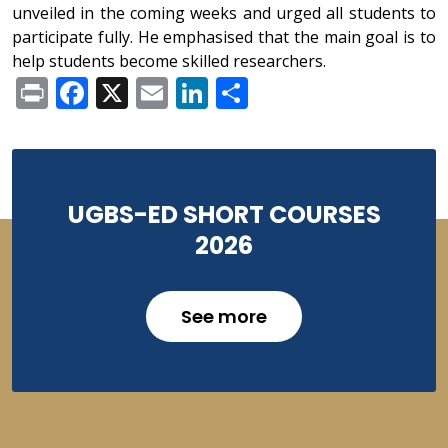
unveiled in the coming weeks and urged all students to
participate fully. He emphasised that the main goal is to
help students become skilled researchers.
Print
Facebook
X
Email
LinkedIn
Share
UGBS-ED SHORT COURSES
2026
See more