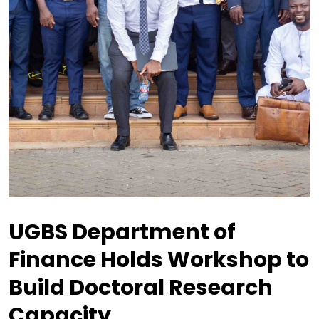
UGBS Department of
Finance Holds Workshop to
Build Doctoral Research
Capacity