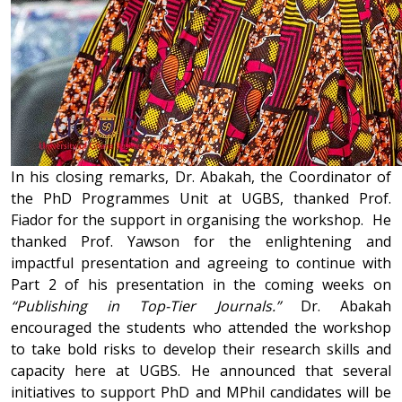
In his closing remarks, Dr. Abakah, the Coordinator of
the PhD Programmes Unit at UGBS, thanked Prof.
Fiador for the support in organising the workshop. He
thanked Prof. Yawson for the enlightening and
impactful presentation and agreeing to continue with
Part 2 of his presentation in the coming weeks on
“Publishing in Top-Tier Journals.”
Dr. Abakah
encouraged the students who attended the workshop
to take bold risks to develop their research skills and
capacity here at UGBS. He announced that several
initiatives to support PhD and MPhil candidates will be