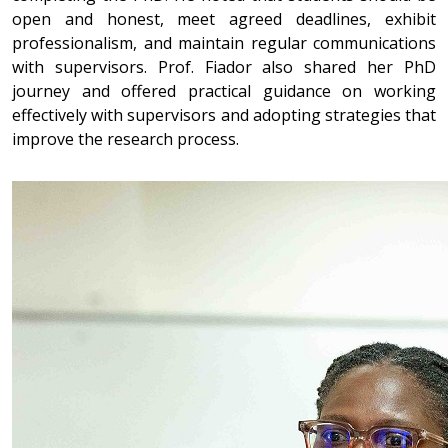
open and honest, meet agreed deadlines, exhibit
professionalism, and maintain regular communications
with supervisors. Prof. Fiador also shared her PhD
journey and offered practical guidance on working
effectively with supervisors and adopting strategies that
improve the research process.