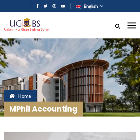
Skip to main content
English
Home
MPhil Accounting