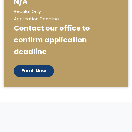
N/A
Regular Only
Application Deadline
Contact our office to
confirm application
deadline
Enroll Now