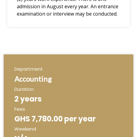
admission in August every year. An entrance
examination or interview may be conducted.
Department
Accounting
Duration
2 years
Fees
GHS 7,780.00 per year
Weekend