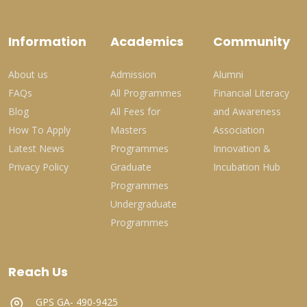
Information
Academics
Community
About us
Admission
Alumni
FAQs
All Programmes
Financial Literacy
Blog
All Fees for
and Awareness
How To Apply
Masters
Association
Latest News
Programmes
Innovation &
Privacy Policy
Graduate
Incubation Hub
Programmes
Undergraduate
Programmes
Reach Us
GPS GA- 490-9425