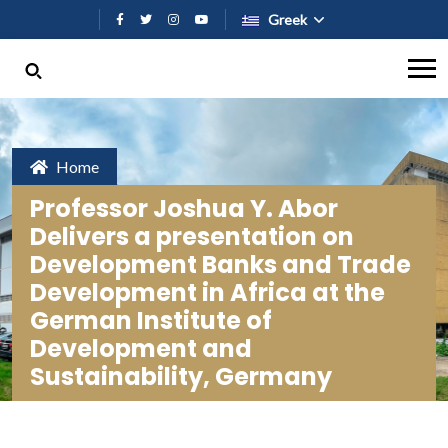
Παράκαμψη προς το κυρίως περι
Greek
Home
Professor Joshua Y. Abor
Delivers a presentation on
Development Banks and Trade
Development in Africa at the
German Institute of
Development and
Sustainability, Germany