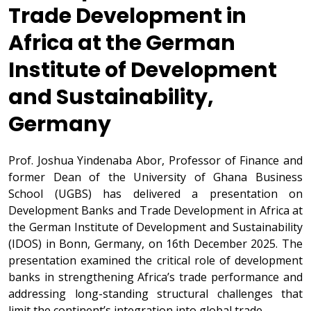
Trade Development in
Africa at the German
Institute of Development
and Sustainability,
Germany
Prof. Joshua Yindenaba Abor, Professor of Finance and
former Dean of the University of Ghana Business
School (UGBS) has delivered a presentation on
Development Banks and Trade Development in Africa at
the German Institute of Development and Sustainability
(IDOS) in Bonn, Germany, on 16th December 2025. The
presentation examined the critical role of development
banks in strengthening Africa’s trade performance and
addressing long-standing structural challenges that
limit the continent’s integration into global trade.