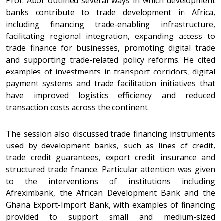
Prof. Abor outlined several ways in which development
banks contribute to trade development in Africa,
including financing trade-enabling infrastructure,
facilitating regional integration, expanding access to
trade finance for businesses, promoting digital trade
and supporting trade-related policy reforms. He cited
examples of investments in transport corridors, digital
payment systems and trade facilitation initiatives that
have improved logistics efficiency and reduced
transaction costs across the continent.
The session also discussed trade financing instruments
used by development banks, such as lines of credit,
trade credit guarantees, export credit insurance and
structured trade finance. Particular attention was given
to the interventions of institutions including
Afreximbank, the African Development Bank and the
Ghana Export-Import Bank, with examples of financing
provided to support small and medium-sized