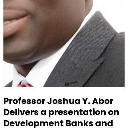
Professor Joshua Y. Abor
Delivers a presentation on
Development Banks and