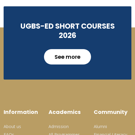
UGBS-ED SHORT COURSES
2026
See more
Information
Academics
Community
About us
Admission
Alumni
FAQs
All Programmes
Financial Literacy