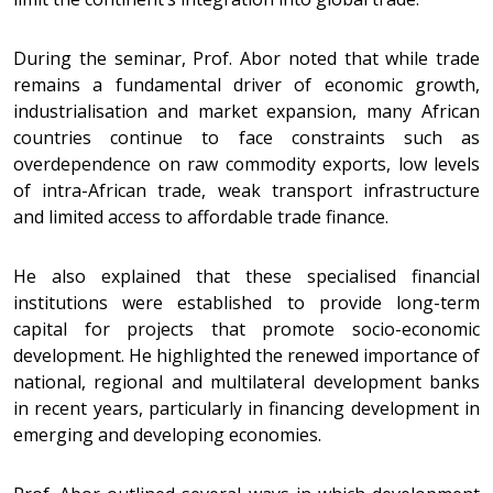
During the seminar, Prof. Abor noted that while trade
remains a fundamental driver of economic growth,
industrialisation and market expansion, many African
countries continue to face constraints such as
overdependence on raw commodity exports, low levels
of intra-African trade, weak transport infrastructure
and limited access to affordable trade finance.
He also explained that these specialised financial
institutions were established to provide long-term
capital for projects that promote socio-economic
development. He highlighted the renewed importance of
national, regional and multilateral development banks
in recent years, particularly in financing development in
emerging and developing economies.