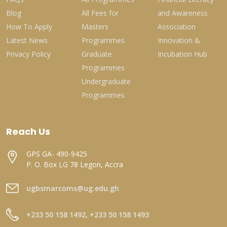
Blog
All Fees for
and Awareness
How To Apply
Masters
Association
Latest News
Programmes
Innovation &
Privacy Policy
Graduate
Incubation Hub
Programmes
Undergraduate
Programmes
Reach Us
GPS GA- 490-9425
P. O. Box LG 78 Legon, Accra
ugbsmarcoms@ug.edu.gh
+233 50 158 1492, +233 50 158 1493