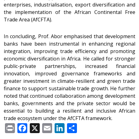
enterprises, industrialisation, export diversification and
the implementation of the African Continental Free
Trade Area (AfCFTA).
In concluding, Prof. Abor emphasised that development
banks have been instrumental in enhancing regional
integration, improving trade efficiency and promoting
economic diversification in Africa. He called for stronger
public-private partnerships, increased financial
innovation, improved governance frameworks and
greater investment in climate-resilient and green trade
finance to support sustainable trade growth. He further
noted that continued collaboration among development
banks, governments and the private sector would be
essential to building a resilient and inclusive African
trade ecosystem under the AfCFTA framework.
Print
Facebook
X
Email
LinkedIn
Share