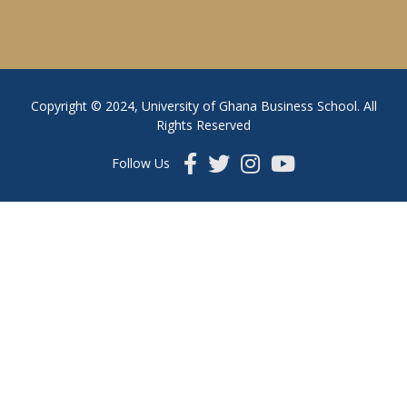
Copyright © 2024, University of Ghana Business School. All
Rights Reserved
Follow Us