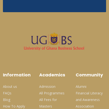
Information
Academics
Community
About us
Admission
Alumni
FAQs
All Programmes
Financial Literacy
Blog
All Fees for
and Awareness
How To Apply
Masters
Association