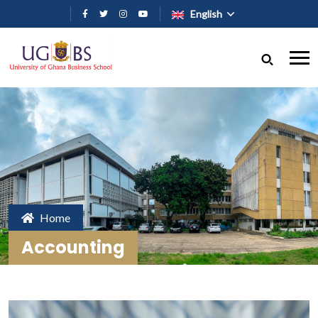
Skip to main content
English
Home
Accounting