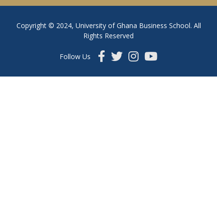
Copyright © 2024, University of Ghana Business School. All
Rights Reserved
Follow Us