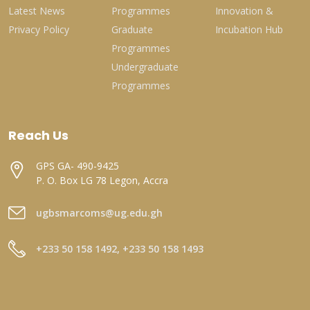
Latest News
Programmes
Innovation &
Privacy Policy
Graduate
Incubation Hub
Programmes
Undergraduate
Programmes
Reach Us
GPS GA- 490-9425
P. O. Box LG 78 Legon, Accra
ugbsmarcoms@ug.edu.gh
+233 50 158 1492, +233 50 158 1493