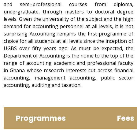
and semi-professional courses from diploma,
undergraduate, through masters to doctoral degree
levels. Given the universality of the subject and the high
demand for accounting personnel at all levels, it is not
surprising Accounting remains the first programme of
choice for all students at all levels since the inception of
UGBS over fifty years ago. As must be expected, the
Department of Accounting is the home to the top of the
range of accounting academic and professional faculty
in Ghana whose research interests cut across financial
accounting, management accounting, public sector
accounting, auditing and taxation.
Programmes
Fees