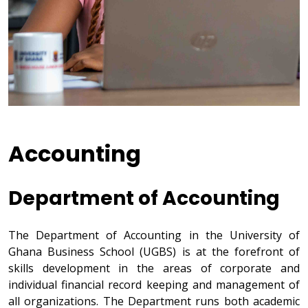
Accounting
Department of Accounting
The Department of Accounting in the University of
Ghana Business School (UGBS) is at the forefront of
skills development in the areas of corporate and
individual financial record keeping and management of
all organizations. The Department runs both academic