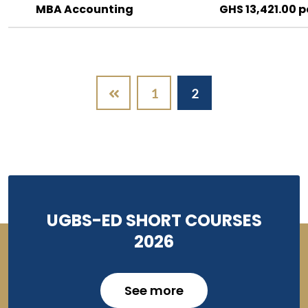
MBA Accounting
GHS 13,421.00 p
Pagination
1
2
UGBS-ED SHORT COURSES
2026
See more