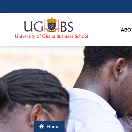
Ma
ABO
Home