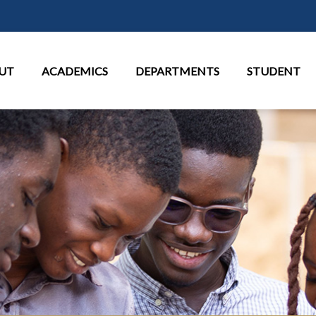
Skip to main content
in Menu
UT
ACADEMICS
DEPARTMENTS
STUDENT