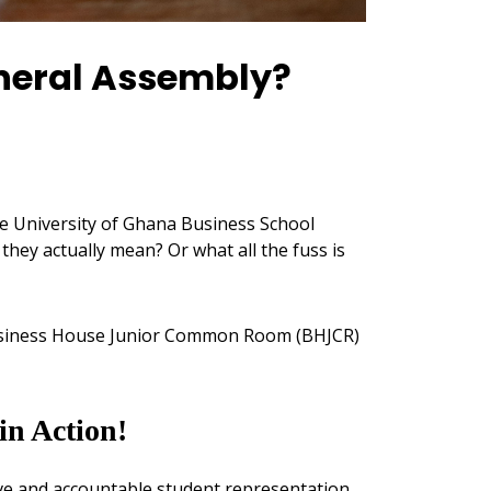
neral Assembly?
e University of Ghana Business School
hey actually mean? Or what all the fuss is
 Business House Junior Common Room (BHJCR)
n Action!
tive and accountable student representation.