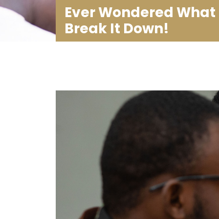
Ever Wondered What 
Break It Down!