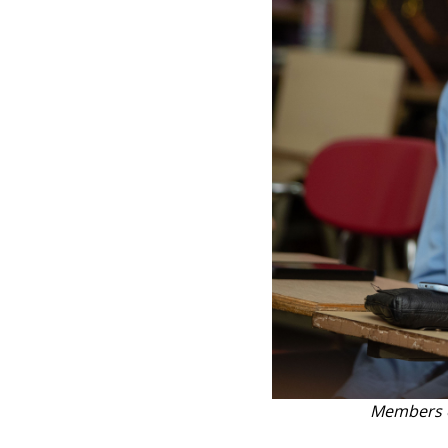
Members o