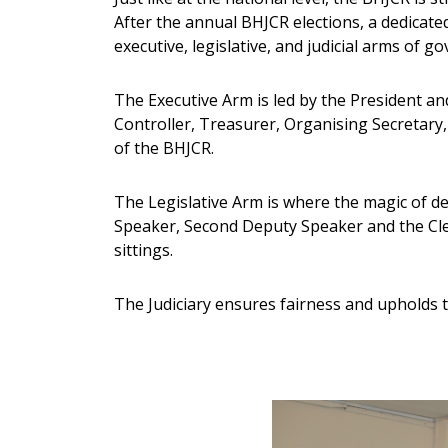
After the annual BHJCR elections, a dedicate
executive, legislative, and judicial arms of g
The Executive Arm is led by the President an
Controller, Treasurer, Organising Secretary,
of the BHJCR.
The Legislative Arm is where the magic of d
Speaker, Second Deputy Speaker and the Cle
sittings.
The Judiciary ensures fairness and upholds th