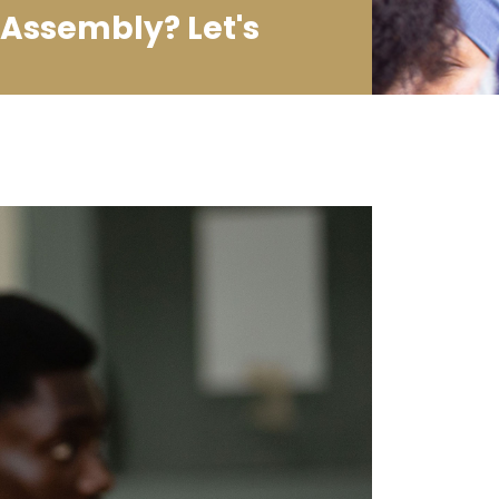
Assembly? Let's