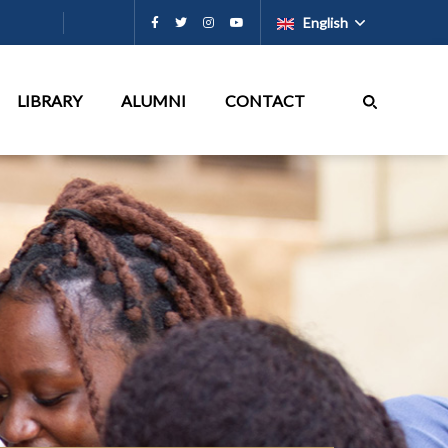
English
LIBRARY
ALUMNI
CONTACT