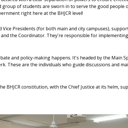
d group of students are sworn in to serve the good people o
overnment right here at the BHJCR level!
d Vice Presidents (for both main and city campuses), support
 and the Coordinator. They're responsible for implementing 
ebate and policy-making happens. It's headed by the Main S
rk. These are the individuals who guide discussions and ma
e BHJCR constitution, with the Chief Justice at its helm, sup