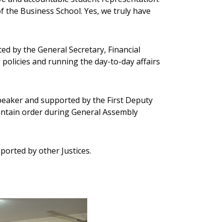
f the Business School. Yes, we truly have
ed by the General Secretary, Financial
policies and running the day-to-day affairs
peaker and supported by the First Deputy
intain order during General Assembly
ported by other Justices.