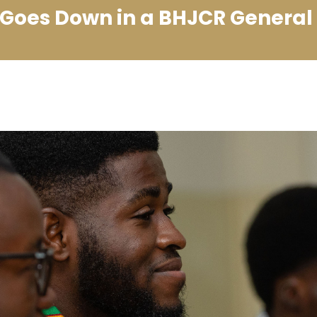
Goes Down in a BHJCR General 