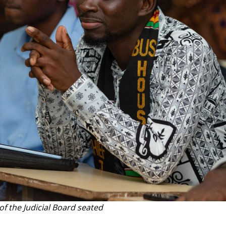
f the Judicial Board seated