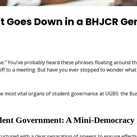
 Goes Down in a BHJCR Ge
e." You've probably heard these phrases floating around th
f to a meeting. But have you ever stopped to wonder what t
f the most vital organs of student governance at UGBS: the
dent Government: A Mini-Democracy i
 structured with a clear separation of powers to ensure effec