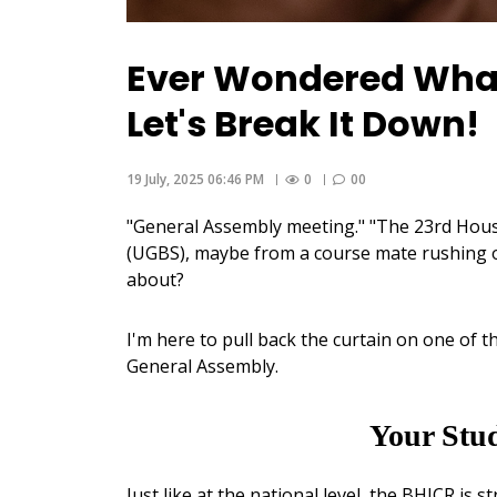
Ever Wondered What
Let's Break It Down!
19 July, 2025 06:46 PM
0
00
"General Assembly meeting." "The 23rd Hous
(UGBS), maybe from a course mate rushing of
about?
I'm here to pull back the curtain on one o
General Assembly.
Your Stu
Just like at the national level, the BHJCR is