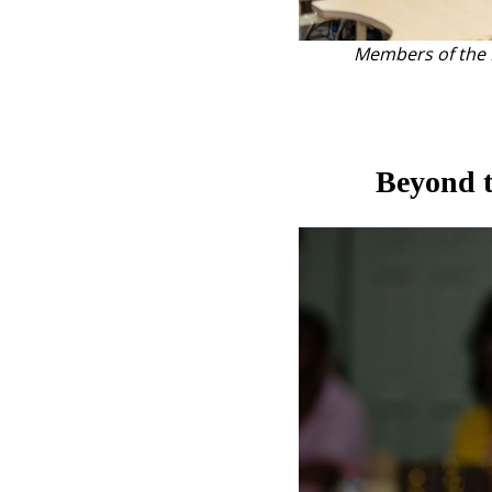
Members of the H
Beyond t