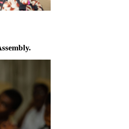
Assembly.