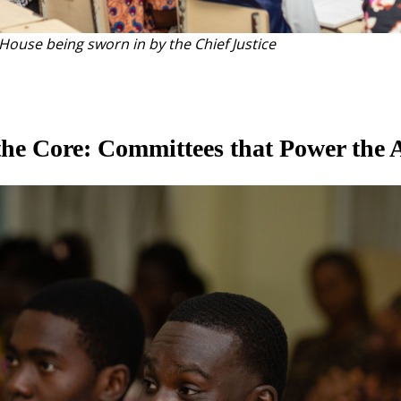
ouse being sworn in by the Chief Justice
he Core: Committees that Power the 