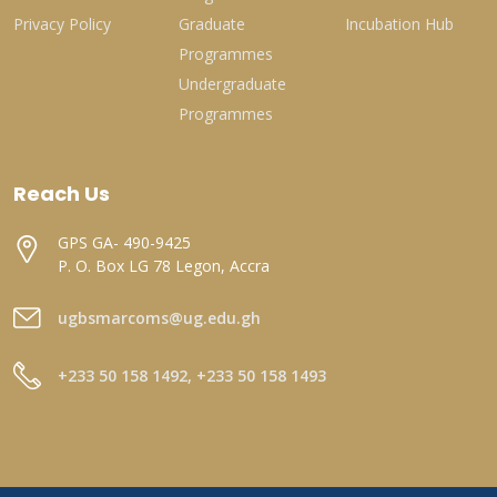
Privacy Policy
Graduate
Incubation Hub
Programmes
Undergraduate
Programmes
Reach Us
GPS GA- 490-9425
P. O. Box LG 78 Legon, Accra
ugbsmarcoms@ug.edu.gh
+233 50 158 1492, +233 50 158 1493