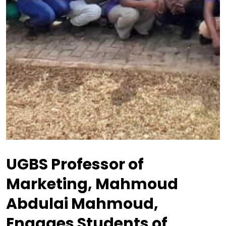
UGBS Professor of
Marketing, Mahmoud
Abdulai Mahmoud,
Engages Students of