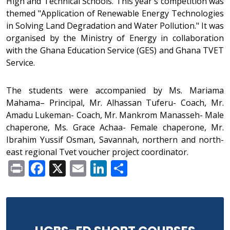
High and Technical Schools. This year's competition was
themed "Application of Renewable Energy Technologies
in Solving Land Degradation and Water Pollution." It was
organised by the Ministry of Energy in collaboration
with the Ghana Education Service (GES) and Ghana TVET
Service.
The students were accompanied by Ms. Mariama
Mahama– Principal, Mr. Alhassan Tuferu- Coach, Mr.
Amadu Lukeman- Coach, Mr. Mankrom Manasseh- Male
chaperone, Ms. Grace Achaa- Female chaperone, Mr.
Ibrahim Yussif Osman, Savannah, northern and north-
east regional Tvet voucher project coordinator.
Print
Facebook
X
Email
LinkedIn
Share