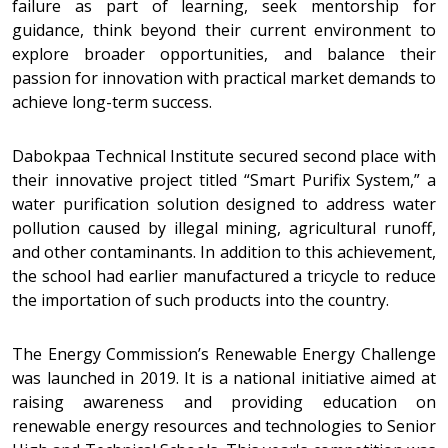
failure as part of learning, seek mentorship for
guidance, think beyond their current environment to
explore broader opportunities, and balance their
passion for innovation with practical market demands to
achieve long-term success.
Dabokpaa Technical Institute secured second place with
their innovative project titled “Smart Purifix System,” a
water purification solution designed to address water
pollution caused by illegal mining, agricultural runoff,
and other contaminants. In addition to this achievement,
the school had earlier manufactured a tricycle to reduce
the importation of such products into the country.
The Energy Commission’s Renewable Energy Challenge
was launched in 2019. It is a national initiative aimed at
raising awareness and providing education on
renewable energy resources and technologies to Senior