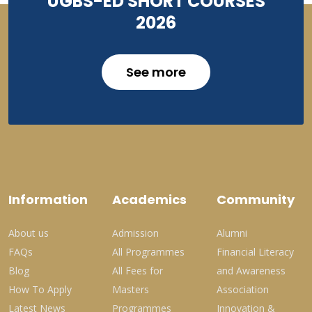
UGBS-ED SHORT COURSES
2026
See more
Information
Academics
Community
About us
Admission
Alumni
FAQs
All Programmes
Financial Literacy
Blog
All Fees for
and Awareness
How To Apply
Masters
Association
Latest News
Programmes
Innovation &