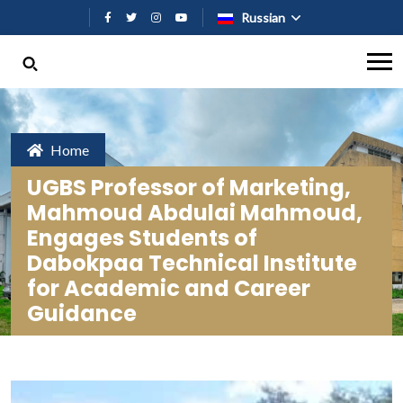
Перейти к основному содержан
Russian
Home
UGBS Professor of Marketing,
Mahmoud Abdulai Mahmoud,
Engages Students of
Dabokpaa Technical Institute
for Academic and Career
Guidance