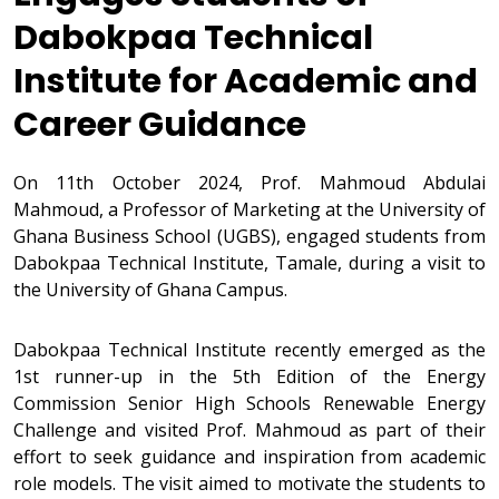
Dabokpaa Technical
Institute for Academic and
Career Guidance
On 11th October 2024, Prof. Mahmoud Abdulai
Mahmoud, a Professor of Marketing at the University of
Ghana Business School (UGBS), engaged students from
Dabokpaa Technical Institute, Tamale, during a visit to
the University of Ghana Campus.
Dabokpaa Technical Institute recently emerged as the
1st runner-up in the 5th Edition of the Energy
Commission Senior High Schools Renewable Energy
Challenge and visited Prof. Mahmoud as part of their
effort to seek guidance and inspiration from academic
role models. The visit aimed to motivate the students to