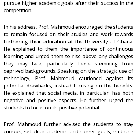
pursue higher academic goals after their success in the
competition.
In his address, Prof. Mahmoud encouraged the students
to remain focused on their studies and work towards
furthering their education at the University of Ghana.
He explained to them the importance of continuous
learning and urged them to rise above any challenges
they may face, particularly those stemming from
deprived backgrounds. Speaking on the strategic use of
technology, Prof. Mahmoud cautioned against its
potential drawbacks, instead focusing on the benefits.
He explained that social media, in particular, has both
negative and positive aspects. He further urged the
students to focus on its positive potential.
Prof. Mahmoud further advised the students to stay
curious, set clear academic and career goals, embrace