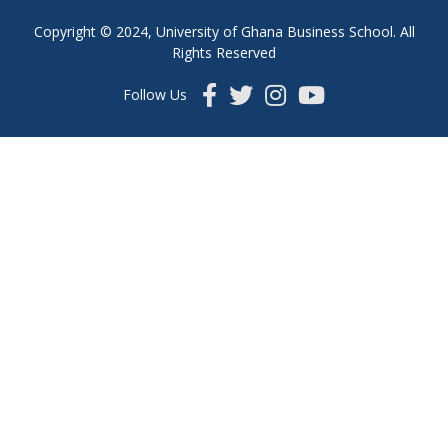
Copyright © 2024, University of Ghana Business School. All
Rights Reserved
Follow Us