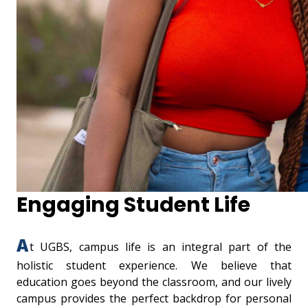
Engaging Student Life
A
t UGBS, campus life is an integral part of the
holistic student experience. We believe that
education goes beyond the classroom, and our lively
campus provides the perfect backdrop for personal