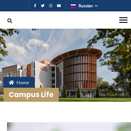
Перейти к основному содержан
Russian
Home
Campus Life