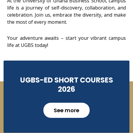
At the University of Ghana Business School, campus
life is a journey of self-discovery, collaboration, and
celebration. Join us, embrace the diversity, and make
the most of every moment.
Your adventure awaits – start your vibrant campus
life at UGBS today!
UGBS-ED SHORT COURSES
2026
See more