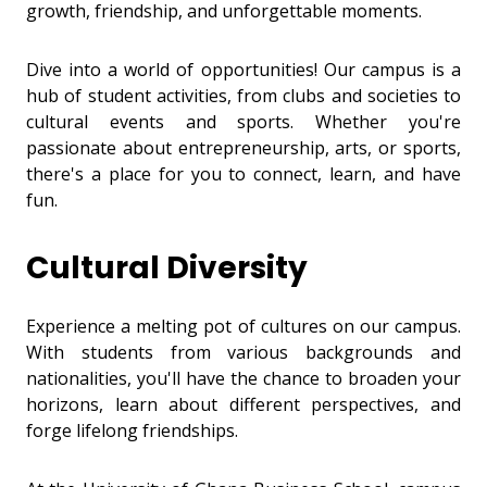
growth, friendship, and unforgettable moments.
Dive into a world of opportunities! Our campus is a
hub of student activities, from clubs and societies to
cultural events and sports. Whether you're
passionate about entrepreneurship, arts, or sports,
there's a place for you to connect, learn, and have
fun.
Cultural Diversity
Experience a melting pot of cultures on our campus.
With students from various backgrounds and
nationalities, you'll have the chance to broaden your
horizons, learn about different perspectives, and
forge lifelong friendships.