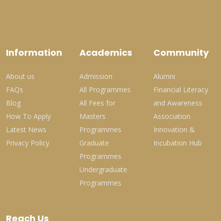
Information
Academics
Community
About us
Admission
Alumni
FAQs
All Programmes
Financial Literacy
Blog
All Fees for
and Awareness
How To Apply
Masters
Association
Latest News
Programmes
Innovation &
Privacy Policy
Graduate
Incubation Hub
Programmes
Undergraduate
Programmes
Reach Us