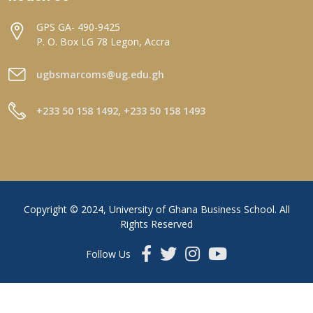
GPS GA- 490-9425
P. O. Box LG 78 Legon, Accra
ugbsmarcoms@ug.edu.gh
+233 50 158 1492, +233 50 158 1493
Copyright © 2024, University of Ghana Business School. All
Rights Reserved
Follow Us