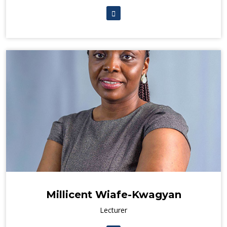
Millicent Wiafe-Kwagyan
Lecturer