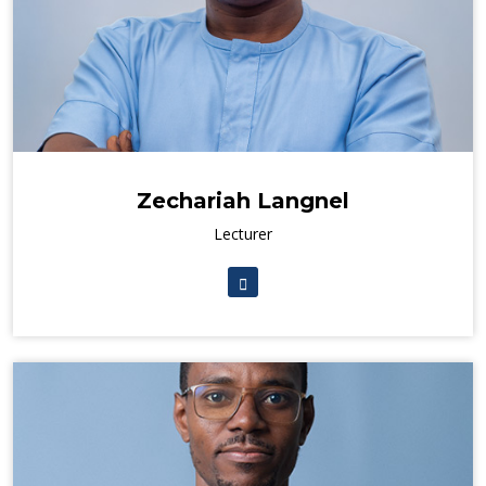
Zechariah Langnel
Lecturer