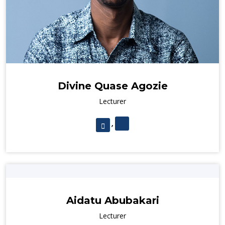
Divine Quase Agozie
Lecturer
,
Aidatu Abubakari
Lecturer