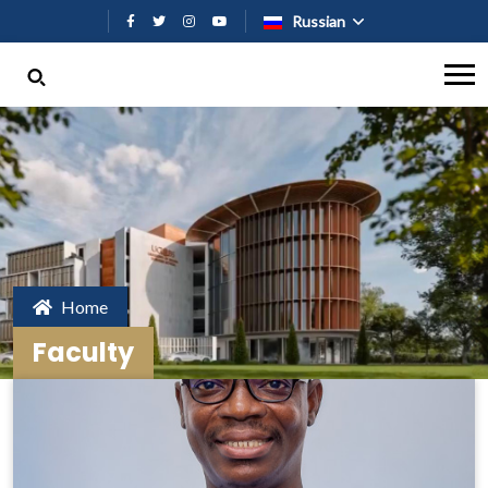
Перейти к основному содержан
Russian
Home
Faculty