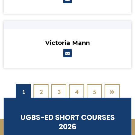
Victoria Mann
Pagination
1
2
3
4
5
UGBS-ED SHORT COURSES
2026