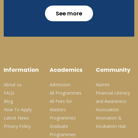
See more
Information
Academics
Community
About us
Admission
Alumni
FAQs
All Programmes
Financial Literacy
Blog
All Fees for
and Awareness
How To Apply
Masters
Association
Latest News
Programmes
Innovation &
Privacy Policy
Graduate
Incubation Hub
Programmes