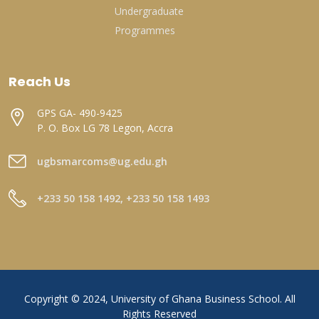
Undergraduate
Programmes
Reach Us
GPS GA- 490-9425
P. O. Box LG 78 Legon, Accra
ugbsmarcoms@ug.edu.gh
+233 50 158 1492, +233 50 158 1493
Copyright © 2024, University of Ghana Business School. All
Rights Reserved