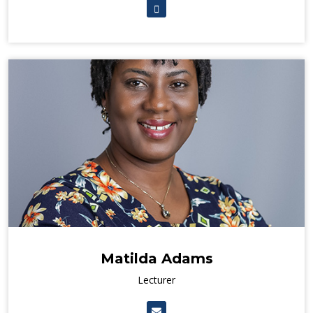
Matilda Adams
Lecturer