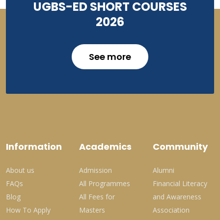
UGBS-ED SHORT COURSES
2026
See more
Information
Academics
Community
About us
Admission
Alumni
FAQs
All Programmes
Financial Literacy
Blog
All Fees for
and Awareness
How To Apply
Masters
Association