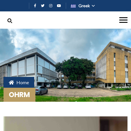
Παράκαμψη προς το κυρίως περι
Greek
Home
OHRM