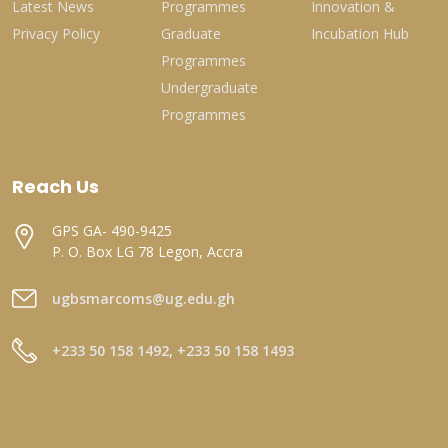
Latest News
Programmes
Innovation &
Privacy Policy
Graduate
Incubation Hub
Programmes
Undergraduate
Programmes
Reach Us
GPS GA- 490-9425
P. O. Box LG 78 Legon, Accra
ugbsmarcoms@ug.edu.gh
+233 50 158 1492, +233 50 158 1493