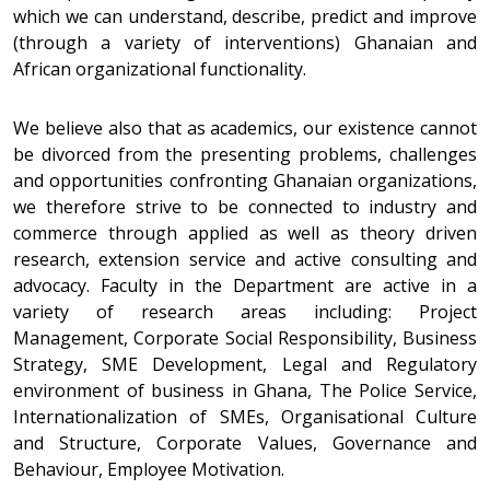
which we can understand, describe, predict and improve
(through a variety of interventions) Ghanaian and
African organizational functionality.
We believe also that as academics, our existence cannot
be divorced from the presenting problems, challenges
and opportunities confronting Ghanaian organizations,
we therefore strive to be connected to industry and
commerce through applied as well as theory driven
research, extension service and active consulting and
advocacy. Faculty in the Department are active in a
variety of research areas including: Project
Management, Corporate Social Responsibility, Business
Strategy, SME Development, Legal and Regulatory
environment of business in Ghana, The Police Service,
Internationalization of SMEs, Organisational Culture
and Structure, Corporate Values, Governance and
Behaviour, Employee Motivation.