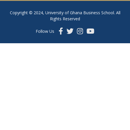
Copyright © 2024, University of Ghana Business School. All
Rights Reserved
Follow Us