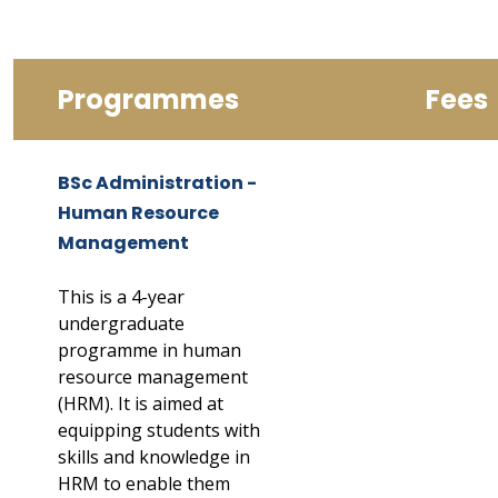
Programmes
Fees
BSc Administration -
Human Resource
Management
This is a 4-year
undergraduate
programme in human
resource management
(HRM). It is aimed at
equipping students with
skills and knowledge in
HRM to enable them