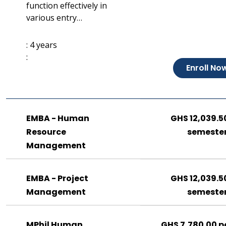
function effectively in
various entry…
: 4 years
:
Enroll No
EMBA - Human
GHS 12,039.5
Resource
semeste
Management
EMBA - Project
GHS 12,039.5
Management
semeste
MPhil Human
GHS 7,780.00 p