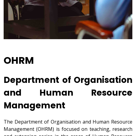
OHRM
Department of Organisation
and Human Resource
Management
The Department of Organisation and Human Resource
Management (OHRM) is focused on teaching, research