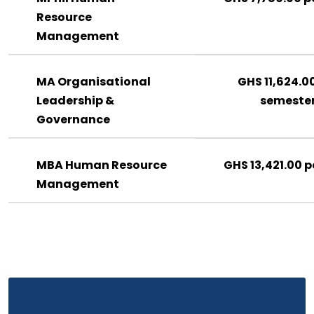
Resource
Management
MA Organisational
GHS 11,624.0
Leadership &
semeste
Governance
MBA Human Resource
GHS 13,421.00 p
Management