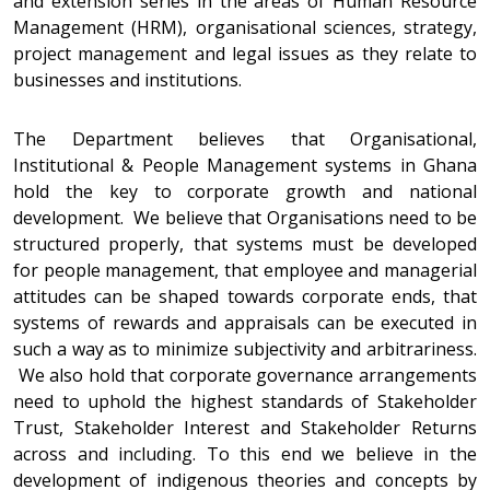
and extension series in the areas of Human Resource
Management (HRM), organisational sciences, strategy,
project management and legal issues as they relate to
businesses and institutions.
The Department believes that Organisational,
Institutional & People Management systems in Ghana
hold the key to corporate growth and national
development. We believe that Organisations need to be
structured properly, that systems must be developed
for people management, that employee and managerial
attitudes can be shaped towards corporate ends, that
systems of rewards and appraisals can be executed in
such a way as to minimize subjectivity and arbitrariness.
We also hold that corporate governance arrangements
need to uphold the highest standards of Stakeholder
Trust, Stakeholder Interest and Stakeholder Returns
across and including. To this end we believe in the
development of indigenous theories and concepts by