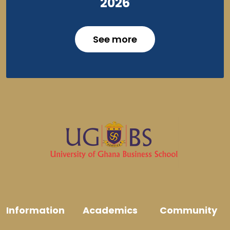
2026
See more
Information
Academics
Community