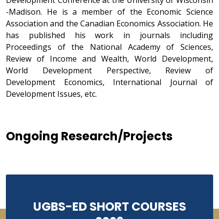
Development Conference at the University of Wisconsin
-Madison. He is a member of the Economic Science
Association and the Canadian Economics Association. He
has published his work in journals including
Proceedings of the National Academy of Sciences,
Review of Income and Wealth, World Development,
World Development Perspective, Review of
Development Economics, International Journal of
Development Issues, etc.
Ongoing Research/Projects
UGBS-ED SHORT COURSES