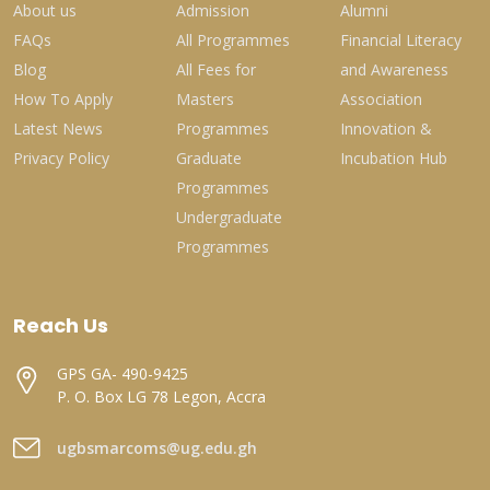
About us
Admission
Alumni
FAQs
All Programmes
Financial Literacy
Blog
All Fees for
and Awareness
How To Apply
Masters
Association
Latest News
Programmes
Innovation &
Privacy Policy
Graduate
Incubation Hub
Programmes
Undergraduate
Programmes
Reach Us
GPS GA- 490-9425
P. O. Box LG 78 Legon, Accra
ugbsmarcoms@ug.edu.gh