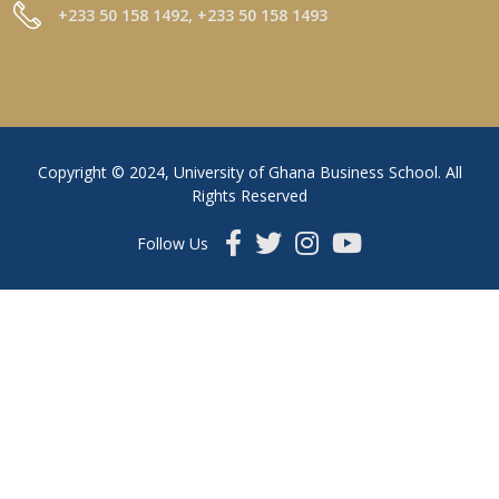
+233 50 158 1492, +233 50 158 1493
Copyright © 2024, University of Ghana Business School. All
Rights Reserved
Follow Us