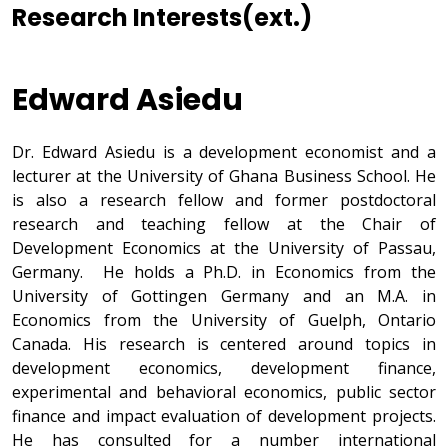
Research Interests(ext.)
Edward Asiedu
Dr. Edward Asiedu is a development economist and a
lecturer at the University of Ghana Business School. He
is also a research fellow and former postdoctoral
research and teaching fellow at the Chair of
Development Economics at the University of Passau,
Germany. He holds a Ph.D. in Economics from the
University of Gottingen Germany and an M.A. in
Economics from the University of Guelph, Ontario
Canada. His research is centered around topics in
development economics, development finance,
experimental and behavioral economics, public sector
finance and impact evaluation of development projects.
He has consulted for a number international