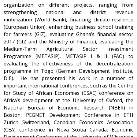
organization on different projects, ranging from
strengthening national and district revenue
mobilization (World Bank), financing climate-resilience
(European Union), enhancing business school training
for farmers (GIZ), evaluating Ghana’s financial sector
2017 (GIZ and the Ministry of Finance), evaluating the
Medium-Term Agricultural Sector Investment
Programme (METASIP), METASIP I & II (FAO) to
evaluating the effectiveness of the decentralization
programme in Togo (German Development Institute,
DIE). He has presented his work in a number of
important international conferences, such as the Centre
for Study of African Economies (CSAE) conference on
Africa’s development at the University of Oxford, the
National Bureau of Economic Research (NBER) in
Boston, PEGNET Development Conference in ETH
Zurich Switzerland, Canadian Economics Association
(CEA) conference in Nova Scotia Canada, Economic