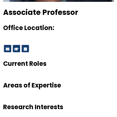
Designation
Associate Professor
Office Location:
Current Roles
Areas of Expertise
Research Interests