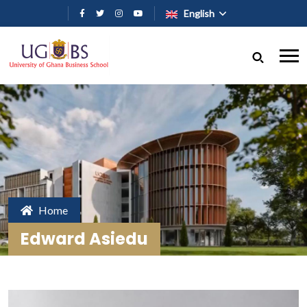
Skip to main content
English
Home
Edward Asiedu