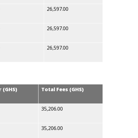
0
26,597.00
0
26,597.00
0
26,597.00
r (GHS)
Total Fees (GHS)
35,206.00
35,206.00