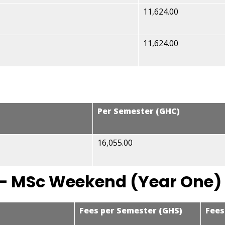
11,624.00
11,624.00
Per Semester (GHC)
16,055.00
– MSc Weekend (Year One)
Fees per Semester (GHS)
Fees