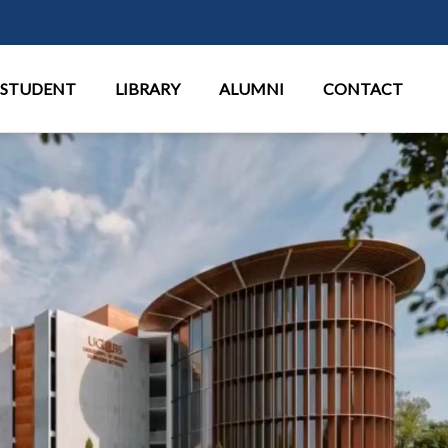
Перейти к основному содержан
STUDENT
LIBRARY
ALUMNI
CONTACT