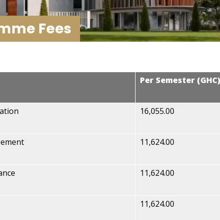
amme Fees
Per Semester (GHC
ation
16,055.00
gement
11,624.00
ance
11,624.00
11,624.00