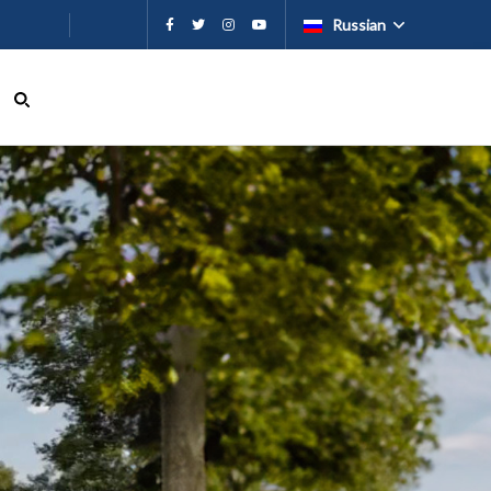
ию
Russian