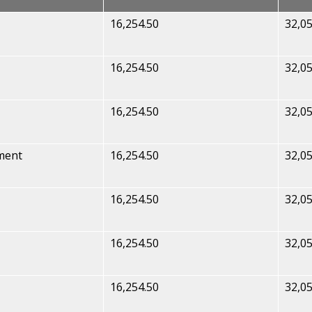
16,254.50
32,05
16,254.50
32,05
16,254.50
32,05
ment
16,254.50
32,05
16,254.50
32,05
16,254.50
32,05
16,254.50
32,05