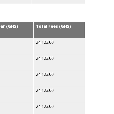
ear (GHS)
Total Fees (GHS)
24,123.00
24,123.00
24,123.00
24,123.00
24,123.00