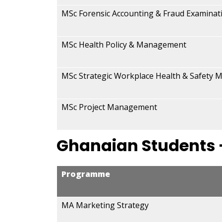
MSc Forensic Accounting & Fraud Examinat
MSc Health Policy & Management
MSc Strategic Workplace Health & Safety
MSc Project Management
Ghanaian Students
Programme
MA Marketing Strategy