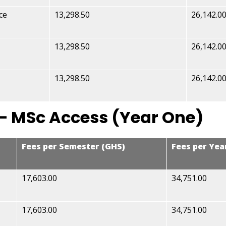
ce
13,298.50
26,142.0
13,298.50
26,142.0
13,298.50
26,142.0
– MSc Access (Year One)
Fees per Semester (GHS)
Fees per Yea
17,603.00
34,751.00
17,603.00
34,751.00