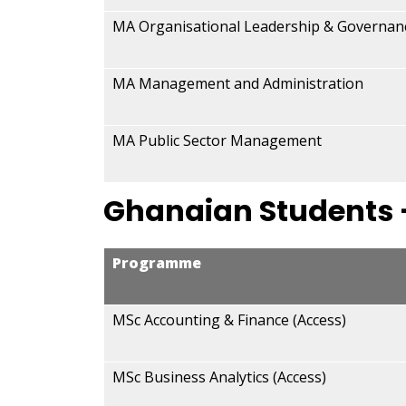
MA Organisational Leadership & Governan
MA Management and Administration
MA Public Sector Management
Ghanaian Students 
Programme
MSc Accounting & Finance (Access)
MSc Business Analytics (Access)