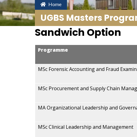
Home
UGBS Masters Progr
Sandwich Option
Programme
MSc Forensic Accounting and Fraud Examin
MSc Procurement and Supply Chain Mana
MA Organizational Leadership and Govern
MSc Clinical Leadership and Management