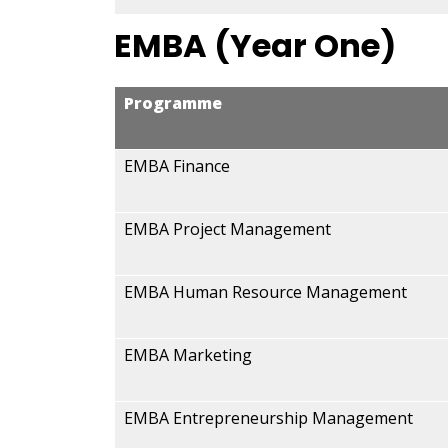
EMBA (Year One)
Programme
EMBA Finance
EMBA Project Management
EMBA Human Resource Management
EMBA Marketing
EMBA Entrepreneurship Management