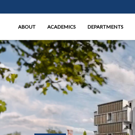
Main Menu
ABOUT
ACADEMICS
DEPARTMENTS