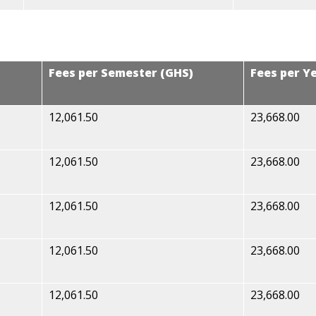
Fees per Semester (GHS)
Fees per Y
12,061.50
23,668.00
12,061.50
23,668.00
12,061.50
23,668.00
12,061.50
23,668.00
12,061.50
23,668.00