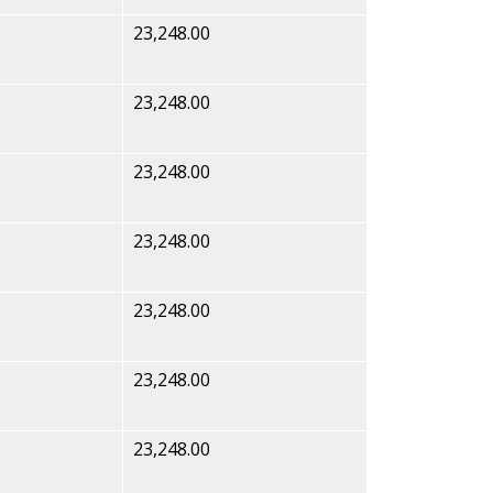
23,248.00
23,248.00
23,248.00
23,248.00
23,248.00
23,248.00
23,248.00