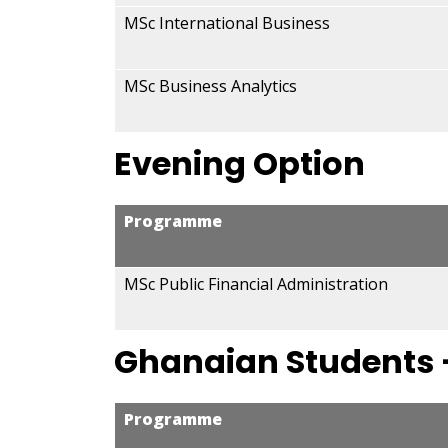
MSc International Business
MSc Business Analytics
Evening Option
Programme
MSc Public Financial Administration
Ghanaian Students 
Programme