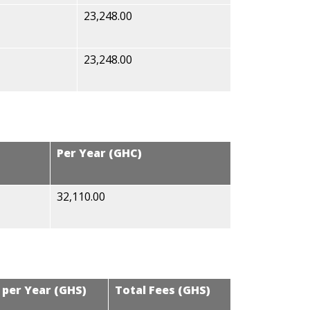
23,248.00
23,248.00
Per Year (GHC)
32,110.00
 per Year (GHS)
Total Fees (GHS)