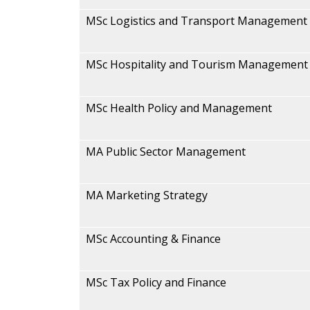
MSc Logistics and Transport Management
MSc Hospitality and Tourism Management
MSc Health Policy and Management
MA Public Sector Management
MA Marketing Strategy
MSc Accounting & Finance
MSc Tax Policy and Finance