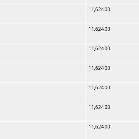
11,624.00
11,624.00
11,624.00
11,624.00
11,624.00
11,624.00
11,624.00