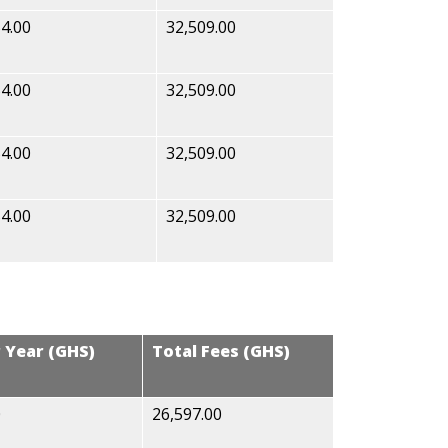
4.00
32,509.00
4.00
32,509.00
4.00
32,509.00
4.00
32,509.00
r Year (GHS)
Total Fees (GHS)
0
26,597.00