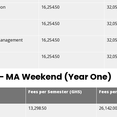
ion
16,254.50
32,05
16,254.50
32,05
 Management
16,254.50
32,05
16,254.50
32,05
 – MA Weekend (Year One)
Fees per Semester (GHS)
Fees pe
13,298.50
26,142.0