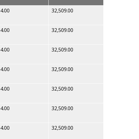
4.00
32,509.00
4.00
32,509.00
4.00
32,509.00
4.00
32,509.00
4.00
32,509.00
4.00
32,509.00
4.00
32,509.00