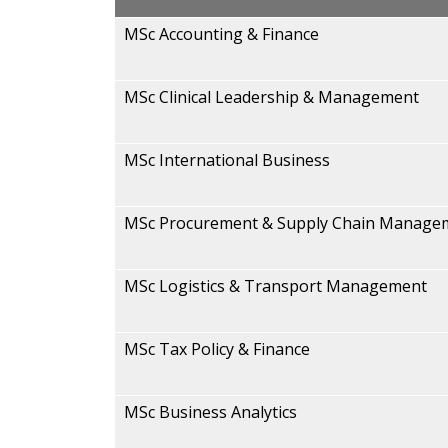
MSc Accounting & Finance
MSc Clinical Leadership & Management
MSc International Business
MSc Procurement & Supply Chain Manage
MSc Logistics & Transport Management
MSc Tax Policy & Finance
MSc Business Analytics