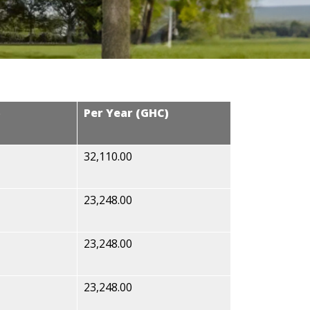
)
Per Year (GHC)
32,110.00
23,248.00
23,248.00
23,248.00