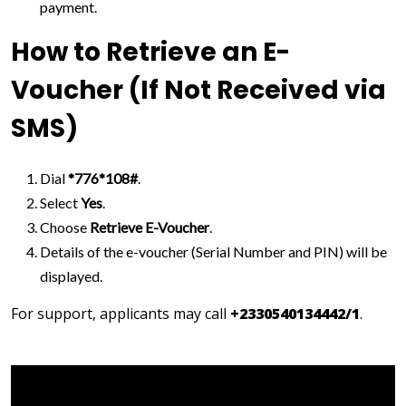
payment.
How to Retrieve an E-
Voucher (If Not Received via
SMS)
Dial
*776*108#
.
Select
Yes
.
Choose
Retrieve E-Voucher
.
Details of the e-voucher (Serial Number and PIN) will be
displayed.
For support, applicants may call
+2330540134442/1
.