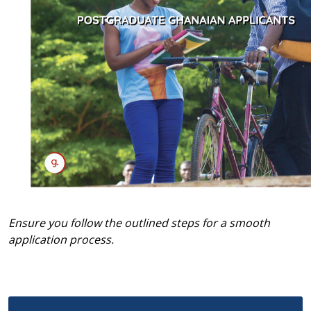
Ensure you follow the outlined steps for a smooth
application process.