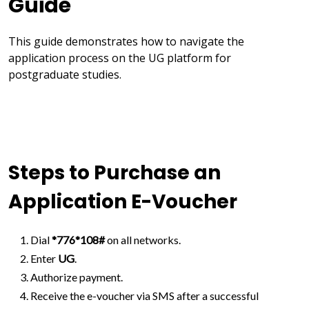
Guide
This guide demonstrates how to navigate the
application process on the UG platform for
postgraduate studies.
Steps to Purchase an
Application E-Voucher
Dial
*776*108#
on all networks.
Enter
UG
.
Authorize payment.
Receive the e-voucher via SMS after a successful