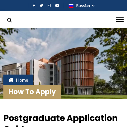
Перейти к основному содержан
Russian
Home
How To Apply
Postgraduate Application