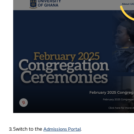
Switch to the
.
Admissions Portal