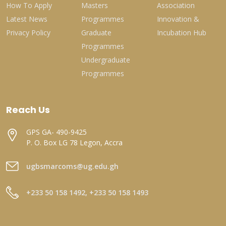
How To Apply
Masters
Association
Latest News
Programmes
Innovation &
Privacy Policy
Graduate
Incubation Hub
Programmes
Undergraduate
Programmes
Reach Us
GPS GA- 490-9425
P. O. Box LG 78 Legon, Accra
ugbsmarcoms@ug.edu.gh
+233 50 158 1492, +233 50 158 1493