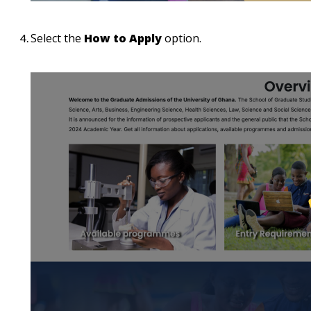
Select the
How to Apply
option.