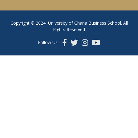
Copyright © 2024, University of Ghana Business School. All
Rights Reserved
Follow Us