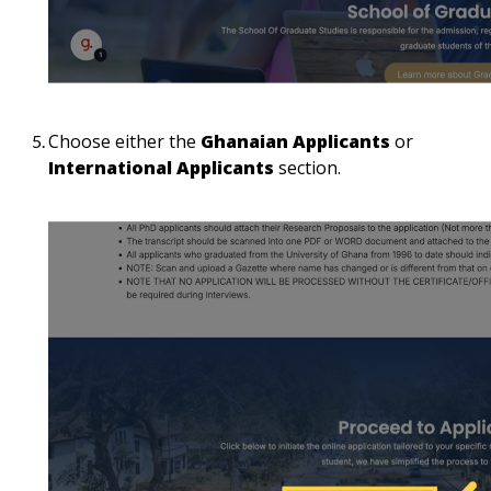
Choose either the
Ghanaian Applicants
or
International Applicants
section.