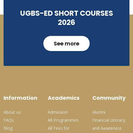
UGBS-ED SHORT COURSES
2026
See more
Information
Academics
Community
About us
Admission
Alumni
FAQs
All Programmes
Financial Literacy
Blog
All Fees for
and Awareness