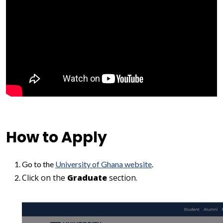
How to Apply
Go to the
University of Ghana website
.
Click on the
Graduate
section.