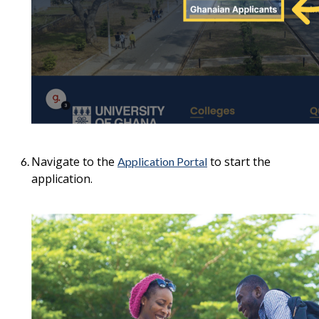
Navigate to the
to start the
Application Portal
application.