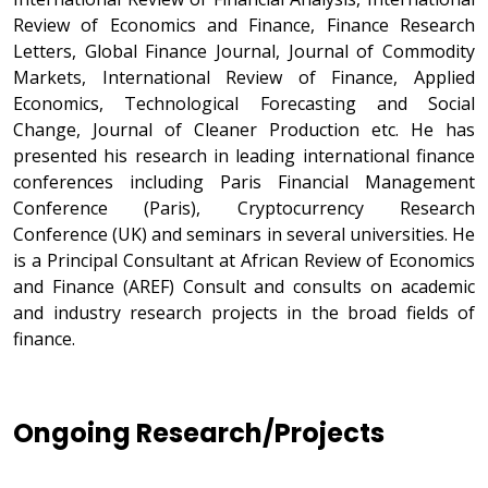
Review of Economics and Finance, Finance Research
Letters, Global Finance Journal, Journal of Commodity
Markets, International Review of Finance, Applied
Economics, Technological Forecasting and Social
Change, Journal of Cleaner Production etc. He has
presented his research in leading international finance
conferences including Paris Financial Management
Conference (Paris), Cryptocurrency Research
Conference (UK) and seminars in several universities. He
is a Principal Consultant at African Review of Economics
and Finance (AREF) Consult and consults on academic
and industry research projects in the broad fields of
finance.
Ongoing Research/Projects