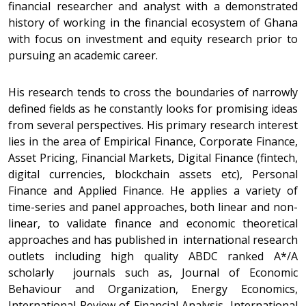
financial researcher and analyst with a demonstrated
history of working in the financial ecosystem of Ghana
with focus on investment and equity research prior to
pursuing an academic career.
His research tends to cross the boundaries of narrowly
defined fields as he constantly looks for promising ideas
from several perspectives. His primary research interest
lies in the area of Empirical Finance, Corporate Finance,
Asset Pricing, Financial Markets, Digital Finance (fintech,
digital currencies, blockchain assets etc), Personal
Finance and Applied Finance. He applies a variety of
time-series and panel approaches, both linear and non-
linear, to validate finance and economic theoretical
approaches and has published in international research
outlets including high quality ABDC ranked A*/A
scholarly journals such as, Journal of Economic
Behaviour and Organization, Energy Economics,
International Review of Financial Analysis, International