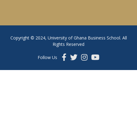
Copyright © 2024, University of Ghana Business School. All
Rights Reserved
Follow Us