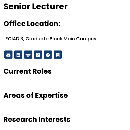
Designation
Senior Lecturer
Office Location:
Office Location:
LECIAD 3, Graduate Block Main Campus
Current Roles
Areas of Expertise
Research Interests