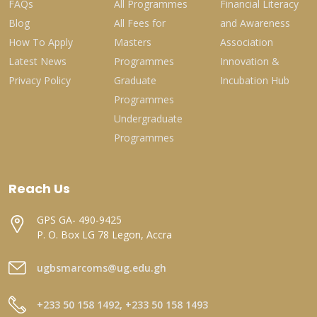
FAQs
All Programmes
Financial Literacy
Blog
All Fees for
and Awareness
How To Apply
Masters
Association
Latest News
Programmes
Innovation &
Privacy Policy
Graduate
Incubation Hub
Programmes
Undergraduate
Programmes
Reach Us
GPS GA- 490-9425
P. O. Box LG 78 Legon, Accra
ugbsmarcoms@ug.edu.gh
+233 50 158 1492, +233 50 158 1493