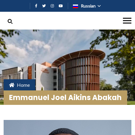
Перейти к основному содержан
Russian
Home
Emmanuel Joel Aikins Abakah