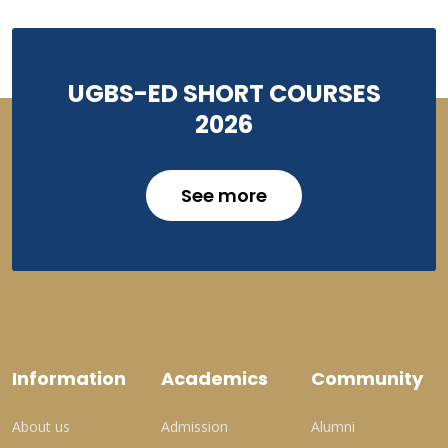
UGBS-ED SHORT COURSES
2026
See more
Information
Academics
Community
About us
Admission
Alumni