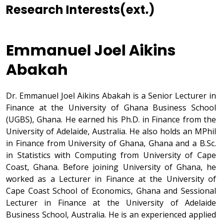
Research Interests(ext.)
Emmanuel Joel Aikins
Abakah
Dr. Emmanuel Joel Aikins Abakah is a Senior Lecturer in
Finance at the University of Ghana Business School
(UGBS), Ghana. He earned his Ph.D. in Finance from the
University of Adelaide, Australia. He also holds an MPhil
in Finance from University of Ghana, Ghana and a B.Sc.
in Statistics with Computing from University of Cape
Coast, Ghana. Before joining University of Ghana, he
worked as a Lecturer in Finance at the University of
Cape Coast School of Economics, Ghana and Sessional
Lecturer in Finance at the University of Adelaide
Business School, Australia. He is an experienced applied