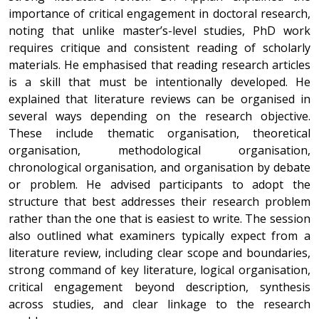
importance of critical engagement in doctoral research,
noting that unlike master’s-level studies, PhD work
requires critique and consistent reading of scholarly
materials. He emphasised that reading research articles
is a skill that must be intentionally developed. He
explained that literature reviews can be organised in
several ways depending on the research objective.
These include thematic organisation, theoretical
organisation, methodological organisation,
chronological organisation, and organisation by debate
or problem. He advised participants to adopt the
structure that best addresses their research problem
rather than the one that is easiest to write. The session
also outlined what examiners typically expect from a
literature review, including clear scope and boundaries,
strong command of key literature, logical organisation,
critical engagement beyond description, synthesis
across studies, and clear linkage to the research