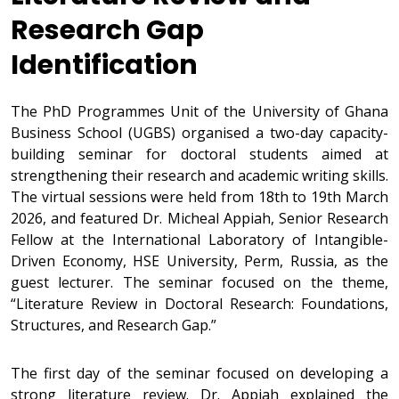
Research Gap
Identification
The PhD Programmes Unit of the University of Ghana
Business School (UGBS) organised a two-day capacity-
building seminar for doctoral students aimed at
strengthening their research and academic writing skills.
The virtual sessions were held from 18th to 19th March
2026, and featured Dr. Micheal Appiah, Senior Research
Fellow at the International Laboratory of Intangible-
Driven Economy, HSE University, Perm, Russia, as the
guest lecturer. The seminar focused on the theme,
“Literature Review in Doctoral Research: Foundations,
Structures, and Research Gap.”
The first day of the seminar focused on developing a
strong literature review. Dr. Appiah explained the