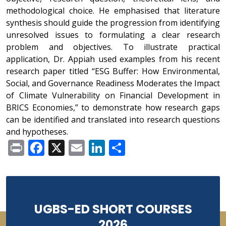
methodological choice. He emphasised that literature
synthesis should guide the progression from identifying
unresolved issues to formulating a clear research
problem and objectives. To illustrate practical
application, Dr. Appiah used examples from his recent
research paper titled “ESG Buffer: How Environmental,
Social, and Governance Readiness Moderates the Impact
of Climate Vulnerability on Financial Development in
BRICS Economies,” to demonstrate how research gaps
can be identified and translated into research questions
and hypotheses.
Print
Facebook
X
Email
LinkedIn
Share
UGBS-ED SHORT COURSES
2026