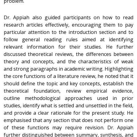
problem.
Dr. Appiah also guided participants on how to read
research articles effectively, encouraging them to pay
particular attention to the introduction section and to
follow general reading rules aimed at identifying
relevant information for their studies. He further
discussed theoretical reviews, the differences between
theory and concepts, and the characteristics of weak
and strong paragraphs in academic writing. Highlighting
the core functions of a literature review, he noted that it
should define the topic and key concepts, establish the
theoretical foundation, review empirical evidence,
outline methodological approaches used in prior
studies, identify what is settled and unsettled in the field,
and provide a clear rationale for the present study. He
emphasised that any section that does not perform one
of these functions may require revision. Dr. Appiah
further distinguished between summary, synthesis, and