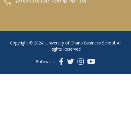
+233 50 158 1492, +233 50 158 1493
Copyright © 2024, University of Ghana Business School. All
Rights Reserved
Follow Us