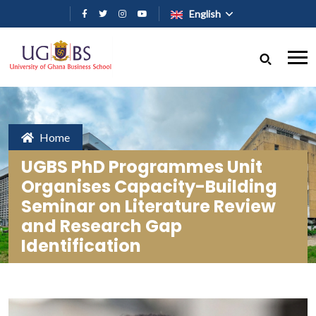
Skip to main content
English
Home
UGBS PhD Programmes Unit
Organises Capacity-Building
Seminar on Literature Review
and Research Gap
Identification