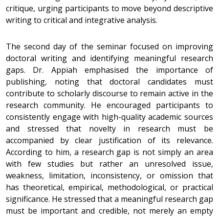
critique, urging participants to move beyond descriptive
writing to critical and integrative analysis.
The second day of the seminar focused on improving
doctoral writing and identifying meaningful research
gaps. Dr. Appiah emphasised the importance of
publishing, noting that doctoral candidates must
contribute to scholarly discourse to remain active in the
research community. He encouraged participants to
consistently engage with high-quality academic sources
and stressed that novelty in research must be
accompanied by clear justification of its relevance.
According to him, a research gap is not simply an area
with few studies but rather an unresolved issue,
weakness, limitation, inconsistency, or omission that
has theoretical, empirical, methodological, or practical
significance. He stressed that a meaningful research gap
must be important and credible, not merely an empty