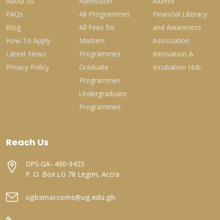
About us
Admission
Alumni
FAQs
All Programmes
Financial Literacy
Blog
All Fees for
and Awareness
How To Apply
Masters
Association
Latest News
Programmes
Innovation &
Privacy Policy
Graduate
Incubation Hub
Programmes
Undergraduate
Programmes
Reach Us
GPS GA- 490-9425
P. O. Box LG 78 Legon, Accra
ugbsmarcoms@ug.edu.gh