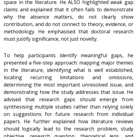
space in the literature. He ALSO highlighted weak gap
claims and explained that it often fails to demonstrate
why the absence matters, do not clearly show
contribution, and do not connect to theory, evidence, or
methodology. He emphasised that doctoral research
must justify significance, not just novelty.
To help participants identify meaningful gaps, he
presented a five-step approach: mapping major themes
in the literature, identifying what is well established,
locating recurring limitations and omissions,
determining the most important unresolved issue, and
demonstrating how the study addresses that issue. He
advised that research gaps should emerge from
synthesising multiple studies rather than relying solely
on suggestions for future research from individual
papers. He further explained how literature reviews
should logically lead to the research problem, study
objective, research question, theoretical lens, and