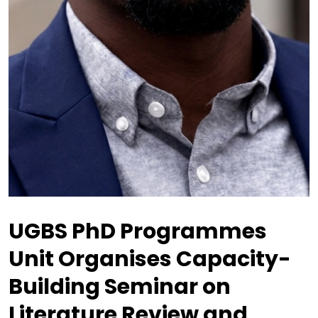
UGBS PhD Programmes
Unit Organises Capacity-
Building Seminar on
Literature Review and