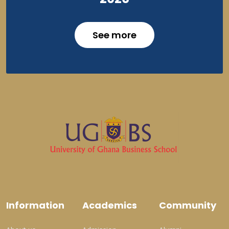
See more
Information
Academics
Community